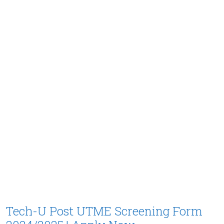
Tech-U Post UTME Screening Form