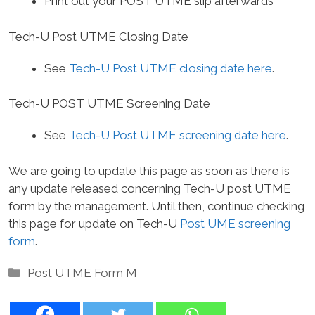
Print out your POST UTME slip afterwards
Tech-U Post UTME Closing Date
See
Tech-U Post UTME closing date here
.
Tech-U POST UTME Screening Date
See
Tech-U Post UTME screening date here
.
We are going to update this page as soon as there is
any update released concerning Tech-U post UTME
form by the management. Until then, continue checking
this page for update on Tech-U
Post UME screening
form
.
Categories
Post UTME Form M