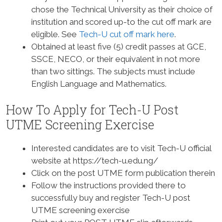
chose the Technical University as their choice of
institution and scored up-to the cut off mark are
eligible. See
Tech-U cut off mark here
.
Obtained at least five (5) credit passes at GCE,
SSCE, NECO, or their equivalent in not more
than two sittings. The subjects must include
English Language and Mathematics.
How To Apply for Tech-U Post
UTME Screening Exercise
Interested candidates are to visit Tech-U official
website at https://tech-u.edu.ng/
Click on the post UTME form publication therein
Follow the instructions provided there to
successfully buy and register Tech-U post
UTME screening exercise