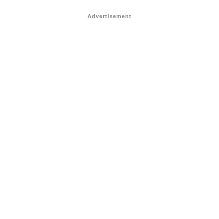
Advertisement