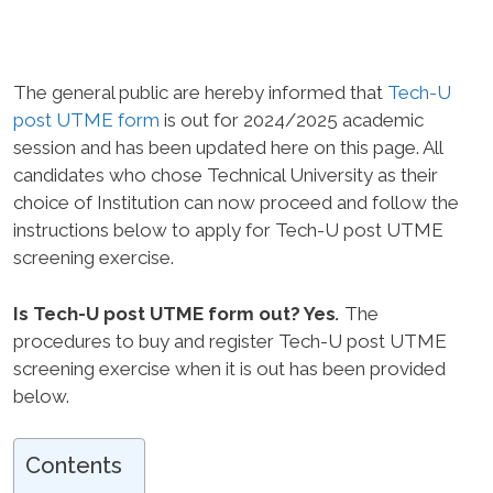
The general public are hereby informed that
Tech-U
post UTME form
is out for 2024/2025 academic
session and has been updated here on this page. All
candidates who chose Technical University as their
choice of Institution can now proceed and follow the
instructions below to apply for Tech-U post UTME
screening exercise.
Is Tech-U post UTME form out? Yes
.
The
procedures to buy and register Tech-U post UTME
screening exercise when it is out has been provided
below.
Contents