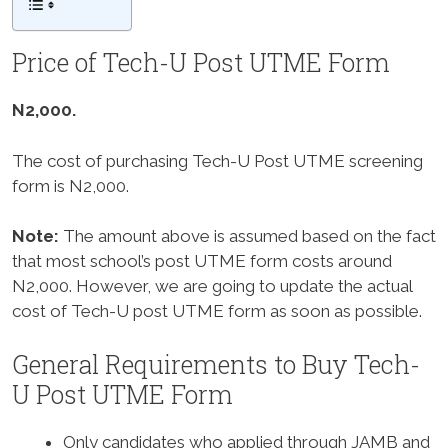
Price of Tech-U Post UTME Form
N2,000.
The cost of purchasing Tech-U Post UTME screening
form is N2,000.
Note:
The amount above is assumed based on the fact
that most school’s post UTME form costs around
N2,000. However, we are going to update the actual
cost of Tech-U post UTME form as soon as possible.
General Requirements to Buy Tech-
U Post UTME Form
Only candidates who applied through JAMB and