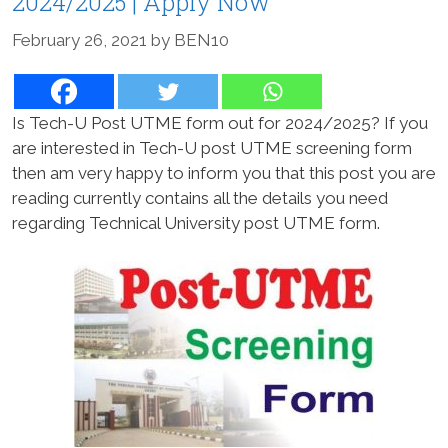
2024/2025 | Apply Now
February 26, 2021
by
BEN10
Is Tech-U Post UTME form out for 2024/2025? If you
are interested in Tech-U post UTME screening form
then am very happy to inform you that this post you are
reading currently contains all the details you need
regarding Technical University post UTME form.