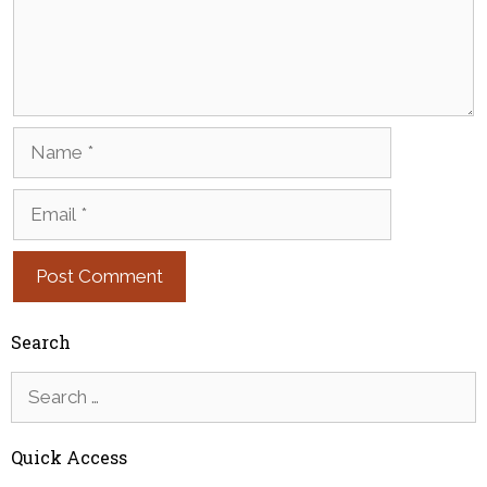
Name
Email
Search
Search
for:
Quick Access