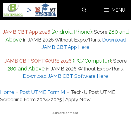
Skip
MENU
to
content
(Android Phone)
280 and
JAMB CBT App 2026
:
Score
Above
in JAMB 2026 Without Expo/Runs.
Download
JAMB CBT App Here
(PC/Computer)
JAMB CBT SOFTWARE 2026
:
Score
280 and Above
in JAMB 2026 Without Expo/Runs.
Download JAMB CBT Software Here
Home
»
Post UTME Form M
»
Tech-U Post UTME
Screening Form 2024/2025 | Apply Now
Advertisement