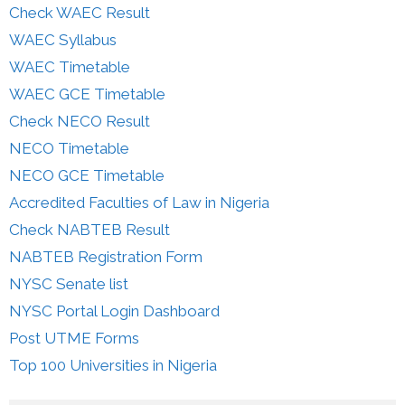
Check WAEC Result
WAEC Syllabus
WAEC Timetable
WAEC GCE Timetable
Check NECO Result
NECO Timetable
NECO GCE Timetable
Accredited Faculties of Law in Nigeria
Check NABTEB Result
NABTEB Registration Form
NYSC Senate list
NYSC Portal Login Dashboard
Post UTME Forms
Top 100 Universities in Nigeria