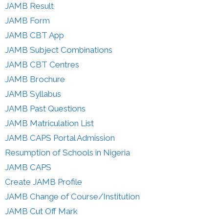
JAMB Result
JAMB Form
JAMB CBT App
JAMB Subject Combinations
JAMB CBT Centres
JAMB Brochure
JAMB Syllabus
JAMB Past Questions
JAMB Matriculation List
JAMB CAPS Portal Admission
Resumption of Schools in Nigeria
JAMB CAPS
Create JAMB Profile
JAMB Change of Course/Institution
JAMB Cut Off Mark