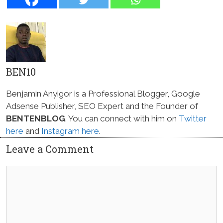
BEN10
Benjamin Anyigor is a Professional Blogger, Google
Adsense Publisher, SEO Expert and the Founder of
BENTENBLOG
. You can connect with him on
Twitter
here
and
Instagram here
.
Leave a Comment
Comment