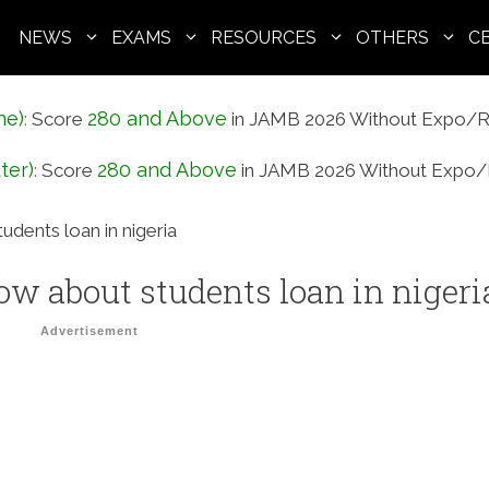
NEWS
EXAMS
RESOURCES
OTHERS
C
ne)
280 and Above
:
Score
in JAMB 2026 Without Expo/R
ter)
280 and Above
:
Score
in JAMB 2026 Without Expo/
dents loan in nigeria
w about students loan in nigeri
Advertisement