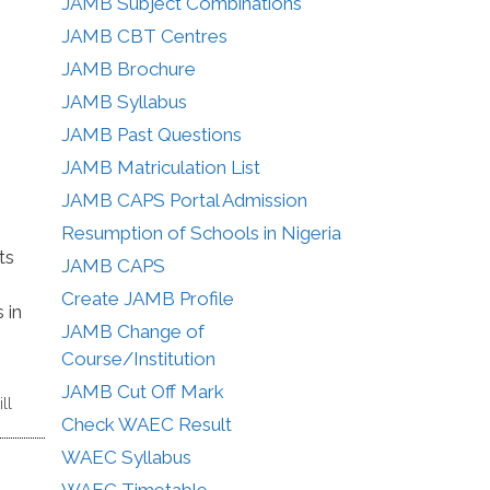
JAMB Subject Combinations
JAMB CBT Centres
JAMB Brochure
JAMB Syllabus
JAMB Past Questions
JAMB Matriculation List
JAMB CAPS Portal Admission
Resumption of Schools in Nigeria
ts
JAMB CAPS
Create JAMB Profile
 in
JAMB Change of
Course/Institution
JAMB Cut Off Mark
ll
Check WAEC Result
WAEC Syllabus
WAEC Timetable