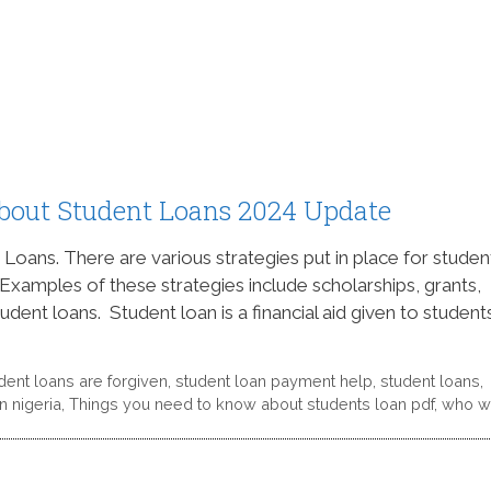
bout Student Loans 2024 Update
ans. There are various strategies put in place for studen
 Examples of these strategies include scholarships, grants,
ent loans. Student loan is a financial aid given to students
dent loans are forgiven
,
student loan payment help
,
student loans
,
n nigeria
,
Things you need to know about students loan pdf
,
who wi