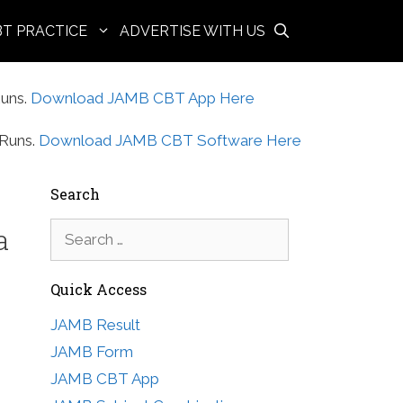
BT PRACTICE
ADVERTISE WITH US
uns.
Download JAMB CBT App Here
Runs.
Download JAMB CBT Software Here
Search
Search
a
for:
Quick Access
JAMB Result
JAMB Form
JAMB CBT App