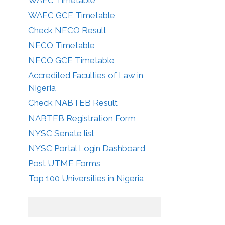
WAEC GCE Timetable
Check NECO Result
NECO Timetable
NECO GCE Timetable
Accredited Faculties of Law in
Nigeria
Check NABTEB Result
NABTEB Registration Form
NYSC Senate list
NYSC Portal Login Dashboard
Post UTME Forms
Top 100 Universities in Nigeria