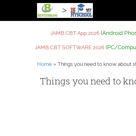
Skip
to
content
(Android Pho
JAMB CBT App 2026
(PC/Compu
JAMB CBT SOFTWARE 2026
Home
»
Things you need to know about stu
Things you need to kno