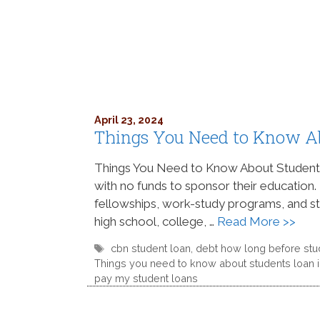
April 23, 2024
Things You Need to Know A
Things You Need to Know About Student Lo
with no funds to sponsor their education.
fellowships, work-study programs, and stud
high school, college, …
Read More >>
Tags
cbn student loan
,
debt how long before stu
Things you need to know about students loan i
pay my student loans