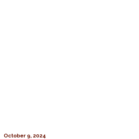
October 9, 2024