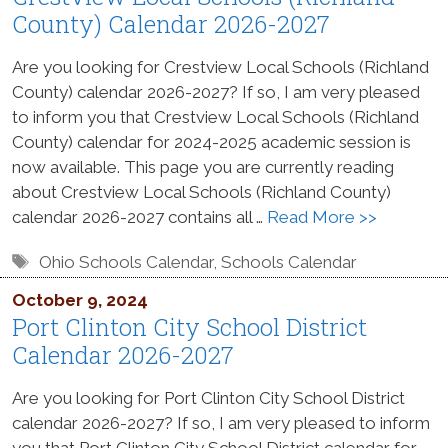
County) Calendar 2026-2027
Are you looking for Crestview Local Schools (Richland
County) calendar 2026-2027? If so, I am very pleased
to inform you that Crestview Local Schools (Richland
County) calendar for 2024-2025 academic session is
now available. This page you are currently reading
about Crestview Local Schools (Richland County)
calendar 2026-2027 contains all …
Read More >>
Tags
Ohio Schools Calendar
,
Schools Calendar
October 9, 2024
Port Clinton City School District
Calendar 2026-2027
Are you looking for Port Clinton City School District
calendar 2026-2027? If so, I am very pleased to inform
you that Port Clinton City School District calendar for