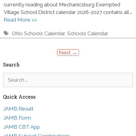
currently reading about Mechanicsburg Exempted
Village School District calendar 2026-2027 contains all …
Read More >>
Tags
Ohio Schools Calendar
,
Schools Calendar
Next
→
Search
Search
for:
Quick Access
JAMB Result
JAMB Form
JAMB CBT App
JAMB Subject Combinations