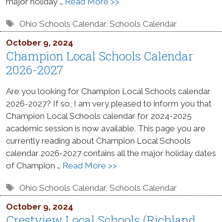
major holiday …
Read More >>
Tags
Ohio Schools Calendar
,
Schools Calendar
October 9, 2024
Champion Local Schools Calendar
2026-2027
Are you looking for Champion Local Schools calendar
2026-2027? If so, I am very pleased to inform you that
Champion Local Schools calendar for 2024-2025
academic session is now available. This page you are
currently reading about Champion Local Schools
calendar 2026-2027 contains all the major holiday dates
of Champion …
Read More >>
Tags
Ohio Schools Calendar
,
Schools Calendar
October 9, 2024
Crestview Local Schools (Richland