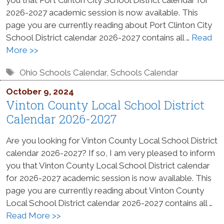
2026-2027 academic session is now available. This
page you are currently reading about Port Clinton City
School District calendar 2026-2027 contains all …
Read
More >>
Tags
Ohio Schools Calendar
,
Schools Calendar
October 9, 2024
Vinton County Local School District
Calendar 2026-2027
Are you looking for Vinton County Local School District
calendar 2026-2027? If so, I am very pleased to inform
you that Vinton County Local School District calendar
for 2026-2027 academic session is now available. This
page you are currently reading about Vinton County
Local School District calendar 2026-2027 contains all …
Read More >>