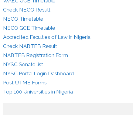
WAEC GCE Timetable
Check NECO Result
NECO Timetable
NECO GCE Timetable
Accredited Faculties of Law in Nigeria
Check NABTEB Result
NABTEB Registration Form
NYSC Senate list
NYSC Portal Login Dashboard
Post UTME Forms
Top 100 Universities in Nigeria