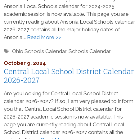
Ansonia Local Schools calendar for 2024-2025
academic session is now available. This page you are
currently reading about Ansonia Local Schools calendar
2026-2027 contains all the major holiday dates of
Ansonia …
Read More >>
Tags
Ohio Schools Calendar
,
Schools Calendar
October 9, 2024
Central Local School District Calendar
2026-2027
Are you looking for Central Local School District
calendar 2026-2027? If so, I am very pleased to inform
you that Central Local School District calendar for
2026-2027 academic session is now available. This
page you are currently reading about Central Local
School District calendar 2026-2027 contains all the