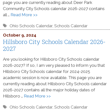
page you are currently reading about Deer Park
Community City Schools calendar 2026-2027 contains
all …
Read More >>
Tags
Ohio Schools Calendar
,
Schools Calendar
October 9, 2024
Hillsboro City Schools Calendar 2026-
2027
Are you looking for Hillsboro City Schools calendar
2026-2027? If so, I am very pleased to inform you that
Hillsboro City Schools calendar for 2024-2025
academic session is now available. This page you are
currently reading about Hillsboro City Schools calendar
2026-2027 contains all the major holiday dates of
Hillsboro …
Read More >>
Tags
Ohio Schools Calendar
,
Schools Calendar