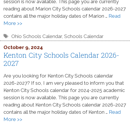
session is now available. This page you are currently
reading about Marion City Schools calendar 2026-2027
contains all the major holiday dates of Marion …
Read
More >>
Tags
Ohio Schools Calendar
,
Schools Calendar
October 9, 2024
Kenton City Schools Calendar 2026-
2027
Are you looking for Kenton City Schools calendar
2026-2027? If so, I am very pleased to inform you that
Kenton City Schools calendar for 2024-2025 academic
session is now available. This page you are currently
reading about Kenton City Schools calendar 2026-2027
contains all the major holiday dates of Kenton …
Read
More >>