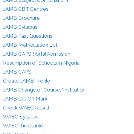
JAMB CBT Centres
JAMB Brochure
JAMB Syllabus
JAMB Past Questions
JAMB Matriculation List
JAMB CAPS Portal Admission
Resumption of Schools in Nigeria
JAMB CAPS
Create JAMB Profile
JAMB Change of Course/Institution
JAMB Cut Off Mark
Check WAEC Result
WAEC Syllabus
WAEC Timetable