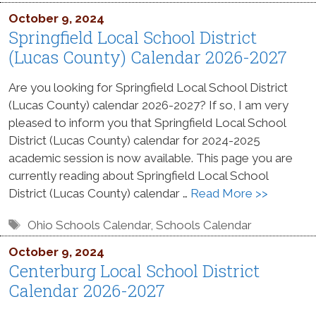
October 9, 2024
Springfield Local School District
(Lucas County) Calendar 2026-2027
Are you looking for Springfield Local School District
(Lucas County) calendar 2026-2027? If so, I am very
pleased to inform you that Springfield Local School
District (Lucas County) calendar for 2024-2025
academic session is now available. This page you are
currently reading about Springfield Local School
District (Lucas County) calendar …
Read More >>
Tags
Ohio Schools Calendar
,
Schools Calendar
October 9, 2024
Centerburg Local School District
Calendar 2026-2027