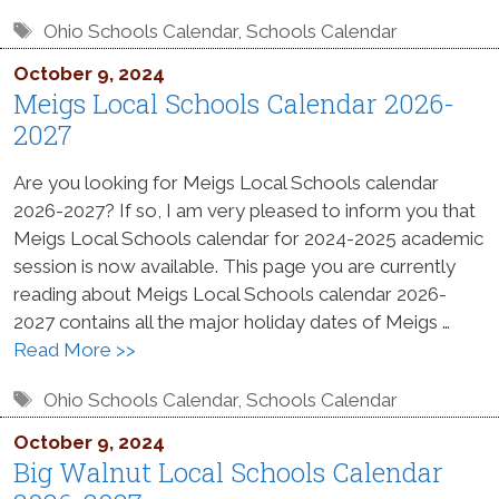
Tags
Ohio Schools Calendar
,
Schools Calendar
October 9, 2024
Meigs Local Schools Calendar 2026-
2027
Are you looking for Meigs Local Schools calendar
2026-2027? If so, I am very pleased to inform you that
Meigs Local Schools calendar for 2024-2025 academic
session is now available. This page you are currently
reading about Meigs Local Schools calendar 2026-
2027 contains all the major holiday dates of Meigs …
Read More >>
Tags
Ohio Schools Calendar
,
Schools Calendar
October 9, 2024
Big Walnut Local Schools Calendar