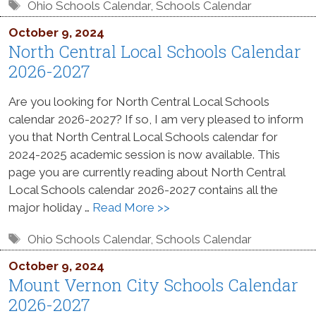
Tags
Ohio Schools Calendar
,
Schools Calendar
October 9, 2024
North Central Local Schools Calendar
2026-2027
Are you looking for North Central Local Schools
calendar 2026-2027? If so, I am very pleased to inform
you that North Central Local Schools calendar for
2024-2025 academic session is now available. This
page you are currently reading about North Central
Local Schools calendar 2026-2027 contains all the
major holiday …
Read More >>
Tags
Ohio Schools Calendar
,
Schools Calendar
October 9, 2024
Mount Vernon City Schools Calendar
2026-2027