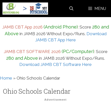
Skip
MENU
to
content
(Android Phone)
280 and
JAMB CBT App 2026
:
Score
Above
in JAMB 2026 Without Expo/Runs.
Download
JAMB CBT App Here
(PC/Computer)
JAMB CBT SOFTWARE 2026
:
Score
280 and Above
in JAMB 2026 Without Expo/Runs.
Download JAMB CBT Software Here
Home
»
Ohio Schools Calendar
Ohio Schools Calendar
Advertisement