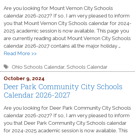
Are you looking for Mount Vernon City Schools
calendar 2026-2027? If so, I am very pleased to inform
you that Mount Vernon City Schools calendar for 2024-
2025 academic session is now available. This page you
are currently reading about Mount Vernon City Schools
calendar 2026-2027 contains all the major holiday …
Read More >>
Tags
Ohio Schools Calendar
,
Schools Calendar
October 9, 2024
Deer Park Community City Schools
Calendar 2026-2027
Are you looking for Deer Park Community City Schools
calendar 2026-2027? If so, I am very pleased to inform
you that Deer Park Community City Schools calendar
for 2024-2025 academic session is now available. This