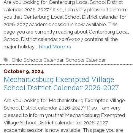
Are you looking for Centerburg Local School District
calendar 2026-2027? If so, I am very pleased to inform
you that Centerburg Local School District calendar for
2026-2027 academic session is now available. This
page you are currently reading about Centerburg Local
School District calendar 2026-2027 contains all the
major holiday …
Read More >>
Tags
Ohio Schools Calendar
,
Schools Calendar
October 9, 2024
Mechanicsburg Exempted Village
School District Calendar 2026-2027
Are you looking for Mechanicsburg Exempted Village
School District calendar 2026-2027? If so, I am very
pleased to inform you that Mechanicsburg Exempted
Village School District calendar for 2026-2027
academic session is now available. This page you are