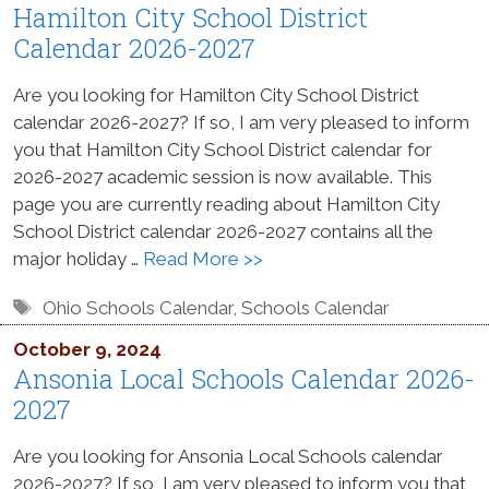
Hamilton City School District
Calendar 2026-2027
Are you looking for Hamilton City School District
calendar 2026-2027? If so, I am very pleased to inform
you that Hamilton City School District calendar for
2026-2027 academic session is now available. This
page you are currently reading about Hamilton City
School District calendar 2026-2027 contains all the
major holiday …
Read More >>
Tags
Ohio Schools Calendar
,
Schools Calendar
October 9, 2024
Ansonia Local Schools Calendar 2026-
2027
Are you looking for Ansonia Local Schools calendar
2026-2027? If so, I am very pleased to inform you that