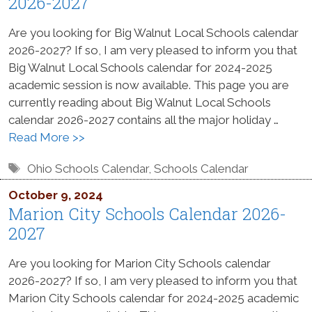
2026-2027
Are you looking for Big Walnut Local Schools calendar
2026-2027? If so, I am very pleased to inform you that
Big Walnut Local Schools calendar for 2024-2025
academic session is now available. This page you are
currently reading about Big Walnut Local Schools
calendar 2026-2027 contains all the major holiday …
Read More >>
Tags
Ohio Schools Calendar
,
Schools Calendar
October 9, 2024
Marion City Schools Calendar 2026-
2027
Are you looking for Marion City Schools calendar
2026-2027? If so, I am very pleased to inform you that
Marion City Schools calendar for 2024-2025 academic