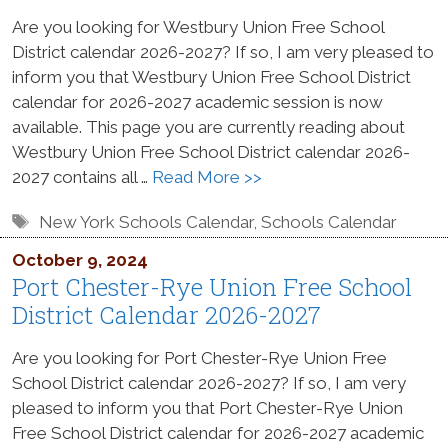
Are you looking for Westbury Union Free School
District calendar 2026-2027? If so, I am very pleased to
inform you that Westbury Union Free School District
calendar for 2026-2027 academic session is now
available. This page you are currently reading about
Westbury Union Free School District calendar 2026-
2027 contains all …
Read More >>
Tags
New York Schools Calendar
,
Schools Calendar
October 9, 2024
Port Chester-Rye Union Free School
District Calendar 2026-2027
Are you looking for Port Chester-Rye Union Free
School District calendar 2026-2027? If so, I am very
pleased to inform you that Port Chester-Rye Union
Free School District calendar for 2026-2027 academic