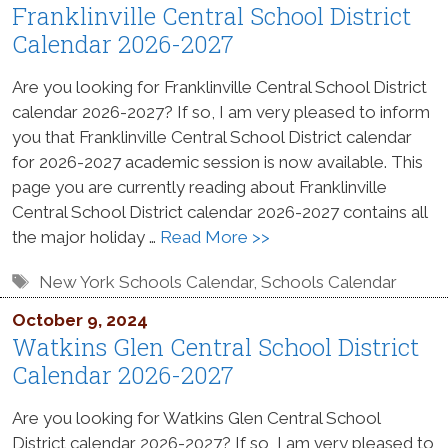
Franklinville Central School District
Calendar 2026-2027
Are you looking for Franklinville Central School District
calendar 2026-2027? If so, I am very pleased to inform
you that Franklinville Central School District calendar
for 2026-2027 academic session is now available. This
page you are currently reading about Franklinville
Central School District calendar 2026-2027 contains all
the major holiday …
Read More >>
Tags
New York Schools Calendar
,
Schools Calendar
October 9, 2024
Watkins Glen Central School District
Calendar 2026-2027
Are you looking for Watkins Glen Central School
District calendar 2026-2027? If so, I am very pleased to