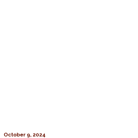
October 9, 2024