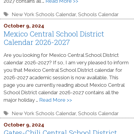
2027 contains all …
Read More >>
Tags
New York Schools Calendar
,
Schools Calendar
October 9, 2024
Mexico Central School District
Calendar 2026-2027
Are you looking for Mexico Central School District
calendar 2026-2027? If so, I am very pleased to inform
you that Mexico Central School District calendar for
2026-2027 academic session is now available. This
page you are currently reading about Mexico Central
School District calendar 2026-2027 contains all the
major holiday …
Read More >>
Tags
New York Schools Calendar
,
Schools Calendar
October 9, 2024
Gates-Chili Central School District