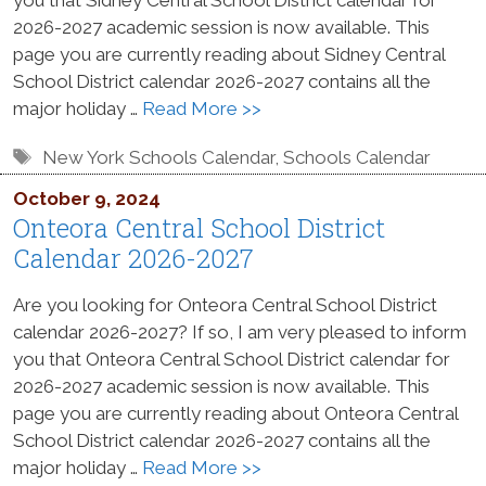
2026-2027 academic session is now available. This
page you are currently reading about Sidney Central
School District calendar 2026-2027 contains all the
major holiday …
Read More >>
Tags
New York Schools Calendar
,
Schools Calendar
October 9, 2024
Onteora Central School District
Calendar 2026-2027
Are you looking for Onteora Central School District
calendar 2026-2027? If so, I am very pleased to inform
you that Onteora Central School District calendar for
2026-2027 academic session is now available. This
page you are currently reading about Onteora Central
School District calendar 2026-2027 contains all the
major holiday …
Read More >>