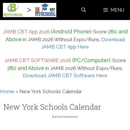
Skip
MENU
to
content
(Android Phone)
280 and
JAMB CBT App 2026
:
Score
Above
in JAMB 2026 Without Expo/Runs.
Download
JAMB CBT App Here
(PC/Computer)
JAMB CBT SOFTWARE 2026
:
Score
280 and Above
in JAMB 2026 Without Expo/Runs.
Download JAMB CBT Software Here
Home
»
New York Schools Calendar
New York Schools Calendar
Advertisement