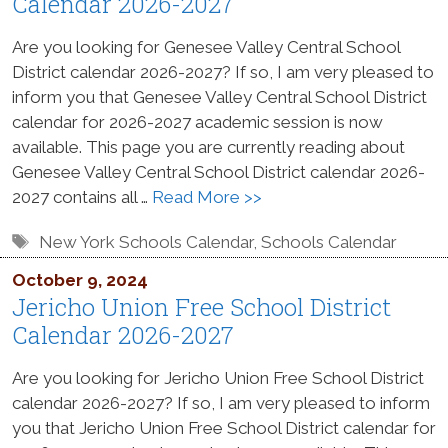
Calendar 2026-2027
Are you looking for Genesee Valley Central School
District calendar 2026-2027? If so, I am very pleased to
inform you that Genesee Valley Central School District
calendar for 2026-2027 academic session is now
available. This page you are currently reading about
Genesee Valley Central School District calendar 2026-
2027 contains all …
Read More >>
Tags
New York Schools Calendar
,
Schools Calendar
October 9, 2024
Jericho Union Free School District
Calendar 2026-2027
Are you looking for Jericho Union Free School District
calendar 2026-2027? If so, I am very pleased to inform
you that Jericho Union Free School District calendar for