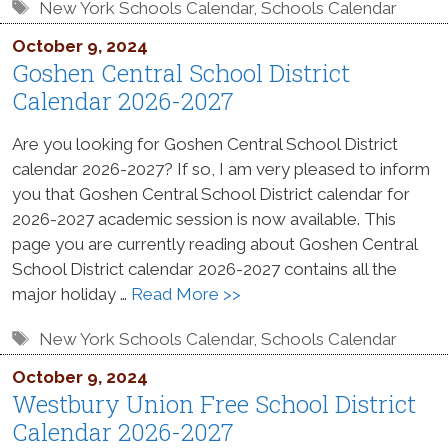
Tags
New York Schools Calendar
,
Schools Calendar
October 9, 2024
Goshen Central School District
Calendar 2026-2027
Are you looking for Goshen Central School District
calendar 2026-2027? If so, I am very pleased to inform
you that Goshen Central School District calendar for
2026-2027 academic session is now available. This
page you are currently reading about Goshen Central
School District calendar 2026-2027 contains all the
major holiday …
Read More >>
Tags
New York Schools Calendar
,
Schools Calendar
October 9, 2024
Westbury Union Free School District
Calendar 2026-2027