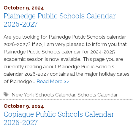
October 9, 2024
Plainedge Public Schools Calendar
2026-2027
Are you looking for Plainedge Public Schools calendar
2026-2027? If so, I am very pleased to inform you that
Plainedge Public Schools calendar for 2024-2025
academic session is now available. This page you are
currently reading about Plainedge Public Schools
calendar 2026-2027 contains all the major holiday dates
of Plainedge …
Read More >>
Tags
New York Schools Calendar
,
Schools Calendar
October 9, 2024
Copiague Public Schools Calendar
2026-2027