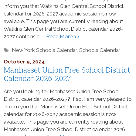
inform you that Watkins Glen Central School District
calendar for 2026-2027 academic session is now
available. This page you are currently reading about
Watkins Glen Central School District calendar 2026-
2027 contains all …
Read More >>
Tags
New York Schools Calendar
,
Schools Calendar
October 9, 2024
Manhasset Union Free School District
Calendar 2026-2027
Are you looking for Manhasset Union Free School
District calendar 2026-2027? If so, I am very pleased to
inform you that Manhasset Union Free School District
calendar for 2026-2027 academic session is now
available. This page you are currently reading about
Manhasset Union Free School District calendar 2026-