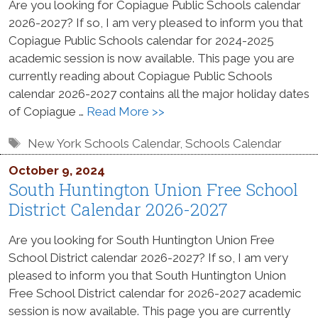
Are you looking for Copiague Public Schools calendar
2026-2027? If so, I am very pleased to inform you that
Copiague Public Schools calendar for 2024-2025
academic session is now available. This page you are
currently reading about Copiague Public Schools
calendar 2026-2027 contains all the major holiday dates
of Copiague …
Read More >>
Tags
New York Schools Calendar
,
Schools Calendar
October 9, 2024
South Huntington Union Free School
District Calendar 2026-2027
Are you looking for South Huntington Union Free
School District calendar 2026-2027? If so, I am very
pleased to inform you that South Huntington Union
Free School District calendar for 2026-2027 academic
session is now available. This page you are currently