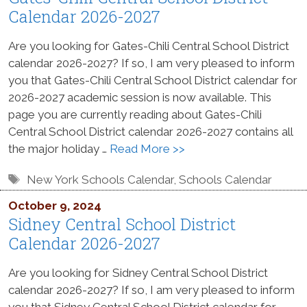
Calendar 2026-2027
Are you looking for Gates-Chili Central School District
calendar 2026-2027? If so, I am very pleased to inform
you that Gates-Chili Central School District calendar for
2026-2027 academic session is now available. This
page you are currently reading about Gates-Chili
Central School District calendar 2026-2027 contains all
the major holiday …
Read More >>
Tags
New York Schools Calendar
,
Schools Calendar
October 9, 2024
Sidney Central School District
Calendar 2026-2027
Are you looking for Sidney Central School District
calendar 2026-2027? If so, I am very pleased to inform
you that Sidney Central School District calendar for