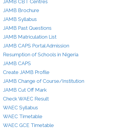
JAMB CBT Centres
JAMB Brochure
JAMB Syllabus
JAMB Past Questions
JAMB Matriculation List
JAMB CAPS Portal Admission
Resumption of Schools in Nigeria
JAMB CAPS
Create JAMB Profile
JAMB Change of Course/Institution
JAMB Cut Off Mark
Check WAEC Result
WAEC Syllabus
WAEC Timetable
WAEC GCE Timetable