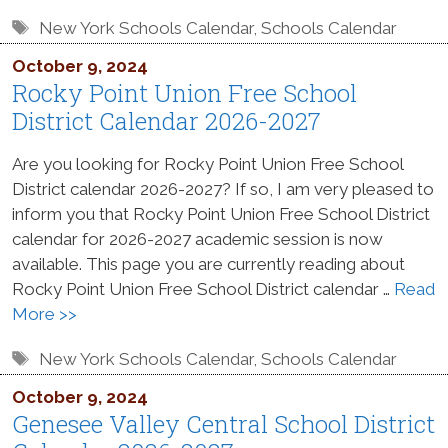
Tags
New York Schools Calendar
,
Schools Calendar
October 9, 2024
Rocky Point Union Free School
District Calendar 2026-2027
Are you looking for Rocky Point Union Free School
District calendar 2026-2027? If so, I am very pleased to
inform you that Rocky Point Union Free School District
calendar for 2026-2027 academic session is now
available. This page you are currently reading about
Rocky Point Union Free School District calendar …
Read
More >>
Tags
New York Schools Calendar
,
Schools Calendar
October 9, 2024
Genesee Valley Central School District