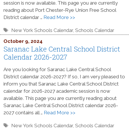
session is now available. This page you are currently
reading about Port Chester-Rye Union Free School
District calendar …
Read More >>
Tags
New York Schools Calendar
,
Schools Calendar
October 9, 2024
Saranac Lake Central School District
Calendar 2026-2027
Are you looking for Saranac Lake Central School
District calendar 2026-2027? If so, I am very pleased to
inform you that Saranac Lake Central School District
calendar for 2026-2027 academic session is now
available. This page you are currently reading about
Saranac Lake Central School District calendar 2026-
2027 contains all …
Read More >>
Tags
New York Schools Calendar
,
Schools Calendar