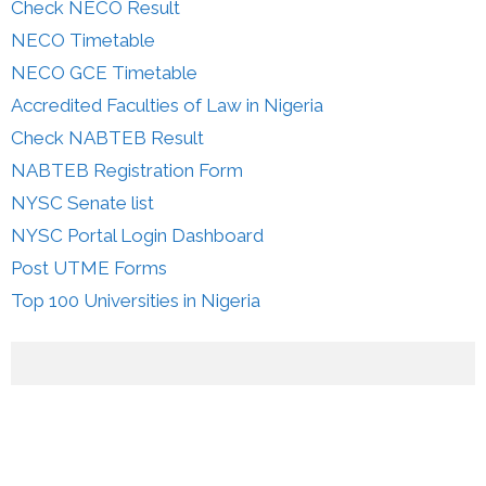
Check NECO Result
NECO Timetable
NECO GCE Timetable
Accredited Faculties of Law in Nigeria
Check NABTEB Result
NABTEB Registration Form
NYSC Senate list
NYSC Portal Login Dashboard
Post UTME Forms
Top 100 Universities in Nigeria