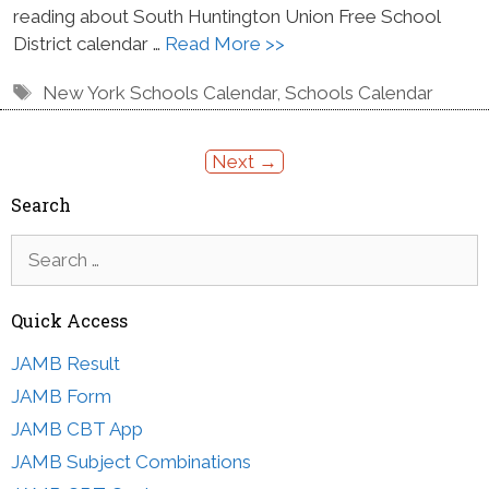
reading about South Huntington Union Free School
District calendar …
Read More >>
Tags
New York Schools Calendar
,
Schools Calendar
Next
→
Search
Search
for:
Quick Access
JAMB Result
JAMB Form
JAMB CBT App
JAMB Subject Combinations