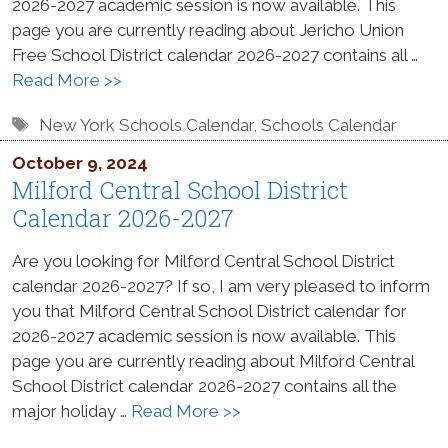
2026-2027 academic session is now available. This
page you are currently reading about Jericho Union
Free School District calendar 2026-2027 contains all …
Read More >>
Tags
New York Schools Calendar
,
Schools Calendar
October 9, 2024
Milford Central School District
Calendar 2026-2027
Are you looking for Milford Central School District
calendar 2026-2027? If so, I am very pleased to inform
you that Milford Central School District calendar for
2026-2027 academic session is now available. This
page you are currently reading about Milford Central
School District calendar 2026-2027 contains all the
major holiday …
Read More >>