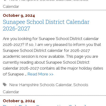
Calendar
October 9, 2024
Sunapee School District Calendar
2026-2027
Are you looking for Sunapee School District calendar
2026-2027? If so, I am very pleased to inform you that
Sunapee School District calendar for 2026-2027
academic session is now available. This page you are
currently reading about Sunapee School District
calendar 2026-2027 contains all the major holiday dates
of Sunapee …
Read More >>
Tags
New Hampshire Schools Calendar
,
Schools
Calendar
October 9, 2024