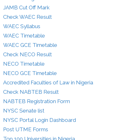
JAMB Cut Off Mark
Check WAEC Result
WAEC Syllabus
WAEC Timetable
WAEC GCE Timetable
Check NECO Result
NECO Timetable
NECO GCE Timetable
Accredited Faculties of Law in Nigeria
Check NABTEB Result
NABTEB Registration Form
NYSC Senate list
NYSC Portal Login Dashboard
Post UTME Forms
Top 100 Universities in Nigeria