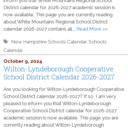
inform you that White Mountains Regional School
District calendar for 2026-2027 academic session is
now available. This page you are currently reading
about White Mountains Regional School District
calendar 2026-2027 contains all …
Read More >>
Tags
New Hampshire Schools Calendar
,
Schools
Calendar
October 9, 2024
Wilton-Lyndeborough Cooperative
School District Calendar 2026-2027
Are you looking for Wilton-Lyndeborough Cooperative
School District calendar 2026-2027? If so, I am very
pleased to inform you that Wilton-Lyndeborough
Cooperative School District calendar for 2026-2027
academic session is now available. This page you are
currently reading about Wilton-Lyndeborough