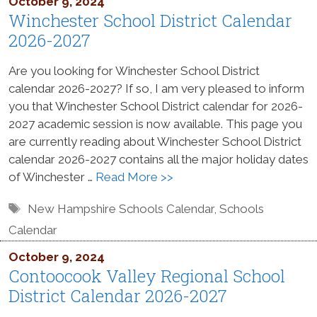
October 9, 2024
Winchester School District Calendar
2026-2027
Are you looking for Winchester School District
calendar 2026-2027? If so, I am very pleased to inform
you that Winchester School District calendar for 2026-
2027 academic session is now available. This page you
are currently reading about Winchester School District
calendar 2026-2027 contains all the major holiday dates
of Winchester …
Read More >>
Tags
New Hampshire Schools Calendar
,
Schools
Calendar
October 9, 2024
Contoocook Valley Regional School
District Calendar 2026-2027