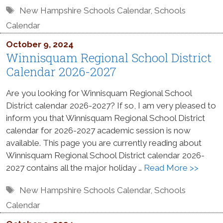
Tags
New Hampshire Schools Calendar
,
Schools
Calendar
October 9, 2024
Winnisquam Regional School District
Calendar 2026-2027
Are you looking for Winnisquam Regional School
District calendar 2026-2027? If so, I am very pleased to
inform you that Winnisquam Regional School District
calendar for 2026-2027 academic session is now
available. This page you are currently reading about
Winnisquam Regional School District calendar 2026-
2027 contains all the major holiday …
Read More >>
Tags
New Hampshire Schools Calendar
,
Schools
Calendar