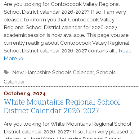
Are you looking for Contoocook Valley Regional
School District calendar 2026-2027? If so, I am very
pleased to inform you that Contoocook Valley
Regional School District calendar for 2026-2027
academic session is now available. This page you are
currently reading about Contoocook Valley Regional
School District calendar 2026-2027 contains all …
Read
More >>
Tags
New Hampshire Schools Calendar
,
Schools
Calendar
October 9, 2024
White Mountains Regional School
District Calendar 2026-2027
Are you looking for White Mountains Regional School
District calendar 2026-2027? If so, I am very pleased to