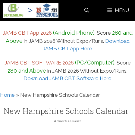
Skip
MENU
to
content
(Android Phone)
280 and
JAMB CBT App 2026
:
Score
Above
in JAMB 2026 Without Expo/Runs.
Download
JAMB CBT App Here
(PC/Computer)
JAMB CBT SOFTWARE 2026
:
Score
280 and Above
in JAMB 2026 Without Expo/Runs.
Download JAMB CBT Software Here
Home
»
New Hampshire Schools Calendar
New Hampshire Schools Calendar
Advertisement