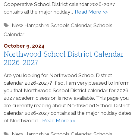
Cooperative School District calendar 2026-2027
contains all the major holiday …
Read More >>
Tags
New Hampshire Schools Calendar
,
Schools
Calendar
October 9, 2024
Northwood School District Calendar
2026-2027
Are you looking for Northwood School District
calendar 2026-2027? If so, I am very pleased to inform
you that Northwood School District calendar for 2026-
2027 academic session is now available. This page you
are currently reading about Northwood School District
calendar 2026-2027 contains all the major holiday dates
of Northwood …
Read More >>
Tags
New Hampshire Schools Calendar
,
Schools