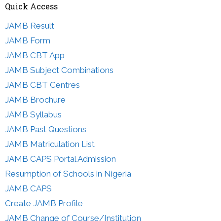
Quick Access
JAMB Result
JAMB Form
JAMB CBT App
JAMB Subject Combinations
JAMB CBT Centres
JAMB Brochure
JAMB Syllabus
JAMB Past Questions
JAMB Matriculation List
JAMB CAPS Portal Admission
Resumption of Schools in Nigeria
JAMB CAPS
Create JAMB Profile
JAMB Change of Course/Institution