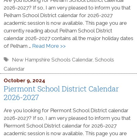
2026-2027? If so, I am very pleased to inform you that
Pelham School District calendar for 2026-2027
academic session is now available. This page you are
currently reading about Pelham School District
calendar 2026-2027 contains all the major holiday dates
of Pelham …
Read More >>
Tags
New Hampshire Schools Calendar
,
Schools
Calendar
October 9, 2024
Piermont School District Calendar
2026-2027
Are you looking for Piermont School District calendar
2026-2027? If so, I am very pleased to inform you that
Piermont School District calendar for 2026-2027
academic session is now available. This page you are