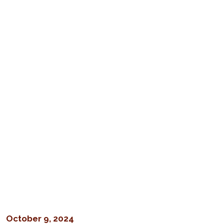
October 9, 2024