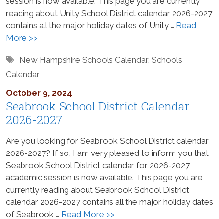
session is now available. This page you are currently
reading about Unity School District calendar 2026-2027
contains all the major holiday dates of Unity …
Read
More >>
Tags
New Hampshire Schools Calendar
,
Schools
Calendar
October 9, 2024
Seabrook School District Calendar
2026-2027
Are you looking for Seabrook School District calendar
2026-2027? If so, I am very pleased to inform you that
Seabrook School District calendar for 2026-2027
academic session is now available. This page you are
currently reading about Seabrook School District
calendar 2026-2027 contains all the major holiday dates
of Seabrook …
Read More >>