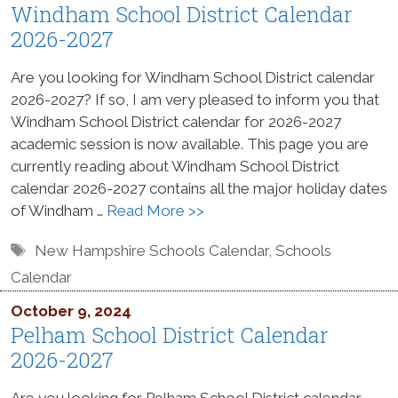
Windham School District Calendar
2026-2027
Are you looking for Windham School District calendar
2026-2027? If so, I am very pleased to inform you that
Windham School District calendar for 2026-2027
academic session is now available. This page you are
currently reading about Windham School District
calendar 2026-2027 contains all the major holiday dates
of Windham …
Read More >>
Tags
New Hampshire Schools Calendar
,
Schools
Calendar
October 9, 2024
Pelham School District Calendar
2026-2027
Are you looking for Pelham School District calendar