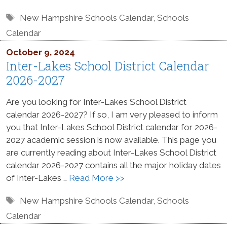
Tags
New Hampshire Schools Calendar
,
Schools
Calendar
October 9, 2024
Inter-Lakes School District Calendar
2026-2027
Are you looking for Inter-Lakes School District
calendar 2026-2027? If so, I am very pleased to inform
you that Inter-Lakes School District calendar for 2026-
2027 academic session is now available. This page you
are currently reading about Inter-Lakes School District
calendar 2026-2027 contains all the major holiday dates
of Inter-Lakes …
Read More >>
Tags
New Hampshire Schools Calendar
,
Schools
Calendar