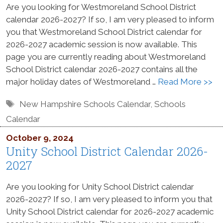
Are you looking for Westmoreland School District
calendar 2026-2027? If so, I am very pleased to inform
you that Westmoreland School District calendar for
2026-2027 academic session is now available. This
page you are currently reading about Westmoreland
School District calendar 2026-2027 contains all the
major holiday dates of Westmoreland …
Read More >>
Tags
New Hampshire Schools Calendar
,
Schools
Calendar
October 9, 2024
Unity School District Calendar 2026-
2027
Are you looking for Unity School District calendar
2026-2027? If so, I am very pleased to inform you that
Unity School District calendar for 2026-2027 academic