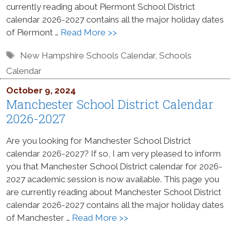
currently reading about Piermont School District
calendar 2026-2027 contains all the major holiday dates
of Piermont …
Read More >>
Tags
New Hampshire Schools Calendar
,
Schools
Calendar
October 9, 2024
Manchester School District Calendar
2026-2027
Are you looking for Manchester School District
calendar 2026-2027? If so, I am very pleased to inform
you that Manchester School District calendar for 2026-
2027 academic session is now available. This page you
are currently reading about Manchester School District
calendar 2026-2027 contains all the major holiday dates
of Manchester …
Read More >>