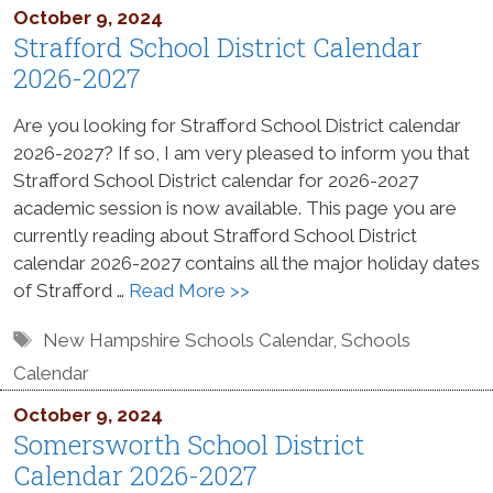
October 9, 2024
Strafford School District Calendar
2026-2027
Are you looking for Strafford School District calendar
2026-2027? If so, I am very pleased to inform you that
Strafford School District calendar for 2026-2027
academic session is now available. This page you are
currently reading about Strafford School District
calendar 2026-2027 contains all the major holiday dates
of Strafford …
Read More >>
Tags
New Hampshire Schools Calendar
,
Schools
Calendar
October 9, 2024
Somersworth School District
Calendar 2026-2027