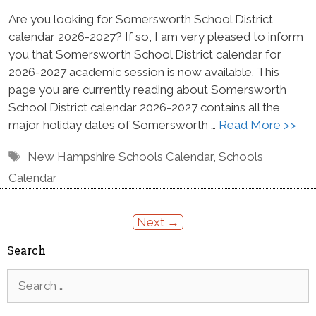
Are you looking for Somersworth School District
calendar 2026-2027? If so, I am very pleased to inform
you that Somersworth School District calendar for
2026-2027 academic session is now available. This
page you are currently reading about Somersworth
School District calendar 2026-2027 contains all the
major holiday dates of Somersworth …
Read More >>
Tags
New Hampshire Schools Calendar
,
Schools
Calendar
Next
→
Search
Search
for: