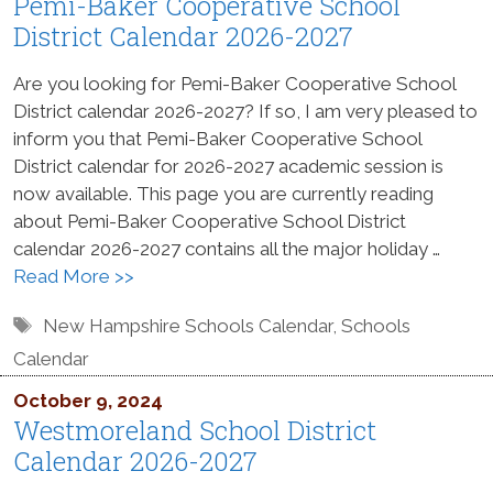
Pemi-Baker Cooperative School
District Calendar 2026-2027
Are you looking for Pemi-Baker Cooperative School
District calendar 2026-2027? If so, I am very pleased to
inform you that Pemi-Baker Cooperative School
District calendar for 2026-2027 academic session is
now available. This page you are currently reading
about Pemi-Baker Cooperative School District
calendar 2026-2027 contains all the major holiday …
Read More >>
Tags
New Hampshire Schools Calendar
,
Schools
Calendar
October 9, 2024
Westmoreland School District
Calendar 2026-2027