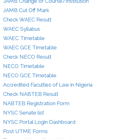
JAMB Change of Course/Institution
JAMB Cut Off Mark
Check WAEC Result
WAEC Syllabus
WAEC Timetable
WAEC GCE Timetable
Check NECO Result
NECO Timetable
NECO GCE Timetable
Accredited Faculties of Law in Nigeria
Check NABTEB Result
NABTEB Registration Form
NYSC Senate list
NYSC Portal Login Dashboard
Post UTME Forms