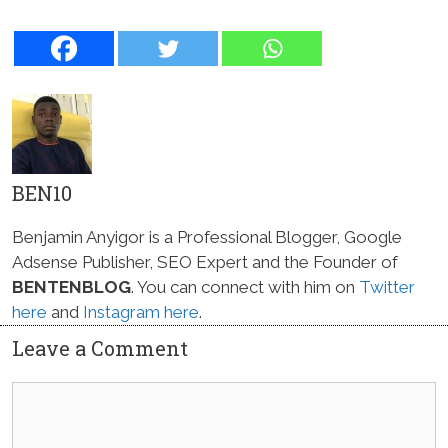
BEN10
Benjamin Anyigor is a Professional Blogger, Google
Adsense Publisher, SEO Expert and the Founder of
BENTENBLOG
. You can connect with him on
Twitter
here
and
Instagram here
.
Leave a Comment
Comment