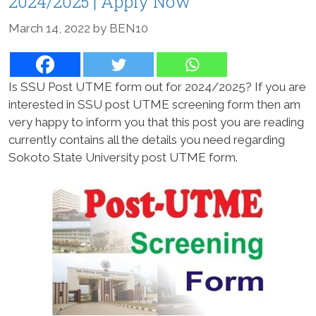
2024/2025 | Apply Now
March 14, 2022
by
BEN10
Is SSU Post UTME form out for 2024/2025? If you are
interested in SSU post UTME screening form then am
very happy to inform you that this post you are reading
currently contains all the details you need regarding
Sokoto State University post UTME form.