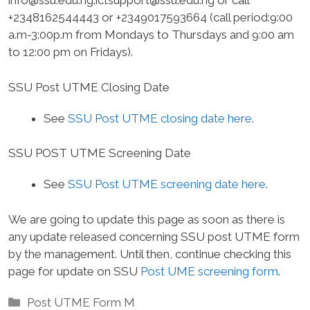
info@ssu.edu.ng.ictsupport
@ssu.edu.ng or call
+2348162544443 or +2349017593664 (call period:9:00
a.m-3:00p.m from Mondays to Thursdays and 9:00 am
to 12:00 pm on Fridays).
SSU Post UTME Closing Date
See
SSU Post UTME closing date here
.
SSU POST UTME Screening Date
See
SSU Post UTME screening date here
.
We are going to update this page as soon as there is
any update released concerning SSU post UTME form
by the management. Until then, continue checking this
page for update on SSU
Post UME screening form
.
Categories
Post UTME Form M