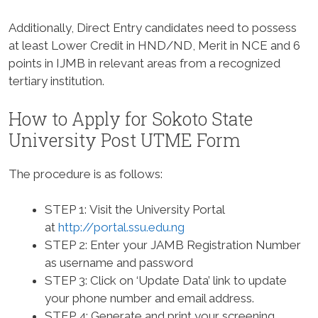
Additionally, Direct Entry candidates need to possess
at least Lower Credit in HND/ND, Merit in NCE and 6
points in IJMB in relevant areas from a recognized
tertiary institution.
How to Apply for Sokoto State
University Post UTME Form
The procedure is as follows:
STEP 1:
Visit the University Portal
at
http://portal.ssu.edu.ng
STEP 2:
Enter your JAMB Registration Number
as username and password
STEP 3:
Click on ‘Update Data’ link to update
your phone number and email address.
STEP 4:
Generate and print your screening