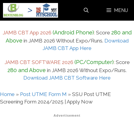
Skip
MENU
to
content
(Android Phone)
280 and
JAMB CBT App 2026
:
Score
Above
in JAMB 2026 Without Expo/Runs.
Download
JAMB CBT App Here
(PC/Computer)
JAMB CBT SOFTWARE 2026
:
Score
280 and Above
in JAMB 2026 Without Expo/Runs.
Download JAMB CBT Software Here
Home
»
Post UTME Form M
»
SSU Post UTME
Screening Form 2024/2025 | Apply Now
Advertisement