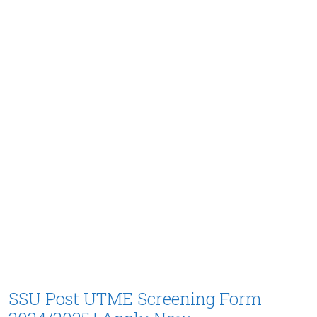
SSU Post UTME Screening Form