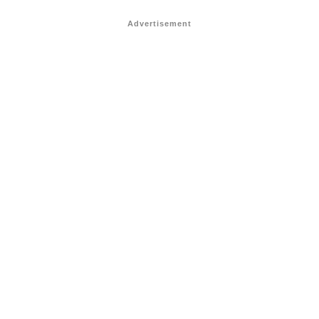
Advertisement