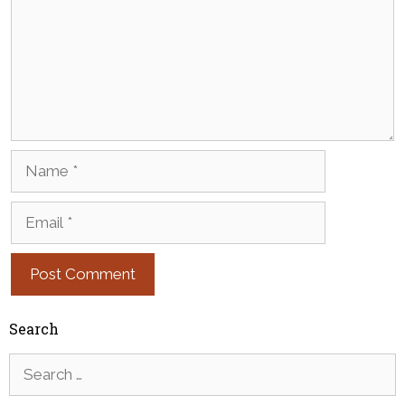
Name
Email
Search
Search
for: