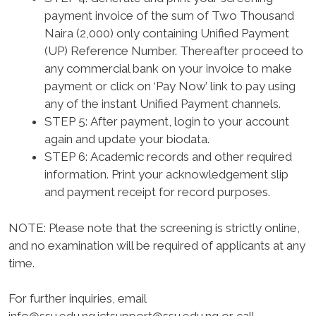
payment invoice of the sum of Two Thousand
Naira (2,000) only containing Unified Payment
(UP) Reference Number. Thereafter proceed to
any commercial bank on your invoice to make
payment or click on ‘Pay Now’ link to pay using
any of the instant Unified Payment channels.
STEP 5:
After payment, login to your account
again and update your biodata.
STEP 6:
Academic records and other required
information. Print your acknowledgement slip
and payment receipt for record purposes.
NOTE
: Please note that the screening is strictly online,
and no examination will be required of applicants at any
time.
For further inquiries, email