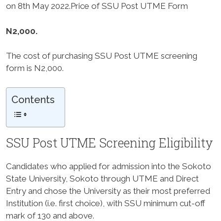
on
8th May 2022
.Price of SSU Post UTME Form
N2,000.
The cost of purchasing SSU Post UTME screening
form is N2,000.
Contents
SSU Post UTME Screening Eligibility
Candidates who applied for admission into the Sokoto
State University, Sokoto through UTME and Direct
Entry and chose the University as their most preferred
Institution (i.e. first choice), with SSU minimum cut-off
mark of
130 and above
.