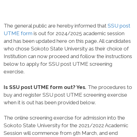
The general public are hereby informed that
SSU post
UTME form
is out for 2024/2025 academic session
and has been updated here on this page. All candidates
who chose Sokoto State University as their choice of
Institution can now proceed and follow the instructions
below to apply for SSU post UTME screening
exercise.
Is SSU post UTME form out? Yes
.
The procedures to
buy and register SSU post UTME screening exercise
when it is out has been provided below.
The online screening exercise for admission into the
Sokoto State University for the 2021/2022 Academic
Session will commence from
9th March,
and end