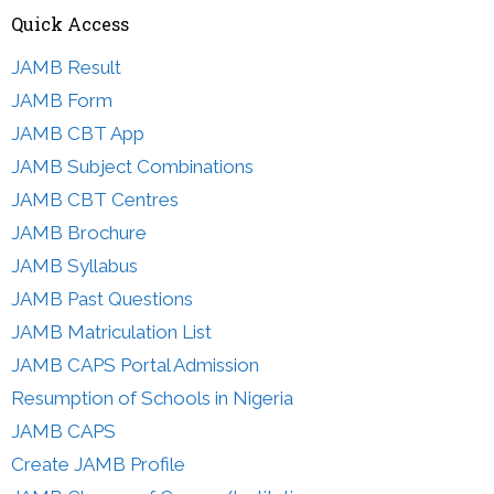
Quick Access
JAMB Result
JAMB Form
JAMB CBT App
JAMB Subject Combinations
JAMB CBT Centres
JAMB Brochure
JAMB Syllabus
JAMB Past Questions
JAMB Matriculation List
JAMB CAPS Portal Admission
Resumption of Schools in Nigeria
JAMB CAPS
Create JAMB Profile