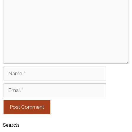
Comment
Name
Email
Search