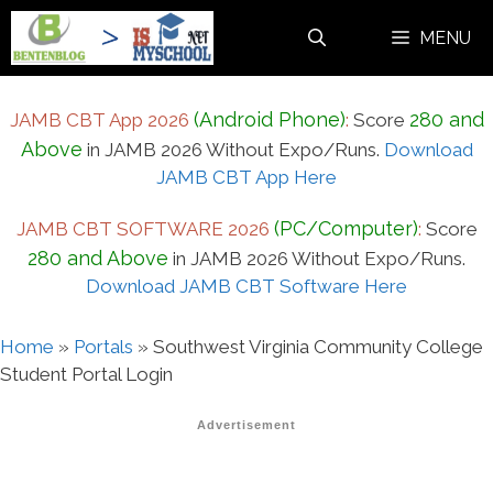
Skip
MENU
to
content
(Android Phone)
280 and
JAMB CBT App 2026
:
Score
Above
in JAMB 2026 Without Expo/Runs.
Download
JAMB CBT App Here
(PC/Computer)
JAMB CBT SOFTWARE 2026
:
Score
280 and Above
in JAMB 2026 Without Expo/Runs.
Download JAMB CBT Software Here
Home
»
Portals
»
Southwest Virginia Community College
Student Portal Login
Advertisement