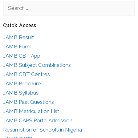
Search
for:
Quick Access
JAMB Result
JAMB Form
JAMB CBT App
JAMB Subject Combinations
JAMB CBT Centres
JAMB Brochure
JAMB Syllabus
JAMB Past Questions
JAMB Matriculation List
JAMB CAPS Portal Admission
Resumption of Schools in Nigeria