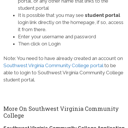
portal, or any other name that links to the
student portal
It is possible that you may see
student portal
login link directly on the homepage, if so, access
it from there.
Enter your username and password
Then click on Login
Note: You need to have already created an account on
Southwest Virginia Community College portal
to be
able to login to Southwest Virginia Community College
student portal.
More On Southwest Virginia Community
College
Southwest Virginia Community College Application