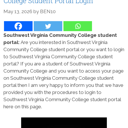
College Student Portal Login
May 13, 2026
by
BEN10
Southwest Virginia Community College student
portal:
Are you interested in Southwest Virginia
Community College student portal or you want to login
to Southwest Virginia Community College student
portal? If you are a student of Southwest Virginia
Community College and you want to access your page
on Southwest Virginia Community College student
portal then I am very happy to inform you that we have
provided you with the procedures to login to
Southwest Virginia Community College student portal
here on this page.