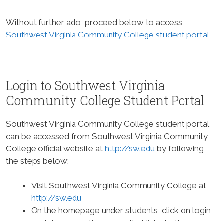
Without further ado, proceed below to access
Southwest Virginia Community College student portal
.
Login to Southwest Virginia
Community College Student Portal
Southwest Virginia Community College student portal
can be accessed from Southwest Virginia Community
College official website at
http://sw.edu
by following
the steps below:
Visit Southwest Virginia Community College at
http://sw.edu
On the homepage under students, click on login,