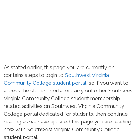
As stated earlier, this page you are currently on
contains steps to login to
Southwest Virginia
Community College student portal
, so if you want to
access the student portal or carry out other Southwest
Virginia Community College student membership
related activities on Southwest Virginia Community
College portal dedicated for students, then continue
reading as we have updated this page you are reading
now with Southwest Virginia Community College
student portal.