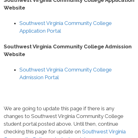
Website
Southwest Virginia Community College
Application Portal
Southwest Virginia Community College Admission
Website
Southwest Virginia Community College
Admission Portal
We are going to update this page if there is any
changes to Southwest Virginia Community College
student portal posted above. Until then, continue
checking this page for update on
Southwest Virginia