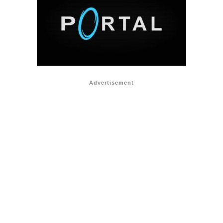
Advertisement