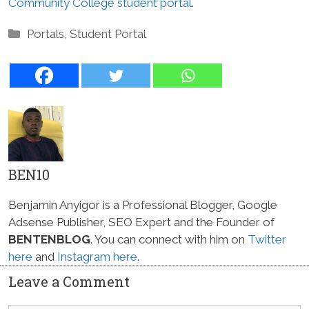
Community College student portal
.
Categories
Portals
,
Student Portal
BEN10
Benjamin Anyigor is a Professional Blogger, Google
Adsense Publisher, SEO Expert and the Founder of
BENTENBLOG
. You can connect with him on
Twitter
here
and
Instagram here
.
Leave a Comment