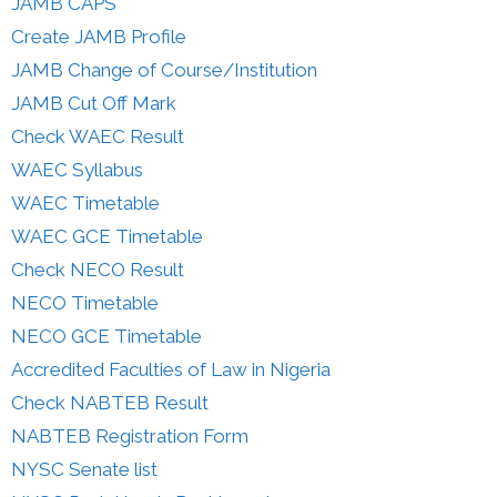
JAMB CAPS
Create JAMB Profile
JAMB Change of Course/Institution
JAMB Cut Off Mark
Check WAEC Result
WAEC Syllabus
WAEC Timetable
WAEC GCE Timetable
Check NECO Result
NECO Timetable
NECO GCE Timetable
Accredited Faculties of Law in Nigeria
Check NABTEB Result
NABTEB Registration Form
NYSC Senate list