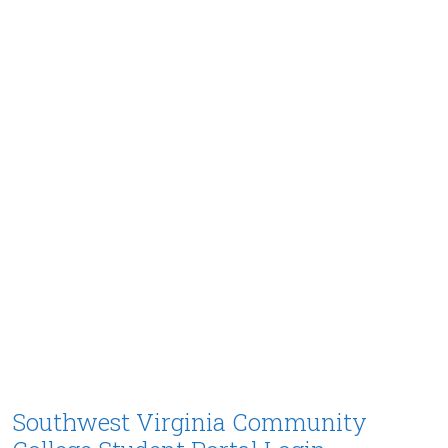
Southwest Virginia Community