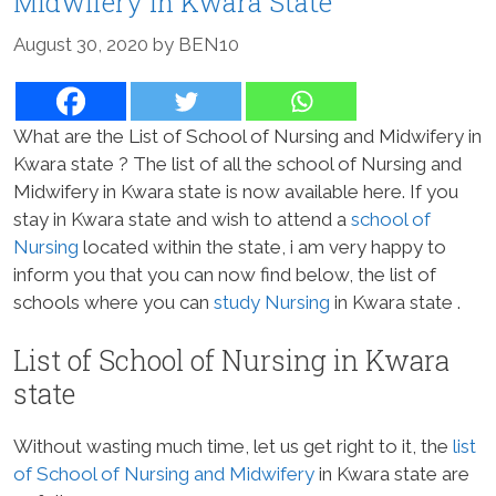
Midwifery in Kwara State
August 30, 2020
by
BEN10
What are the List of School of Nursing and Midwifery in
Kwara state ? The list of all the school of Nursing and
Midwifery in Kwara state is now available here. If you
stay in Kwara state and wish to attend a
school of
Nursing
located within the state, i am very happy to
inform you that you can now find below, the list of
schools where you can
study Nursing
in Kwara state .
List of School of Nursing in Kwara
state
Without wasting much time, let us get right to it, the
list
of School of Nursing and Midwifery
in Kwara state are