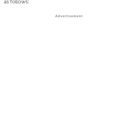
as follows:
Advertisement