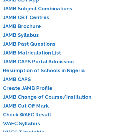
JAMB Subject Combinations
JAMB CBT Centres
JAMB Brochure
JAMB Syllabus
JAMB Past Questions
JAMB Matriculation List
JAMB CAPS Portal Admission
Resumption of Schools in Nigeria
JAMB CAPS
Create JAMB Profile
JAMB Change of Course/Institution
JAMB Cut Off Mark
Check WAEC Result
WAEC Syllabus