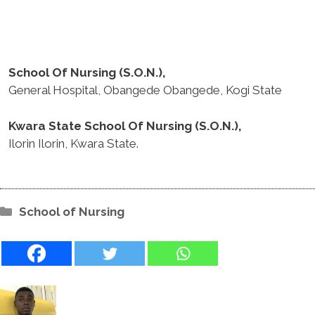
School Of Nursing (S.O.N.),
General Hospital, Obangede Obangede, Kogi State
Kwara State School Of Nursing (S.O.N.),
Ilorin Ilorin, Kwara State.
Categories
School of Nursing