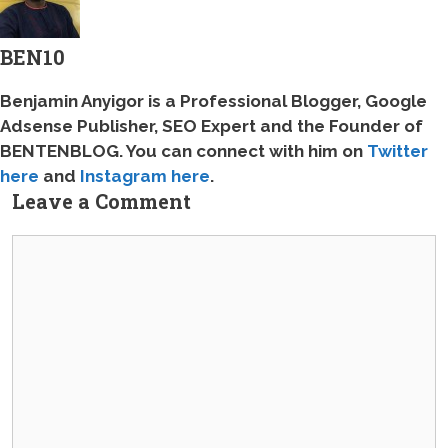
BEN10
Benjamin Anyigor is a Professional Blogger, Google
Adsense Publisher, SEO Expert and the Founder of
BENTENBLOG
. You can connect with him on
Twitter
here
and
Instagram here
.
Leave a Comment
Comment