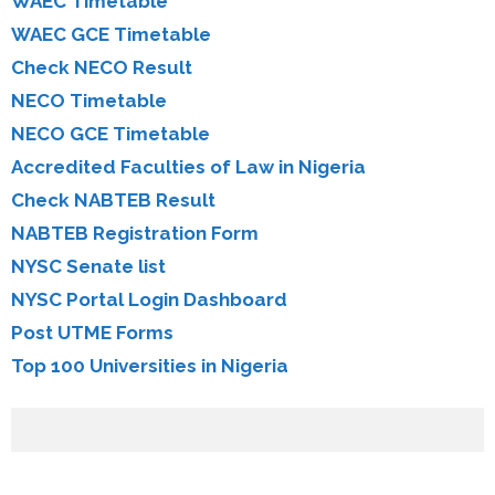
WAEC Timetable
WAEC GCE Timetable
Check NECO Result
NECO Timetable
NECO GCE Timetable
Accredited Faculties of Law in Nigeria
Check NABTEB Result
NABTEB Registration Form
NYSC Senate list
NYSC Portal Login Dashboard
Post UTME Forms
Top 100 Universities in Nigeria