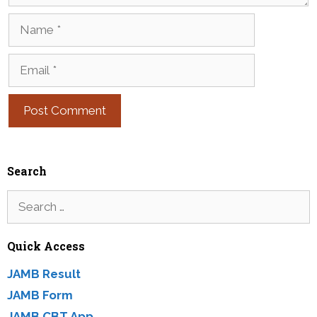
Name
Email
Search
Search
for:
Quick Access
JAMB Result
JAMB Form
JAMB CBT App