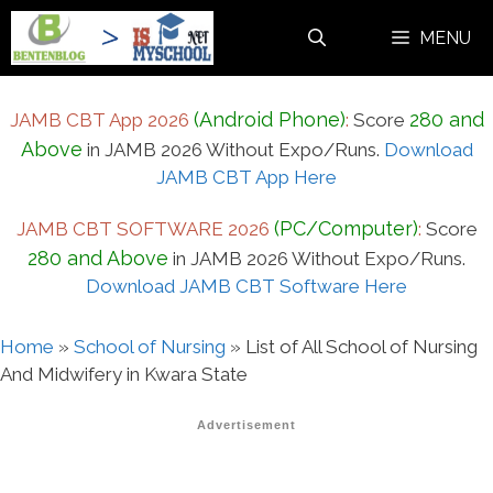
Skip
MENU
to
content
(Android Phone)
280 and
JAMB CBT App 2026
:
Score
Above
in JAMB 2026 Without Expo/Runs.
Download
JAMB CBT App Here
(PC/Computer)
JAMB CBT SOFTWARE 2026
:
Score
280 and Above
in JAMB 2026 Without Expo/Runs.
Download JAMB CBT Software Here
Home
»
School of Nursing
»
List of All School of Nursing
And Midwifery in Kwara State
Advertisement