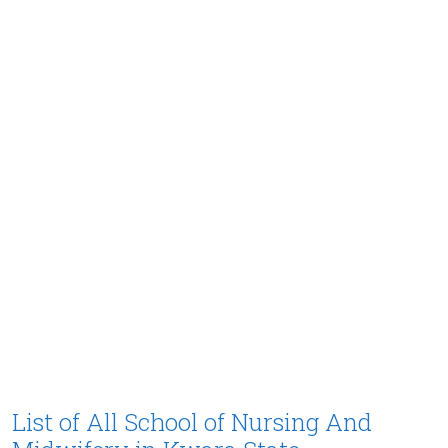
List of All School of Nursing And