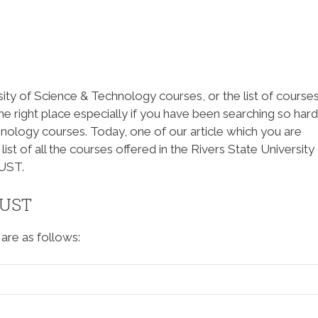
sity of Science & Technology courses, or the list of course
the right place especially if you have been searching so hard
hnology courses. Today, one of our article which you are
list of all the courses offered in the Rivers State University
UST.
SUST
are as follows: