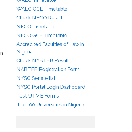
WAEC GCE Timetable
Check NECO Result
NECO Timetable
NECO GCE Timetable
Accredited Faculties of Law in
Nigeria
in
Check NABTEB Result
NABTEB Registration Form
NYSC Senate list
NYSC Portal Login Dashboard
Post UTME Forms
Top 100 Universities in Nigeria