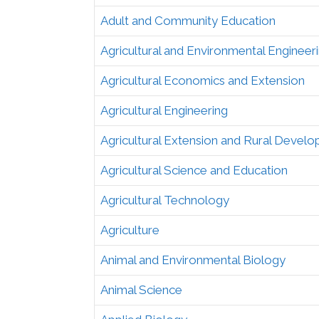
Adult and Community Education
Agricultural and Environmental Engineer
Agricultural Economics and Extension
Agricultural Engineering
Agricultural Extension and Rural Devel
Agricultural Science and Education
Agricultural Technology
Agriculture
Animal and Environmental Biology
Animal Science