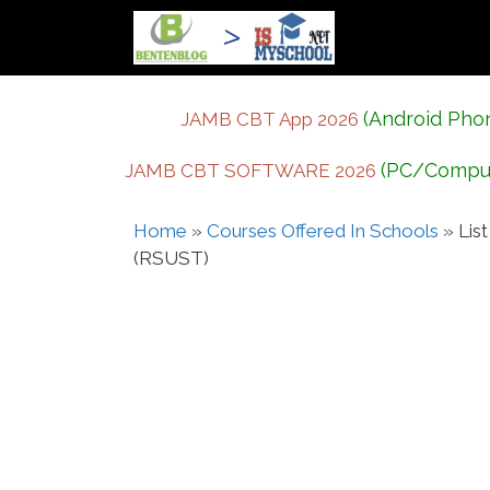
Skip
to
content
(Android Pho
JAMB CBT App 2026
(PC/Compu
JAMB CBT SOFTWARE 2026
Home
»
Courses Offered In Schools
»
Lis
(RSUST)