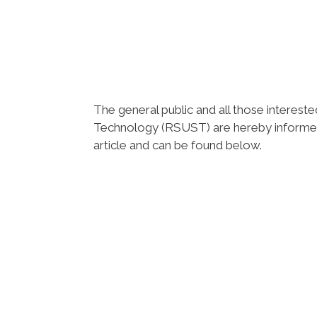
The general public and all those intereste
Technology (RSUST) are hereby informe
article and can be found below.