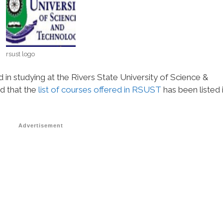
rsust logo
d in studying at the Rivers State University of Science &
d that the
list of courses offered in RSUST
has been listed 
Advertisement