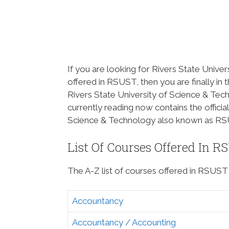
If you are looking for Rivers State Univer
offered in RSUST, then you are finally in 
Rivers State University of Science & Tec
currently reading now contains the official 
Science & Technology also known as RS
List Of Courses Offered In R
The A-Z list of courses offered in RSUST 
Accountancy
Accountancy / Accounting