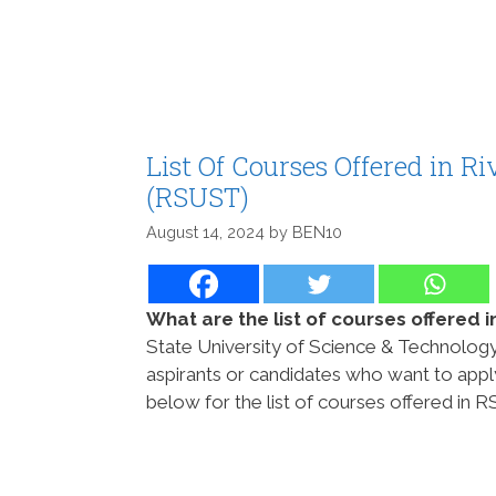
List Of Courses Offered in R
(RSUST)
August 14, 2024
by
BEN10
What are the list of courses offered
State University of Science & Technology
aspirants or candidates who want to app
below for the list of courses offered in 