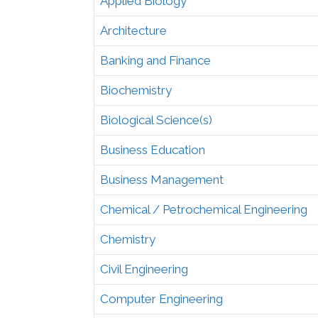
Applied Biology
Architecture
Banking and Finance
Biochemistry
Biological Science(s)
Business Education
Business Management
Chemical / Petrochemical Engineering
Chemistry
Civil Engineering
Computer Engineering