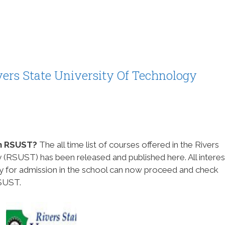
ivers State University Of Technology
 in RSUST?
The all time list of courses offered in the Rivers
 (RSUST) has been released and published here. All intere
ly for admission in the school can now proceed and check
RSUST.