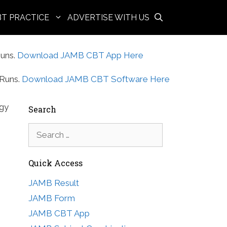
BT PRACTICE
ADVERTISE WITH US
uns.
Download JAMB CBT App Here
Runs.
Download JAMB CBT Software Here
ogy
Search
Search
for:
Quick Access
JAMB Result
JAMB Form
JAMB CBT App