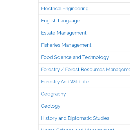
Electrical Engineering
English Language
Estate Management
Fisheries Management
Food Science and Technology
Forestry / Forest Resources Managem
Forestry And WildLife
Geography
Geology
History and Diplomatic Studies