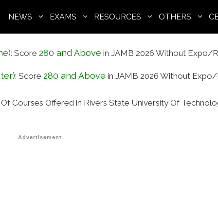
NEWS
EXAMS
RESOURCES
OTHERS
C
ne)
280 and Above
:
Score
in JAMB 2026 Without Expo/R
ter)
280 and Above
:
Score
in JAMB 2026 Without Expo/
t Of Courses Offered in Rivers State University Of Technol
Advertisement