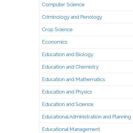
Computer Science
Criminology and Penology
Crop Science
Economics
Education and Biology
Education and Chemistry
Education and Mathematics
Education and Physics
Education and Science
Educational Administration and Planning
Educational Management