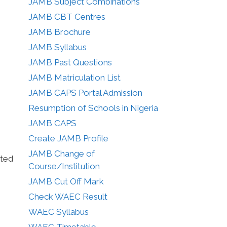
JAMB Subject Combinations
JAMB CBT Centres
JAMB Brochure
JAMB Syllabus
JAMB Past Questions
JAMB Matriculation List
JAMB CAPS Portal Admission
Resumption of Schools in Nigeria
JAMB CAPS
Create JAMB Profile
JAMB Change of
sted
Course/Institution
JAMB Cut Off Mark
Check WAEC Result
WAEC Syllabus
WAEC Timetable