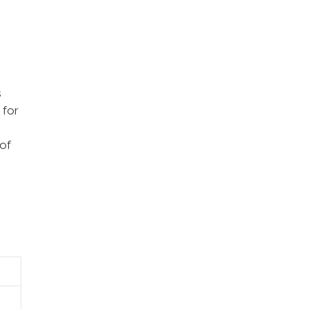
s
 for
 of