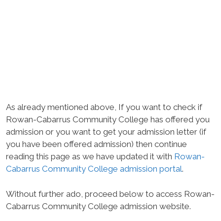
As already mentioned above, If you want to check if
Rowan-Cabarrus Community College has offered you
admission or you want to get your admission letter (if
you have been offered admission) then continue
reading this page as we have updated it with
Rowan-
Cabarrus Community College admission portal
.
Without further ado, proceed below to access Rowan-
Cabarrus Community College admission website.