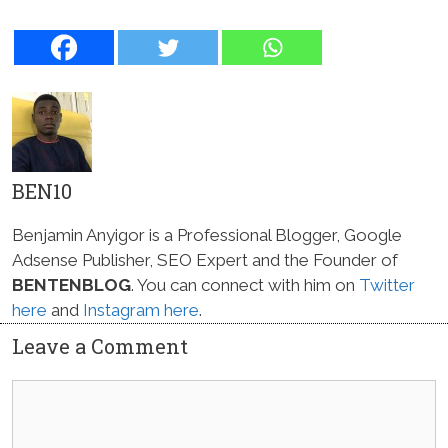
BEN10
Benjamin Anyigor is a Professional Blogger, Google
Adsense Publisher, SEO Expert and the Founder of
BENTENBLOG
. You can connect with him on
Twitter
here
and
Instagram here
.
Leave a Comment
Comment