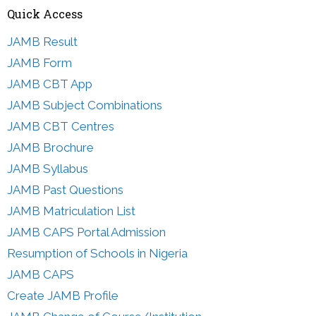
Quick Access
JAMB Result
JAMB Form
JAMB CBT App
JAMB Subject Combinations
JAMB CBT Centres
JAMB Brochure
JAMB Syllabus
JAMB Past Questions
JAMB Matriculation List
JAMB CAPS Portal Admission
Resumption of Schools in Nigeria
JAMB CAPS
Create JAMB Profile