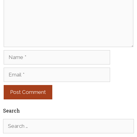
Name
Email
Search
Search
for: