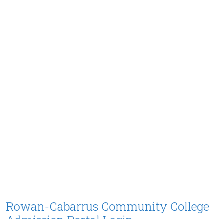
Rowan-Cabarrus Community College