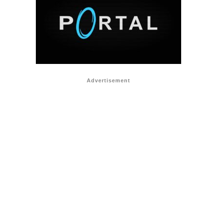
Advertisement