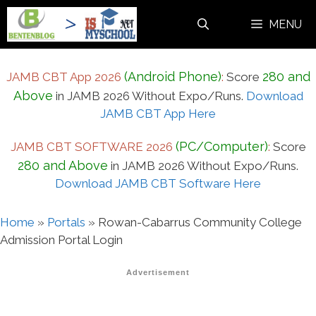
Skip
MENU
to
content
(Android Phone)
280 and
JAMB CBT App 2026
:
Score
Above
in JAMB 2026 Without Expo/Runs.
Download
JAMB CBT App Here
(PC/Computer)
JAMB CBT SOFTWARE 2026
:
Score
280 and Above
in JAMB 2026 Without Expo/Runs.
Download JAMB CBT Software Here
Home
»
Portals
»
Rowan-Cabarrus Community College
Admission Portal Login
Advertisement