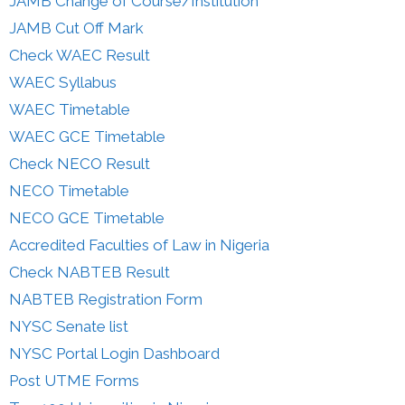
JAMB Change of Course/Institution
JAMB Cut Off Mark
Check WAEC Result
WAEC Syllabus
WAEC Timetable
WAEC GCE Timetable
Check NECO Result
NECO Timetable
NECO GCE Timetable
Accredited Faculties of Law in Nigeria
Check NABTEB Result
NABTEB Registration Form
NYSC Senate list
NYSC Portal Login Dashboard
Post UTME Forms