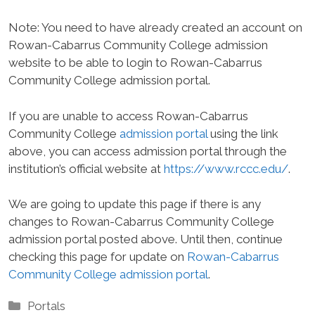
Note: You need to have already created an account on
Rowan-Cabarrus Community College admission
website to be able to login to Rowan-Cabarrus
Community College admission portal.
If you are unable to access Rowan-Cabarrus
Community College
admission portal
using the link
above, you can access admission portal through the
institution’s official website at
https://www.rccc.edu/
.
We are going to update this page if there is any
changes to Rowan-Cabarrus Community College
admission portal posted above. Until then, continue
checking this page for update on
Rowan-Cabarrus
Community College admission portal
.
Categories
Portals