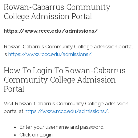
Rowan-Cabarrus Community
College Admission Portal
https://www.rccc.edu/admissions/
Rowan-Cabarrus Community College admission portal
is
https://www.rccc.edu/admissions/
.
How To Login To Rowan-Cabarrus
Community College Admission
Portal
Visit Rowan-Cabarrus Community College admission
portal at
https://www.rccc.edu/admissions/
.
Enter your username and password
Click on Login