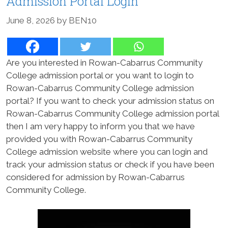
Admission Portal Login
June 8, 2026
by
BEN10
Are you interested in Rowan-Cabarrus Community
College admission portal or you want to login to
Rowan-Cabarrus Community College admission
portal? If you want to check your admission status on
Rowan-Cabarrus Community College admission portal
then I am very happy to inform you that we have
provided you with Rowan-Cabarrus Community
College admission website where you can login and
track your admission status or check if you have been
considered for admission by Rowan-Cabarrus
Community College.