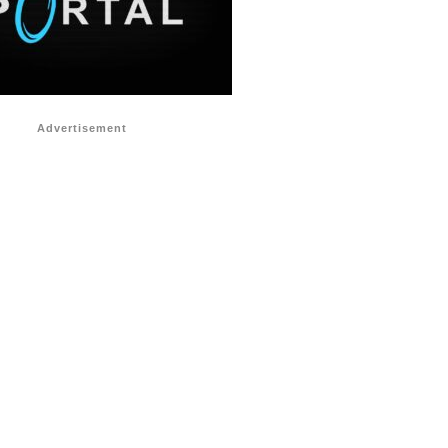
Advertisement