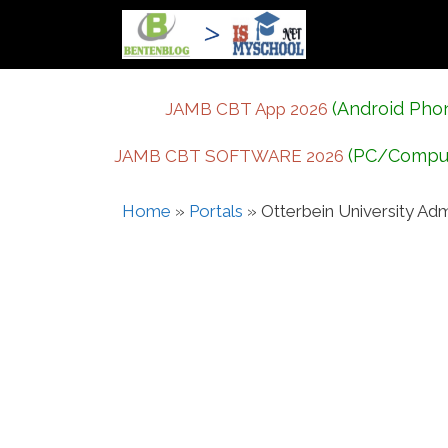
Skip
to
content
(Android Pho
JAMB CBT App 2026
(PC/Compu
JAMB CBT SOFTWARE 2026
Home
»
Portals
»
Otterbein University Adm