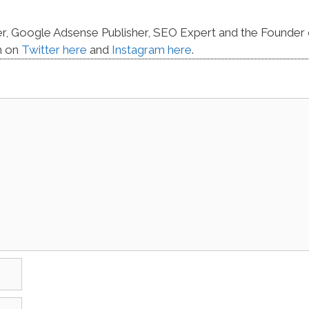
er, Google Adsense Publisher, SEO Expert and the Founder 
m on
Twitter here
and
Instagram here
.