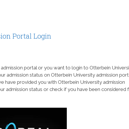
ion Portal Login
 admission portal or you want to login to Otterbein Univers
ur admission status on Otterbein University admission port
we have provided you with Otterbein University admission
ur admission status or check if you have been considered 