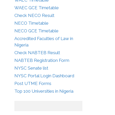
WAEC GCE Timetable
Check NECO Result
NECO Timetable
NECO GCE Timetable
Accredited Faculties of Law in
Nigeria
Check NABTEB Result
NABTEB Registration Form
NYSC Senate list
NYSC Portal Login Dashboard
Post UTME Forms
Top 100 Universities in Nigeria