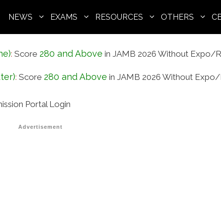
NEWS
EXAMS
RESOURCES
OTHERS
C
ne)
280 and Above
:
Score
in JAMB 2026 Without Expo/R
ter)
280 and Above
:
Score
in JAMB 2026 Without Expo/
ission Portal Login
Advertisement