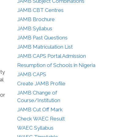
JAMB Subject Combinations
JAMB CBT Centres
JAMB Brochure
JAMB Syllabus
JAMB Past Questions
JAMB Matriculation List
JAMB CAPS Portal Admission
Resumption of Schools in Nigeria
ity
JAMB CAPS
al
Create JAMB Profile
JAMB Change of
for
Course/Institution
JAMB Cut Off Mark
Check WAEC Result
WAEC Syllabus
WAEC Timetable