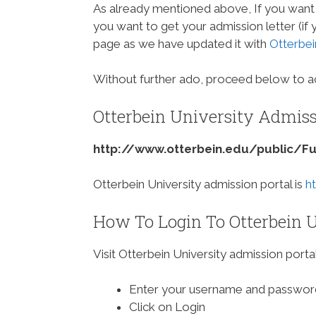
As already mentioned above, If you want 
you want to get your admission letter (if
page as we have updated it with
Otterbei
Without further ado, proceed below to ac
Otterbein University Admiss
http://www.otterbein.edu/public/F
Otterbein University admission portal is
h
How To Login To Otterbein U
Visit Otterbein University admission porta
Enter your username and passwor
Click on Login