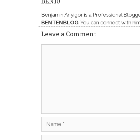
BEN10
Benjamin Anyigor is a Professional Blogg
BENTENBLOG
. You can connect with hi
Leave a Comment
Comment
Name
Email