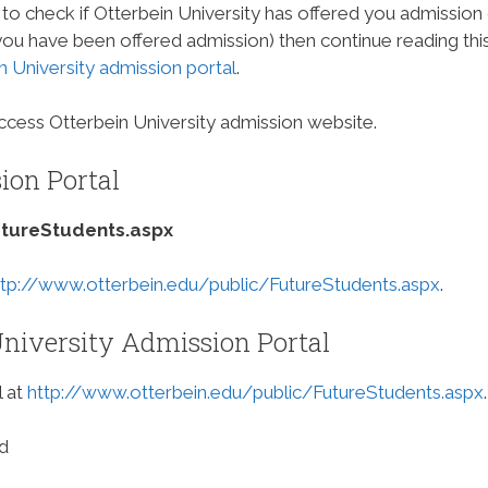
to check if Otterbein University has offered you admission
 you have been offered admission) then continue reading thi
n University admission portal
.
cess Otterbein University admission website.
ion Portal
utureStudents.aspx
ttp://www.otterbein.edu/public/FutureStudents.aspx
.
niversity Admission Portal
l at
http://www.otterbein.edu/public/FutureStudents.aspx
.
d