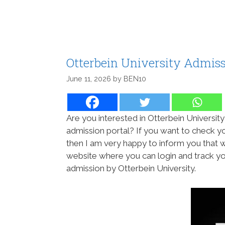
Otterbein University Admiss
June 11, 2026
by
BEN10
Are you interested in Otterbein University
admission portal? If you want to check yo
then I am very happy to inform you that 
website where you can login and track yo
admission by Otterbein University.