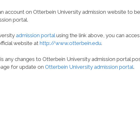
n account on Otterbein University admission website to b
ssion portal.
versity
admission portal
using the link above, you can acces
fficial website at
http://www.otterbein.edu
.
 is any changes to Otterbein University admission portal po
 page for update on
Otterbein University admission portal
.