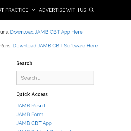
BT PRACTICE
ADVERTISE WITH US
uns.
Download JAMB CBT App Here
Runs.
Download JAMB CBT Software Here
Search
Search
for:
Quick Access
JAMB Result
JAMB Form
JAMB CBT App