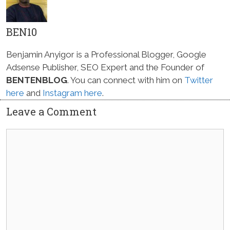
BEN10
Benjamin Anyigor is a Professional Blogger, Google
Adsense Publisher, SEO Expert and the Founder of
BENTENBLOG
. You can connect with him on
Twitter
here
and
Instagram here
.
Leave a Comment
Comment