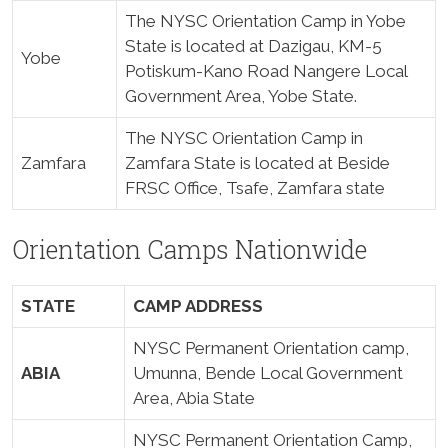
The NYSC Orientation Camp in Yobe
State is located at Dazigau, KM-5
Yobe
Potiskum-Kano Road Nangere Local
Government Area, Yobe State.
The NYSC Orientation Camp in
Zamfara
Zamfara State is located at Beside
FRSC Office, Tsafe, Zamfara state
Orientation Camps Nationwide
STATE
CAMP ADDRESS
NYSC Permanent Orientation camp,
ABIA
Umunna, Bende Local Government
Area, Abia State
NYSC Permanent Orientation Camp,