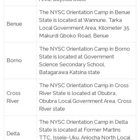
The NYSC Orientation Camp in Benue
State is located at Wannune, Tarka
Benue
Local Government Area, Kilometer 35
Makurdi Gboko Road, Benue
The NYSC Orientation Camp in Borno
State is located at Government
Borno
Science Secondary School,
Batagarawa Katsina state
The NYSC Orientation Camp in Cross
Cross
River State is located at Obubra,
River
Obubra Local Government Area, Cross
River state
The NYSC Orientation Camp in Delta
State is located at Former Martins
Delta
TTC, Issele-Uku, Aniocha North Local