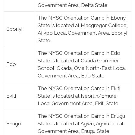
Government Area, Delta State
The NYSC Orientation Camp in Ebonyi
State is located at Macgregor College,
Ebonyi
Afikpo Local Government Area, Ebonyi
State.
The NYSC Orientation Camp in Edo
State is located at Okada Grammer
Edo
School, Okada, Ovia North-East Local
Government Area, Edo State
The NYSC Orientation Camp in Ekiti
Ekiti
State is located at Iseorun/Emure
Local Government Area, Ekiti State
The NYSC Orientation Camp in Enugu
Enugu
State is located at Agwu, Agwu Local
Government Area, Enugu State