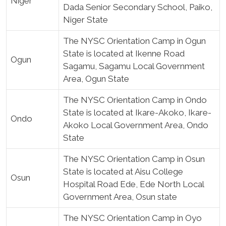
Niger
Dada Senior Secondary School, Paiko,
Niger State
The NYSC Orientation Camp in Ogun
State is located at Ikenne Road
Ogun
Sagamu, Sagamu Local Government
Area, Ogun State
The NYSC Orientation Camp in Ondo
State is located at Ikare-Akoko, Ikare-
Ondo
Akoko Local Government Area, Ondo
State
The NYSC Orientation Camp in Osun
State is located at Aisu College
Osun
Hospital Road Ede, Ede North Local
Government Area, Osun state
The NYSC Orientation Camp in Oyo