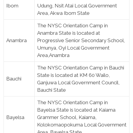
Ibom
Udung, Nsit Atai Local Government
Area, Akwa Ibom State
The NYSC Orientation Camp in
Anambra State is located at
Anambra
Progressive Senior Secondary School,
Umunya, Oyi Local Government
Area,Anambra
The NYSC Orientation Camp in Bauchi
State is located at KM 60 Wailo,
Bauchi
Ganjuwa Local Government Council,
Bauchi State
The NYSC Orientation Camp in
Bayelsa State is located at Kaiama
Bayelsa
Grammer School, Kaiama,
Kolokomaopokuma Local Government
Area, Bayelsa State