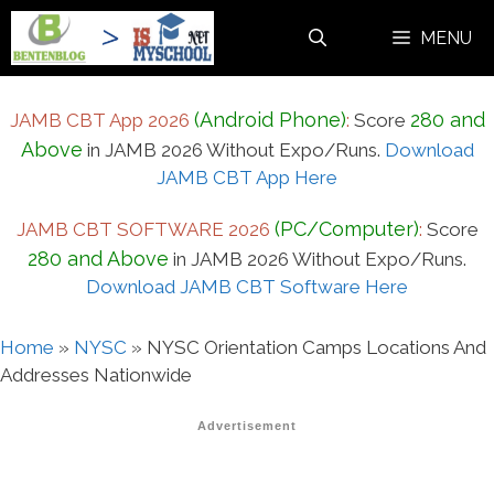
Skip
MENU
to
content
(Android Phone)
280 and
JAMB CBT App 2026
:
Score
Above
in JAMB 2026 Without Expo/Runs.
Download
JAMB CBT App Here
(PC/Computer)
JAMB CBT SOFTWARE 2026
:
Score
280 and Above
in JAMB 2026 Without Expo/Runs.
Download JAMB CBT Software Here
Home
»
NYSC
»
NYSC Orientation Camps Locations And
Addresses Nationwide
Advertisement