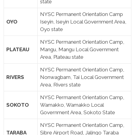
state
NYSC Permanent Orientation Camp
OYO
Iseyin, Iseyin Local Government Area,
Oyo state
NYSC Permanent Orientation Camp,
PLATEAU
Mangu, Mangu Local Government
Area, Plateau state
NYSC Permanent Orientation Camp,
RIVERS
Nonwagbam, Tai Local Government
Area, Rivers state
NYSC Permanent Orientation Camp,
SOKOTO
Wamakko, Wamakko Local
Government Area, Sokoto State
NYSC Permanent Orientation Camp,
TARABA
Sibre Airport Road, Jalingo Taraba