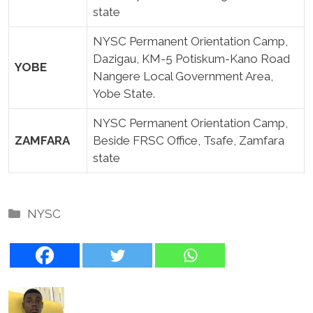
state
NYSC Permanent Orientation Camp,
Dazigau, KM-5 Potiskum-Kano Road
YOBE
Nangere Local Government Area,
Yobe State.
NYSC Permanent Orientation Camp,
ZAMFARA
Beside FRSC Office, Tsafe, Zamfara
state
Categories
NYSC