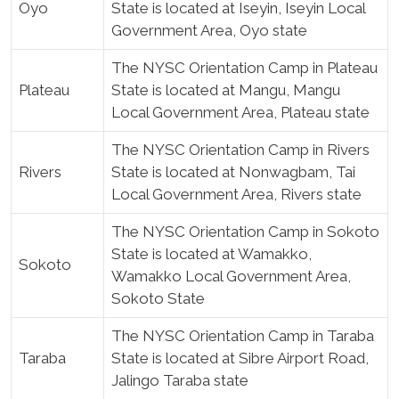
Oyo
State is located at Iseyin, Iseyin Local
Government Area, Oyo state
The NYSC Orientation Camp in Plateau
Plateau
State is located at Mangu, Mangu
Local Government Area, Plateau state
The NYSC Orientation Camp in Rivers
Rivers
State is located at Nonwagbam, Tai
Local Government Area, Rivers state
The NYSC Orientation Camp in Sokoto
State is located at Wamakko,
Sokoto
Wamakko Local Government Area,
Sokoto State
The NYSC Orientation Camp in Taraba
Taraba
State is located at Sibre Airport Road,
Jalingo Taraba state