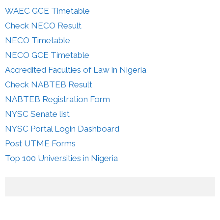
WAEC GCE Timetable
Check NECO Result
NECO Timetable
NECO GCE Timetable
Accredited Faculties of Law in Nigeria
Check NABTEB Result
NABTEB Registration Form
NYSC Senate list
NYSC Portal Login Dashboard
Post UTME Forms
Top 100 Universities in Nigeria