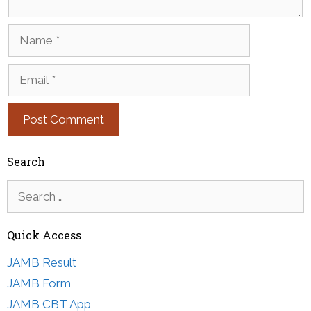
Name
Email
Search
Search
for:
Quick Access
JAMB Result
JAMB Form
JAMB CBT App