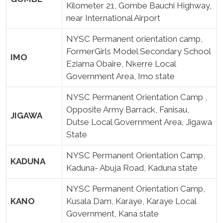
Kilometer 21, Gombe Bauchi Highway,
near International Airport
NYSC Permanent orientation camp,
FormerGirls Model Secondary School
IMO
Eziama Obaire, Nkerre Local
Government Area, Imo state
NYSC Permanent Orientation Camp ,
Opposite Army Barrack, Fanisau,
JIGAWA
Dutse Local Government Area, Jigawa
State
NYSC Permanent Orientation Camp,
KADUNA
Kaduna- Abuja Road, Kaduna state
NYSC Permanent Orientation Camp,
KANO
Kusala Dam, Karaye, Karaye Local
Government, Kana state