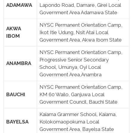
ADAMAWA
Lapondo Road, Damare, Girei Local
Government Area Adamawa State
NYSC Permanent Orientation Camp,
AKWA
Ikot Itie Udung, Nsit Atai Local
IBOM
Government Area, Akwa Ibom State
NYSC Permanent Orientation Camp,
Progressive Senior Secondary
ANAMBRA
School, Umunya, Oyi Local
Government Area,Anambra
NYSC Permanent Orientation Camp,
BAUCHI
KM 60 Wailo, Ganjuwa Local
Government Council, Bauchi State
Kaiama Grammer School, Kaiama,
BAYELSA
Kolokomaopokuma Local
Government Area, Bayelsa State