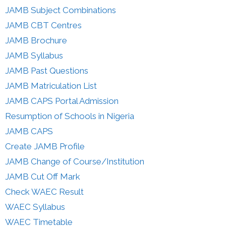
JAMB Subject Combinations
JAMB CBT Centres
JAMB Brochure
JAMB Syllabus
JAMB Past Questions
JAMB Matriculation List
JAMB CAPS Portal Admission
Resumption of Schools in Nigeria
JAMB CAPS
Create JAMB Profile
JAMB Change of Course/Institution
JAMB Cut Off Mark
Check WAEC Result
WAEC Syllabus
WAEC Timetable