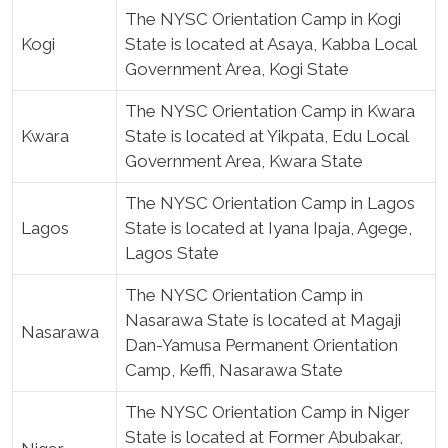
The NYSC Orientation Camp in Kogi
Kogi
State is located at Asaya, Kabba Local
Government Area, Kogi State
The NYSC Orientation Camp in Kwara
Kwara
State is located at Yikpata, Edu Local
Government Area, Kwara State
The NYSC Orientation Camp in Lagos
Lagos
State is located at Iyana Ipaja, Agege,
Lagos State
The NYSC Orientation Camp in
Nasarawa State is located at Magaji
Nasarawa
Dan-Yamusa Permanent Orientation
Camp, Keffi, Nasarawa State
The NYSC Orientation Camp in Niger
State is located at Former Abubakar,