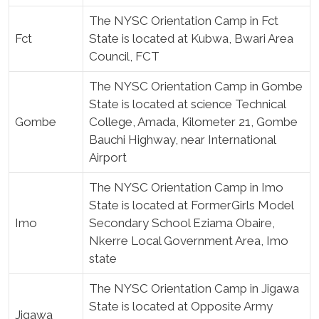
The NYSC Orientation Camp in Fct
Fct
State is located at Kubwa, Bwari Area
Council, FCT
The NYSC Orientation Camp in Gombe
State is located at science Technical
Gombe
College, Amada, Kilometer 21, Gombe
Bauchi Highway, near International
Airport
The NYSC Orientation Camp in Imo
State is located at FormerGirls Model
Imo
Secondary School Eziama Obaire,
Nkerre Local Government Area, Imo
state
The NYSC Orientation Camp in Jigawa
State is located at Opposite Army
Jigawa