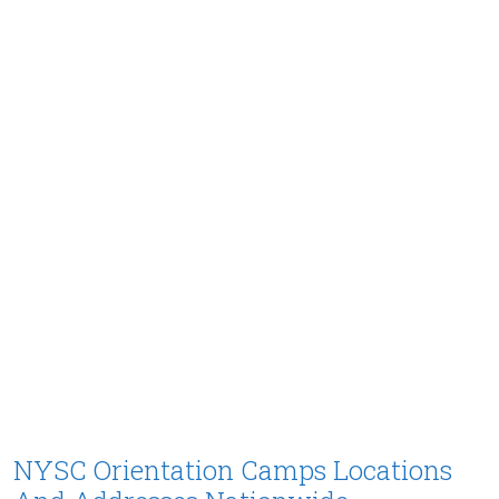
NYSC Orientation Camps Locations