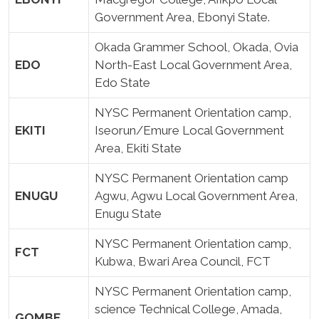
Government Area, Ebonyi State.
Okada Grammer School, Okada, Ovia
EDO
North-East Local Government Area,
Edo State
NYSC Permanent Orientation camp,
EKITI
Iseorun/Emure Local Government
Area, Ekiti State
NYSC Permanent Orientation camp
ENUGU
Agwu, Agwu Local Government Area,
Enugu State
NYSC Permanent Orientation camp,
FCT
Kubwa, Bwari Area Council, FCT
NYSC Permanent Orientation camp,
science Technical College, Amada,
GOMBE