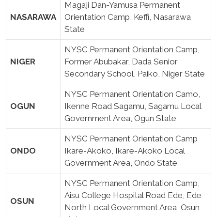
Magaji Dan-Yamusa Permanent
NASARAWA
Orientation Camp, Keffi, Nasarawa
State
NYSC Permanent Orientation Camp,
NIGER
Former Abubakar, Dada Senior
Secondary School, Paiko, Niger State
NYSC Permanent Orientation Camo,
OGUN
Ikenne Road Sagamu, Sagamu Local
Government Area, Ogun State
NYSC Permanent Orientation Camp
ONDO
Ikare-Akoko, Ikare-Akoko Local
Government Area, Ondo State
NYSC Permanent Orientation Camp,
Aisu College Hospital Road Ede, Ede
OSUN
North Local Government Area, Osun