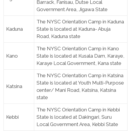
Barrack, Fanisau, Dutse Local
Government Area, Jigawa State
The NYSC Orientation Camp in Kaduna
Kaduna
State is located at Kaduna- Abuja
Road, Kaduna state
The NYSC Orientation Camp in Kano
Kano
State is located at Kusala Dam, Karaye,
Karaye Local Government, Kana state
The NYSC Orientation Camp in Katsina
State is located at Youth Multi-Purpose
Katsina
center/ Mani Road, Katsina, Katsina
state
The NYSC Orientation Camp in Kebbi
Kebbi
State is located at Dakingari, Suru
Local Government Area, Kebbi State