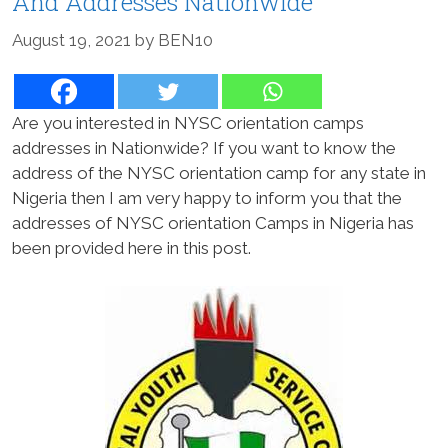
And Addresses Nationwide
August 19, 2021
by
BEN10
Are you interested in NYSC orientation camps
addresses in Nationwide? If you want to know the
address of the NYSC orientation camp for any state in
Nigeria then I am very happy to inform you that the
addresses of NYSC orientation Camps in Nigeria has
been provided here in this post.