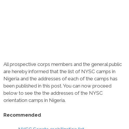
All prospective corps members and the general public
are hereby informed that the list of NYSC camps in
Nigeria and the addresses of each of the camps has
been published in this post. You can now proceed
below to see the the addresses of the NYSC
orientation camps in Nigeria.
Recommended