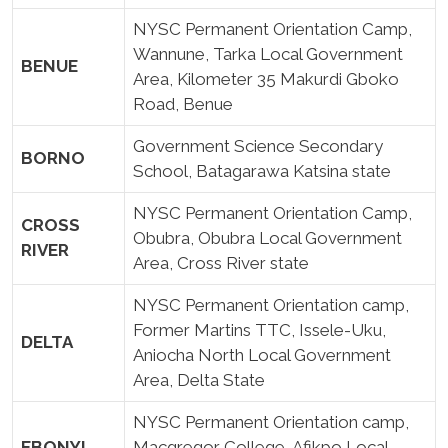
NYSC Permanent Orientation Camp,
Wannune, Tarka Local Government
BENUE
Area, Kilometer 35 Makurdi Gboko
Road, Benue
Government Science Secondary
BORNO
School, Batagarawa Katsina state
NYSC Permanent Orientation Camp,
CROSS
Obubra, Obubra Local Government
RIVER
Area, Cross River state
NYSC Permanent Orientation camp,
Former Martins TTC, Issele-Uku,
DELTA
Aniocha North Local Government
Area, Delta State
NYSC Permanent Orientation camp,
EBONYI
Macgregor College, Afikpo Local