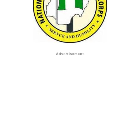
Advertisement