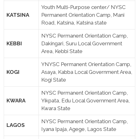
Youth Multi-Purpose center/ NYSC
KATSINA
Permanent Orientation Camp, Mani
Road, Katsina, Katsina state
NYSC Permanent Orientation Camp,
KEBBI
Dakingari, Suru Local Government
Area, Kebbi State
YNYSC Permanent Orientation Camp,
KOGI
Asaya, Kabba Local Government Area,
Kogi State
NYSC Permanent Orientation Camp,
KWARA
Yikpata, Edu Local Government Area,
Kwara State
NYSC Permanent Orientation Camp,
LAGOS
Iyana Ipaja, Agege, Lagos State