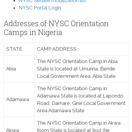
NYSC Senate mobilization list
NYSC Portal Login
Addresses of NYSC Orientation
Camps in Nigeria
STATE
CAMP ADDRESS
The NYSC Orientation Camp in Abia
Abia
State is located at Umunna, Bende
Local Government Area, Abia State
The NYSC Orientation Camp in
Adamawa State is located at Lapondo
Adamawa
Road, Damare, Girei Local Government
Area Adamawa State
The NYSC Orientation Camp in Akwa
Akwa
Ibom State is located at Ikot Itie