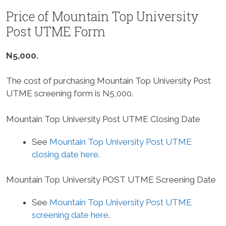
Price of Mountain Top University
Post UTME Form
N5,000.
The cost of purchasing Mountain Top University Post
UTME screening form is N5,000.
Mountain Top University Post UTME Closing Date
See
Mountain Top University Post UTME
closing date here
.
Mountain Top University POST UTME Screening Date
See
Mountain Top University Post UTME
screening date here
.