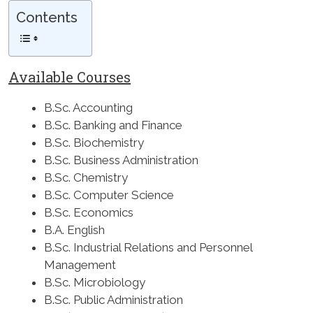
Contents
Available Courses
B.Sc. Accounting
B.Sc. Banking and Finance
B.Sc. Biochemistry
B.Sc. Business Administration
B.Sc. Chemistry
B.Sc. Computer Science
B.Sc. Economics
B.A. English
B.Sc. Industrial Relations and Personnel
Management
B.Sc. Microbiology
B.Sc. Public Administration