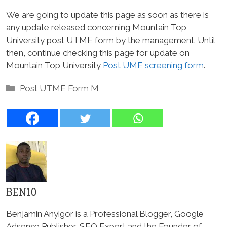
We are going to update this page as soon as there is
any update released concerning Mountain Top
University post UTME form by the management. Until
then, continue checking this page for update on
Mountain Top University
Post UME screening form
.
Categories
Post UTME Form M
BEN10
Benjamin Anyigor is a Professional Blogger, Google
Adsense Publisher, SEO Expert and the Founder of