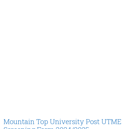
Mountain Top University Post UTME