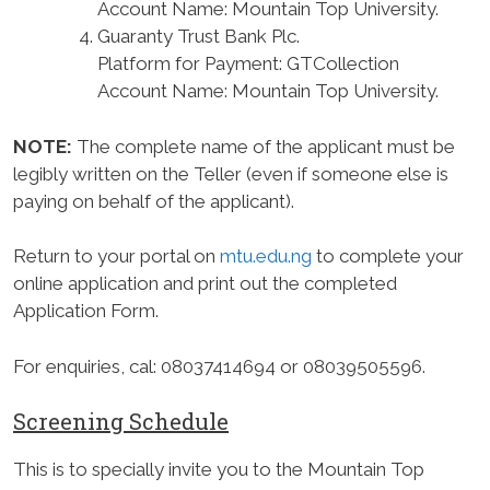
Account Name: Mountain Top University.
Guaranty Trust Bank Plc.
Platform for Payment: GTCollection
Account Name: Mountain Top University.
NOTE:
The complete name of the applicant must be
legibly written on the Teller (even if someone else is
paying on behalf of the applicant).
Return to your portal on
mtu.edu.ng
to complete your
online application and print out the completed
Application Form.
For enquiries, cal: 08037414694 or 08039505596.
Screening Schedule
This is to specially invite you to the Mountain Top