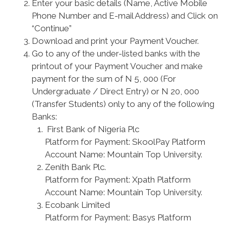
Enter your basic details (Name, Active Mobile
Phone Number and E-mail Address) and Click on
“Continue”
Download and print your Payment Voucher.
Go to any of the under-listed banks with the
printout of your Payment Voucher and make
payment for the sum of N 5, 000 (For
Undergraduate / Direct Entry) or N 20, 000
(Transfer Students) only to any of the following
Banks:
First Bank of Nigeria Plc
Platform for Payment: SkoolPay Platform
Account Name: Mountain Top University.
Zenith Bank Plc.
Platform for Payment: Xpath Platform
Account Name: Mountain Top University.
Ecobank Limited
Platform for Payment: Basys Platform