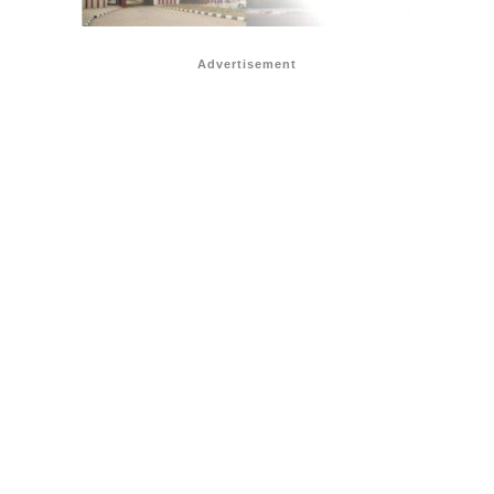
Advertisement