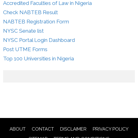
Accredited Faculties of Law in Nigeria
Check NABTEB Result
NABTEB Registration Form
NYSC Senate list
NYSC Portal Login Dashboard
Post UTME Forms
Top 100 Universities in Nigeria
ABOUT
CONTACT
DISCLAIMER
PRIVACY POLICY