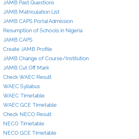
JAMB Past Questions
JAMB Matriculation List
JAMB CAPS Portal Admission
Resumption of Schools in Nigeria
JAMB CAPS
Create JAMB Profile
JAMB Change of Course/Institution
JAMB Cut Off Mark
Check WAEC Result
WAEC Syllabus
WAEC Timetable
WAEC GCE Timetable
Check NECO Result
NECO Timetable
NECO GCE Timetable