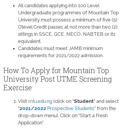
All candidates applying into 100 Level
Undergraduate programmes of Mountain Top
University must possess a minimum of five (5)
O’level Credit passes at not more than two (2)
sittings in SSCE, GCE, NECO, NABTEB or its
equivalent.
Candidates must meet JAMB minimum
requirements for 2021/2022 admission.
How To Apply for Mountain Top
University Post UTME Screening
Exercise
Visit
mtu.edu.ng
(click on “
Student
” and select
“
2021/2022
Prospective Students
” from the
drop-down menu). Click on “Start a Fresh
Application”