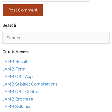
Search
Search
for:
Quick Access
JAMB Result
JAMB Form
JAMB CBT App
JAMB Subject Combinations
JAMB CBT Centres
JAMB Brochure
JAMB Syllabus