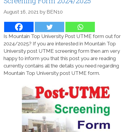
Screening Form 2024/2025
August 16, 2021
by
BEN10
Is Mountain Top University Post UTME form out for
2024/2025? If you are interested in Mountain Top
University post UTME screening form then am very
happy to inform you that this post you are reading
currently contains all the details you need regarding
Mountain Top University post UTME form.