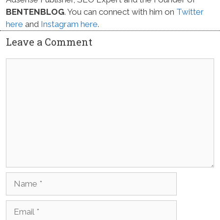
BENTENBLOG
. You can connect with him on
Twitter
here
and
Instagram here
.
Leave a Comment
Comment
Name
Email