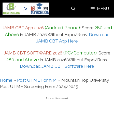
Skip
MENU
to
content
(Android Phone)
280 and
JAMB CBT App 2026
:
Score
Above
in JAMB 2026 Without Expo/Runs.
Download
JAMB CBT App Here
(PC/Computer)
JAMB CBT SOFTWARE 2026
:
Score
280 and Above
in JAMB 2026 Without Expo/Runs.
Download JAMB CBT Software Here
Home
»
Post UTME Form M
»
Mountain Top University
Post UTME Screening Form 2024/2025
Advertisement