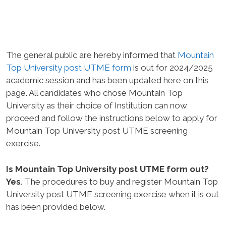
The general public are hereby informed that
Mountain
Top University post UTME form
is out for 2024/2025
academic session and has been updated here on this
page. All candidates who chose Mountain Top
University as their choice of Institution can now
proceed and follow the instructions below to apply for
Mountain Top University post UTME screening
exercise.
Is Mountain Top University post UTME form out?
Yes
.
The procedures to buy and register Mountain Top
University post UTME screening exercise when it is out
has been provided below.