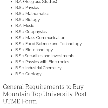
B.A. (Religious Studies)
B.Sc. Physics
B.Sc. Mathematics
B.Sc. Biology
B.A. Music
B.Sc. Geophysics
B.Sc. Mass Communication
B.Sc. Food Science and Technology
B.Sc. Biotechnology
B.Sc Securities and Investments
B.Sc. Physics with Electronics
B.Sc. Industrial Chemistry
B.Sc. Geology
General Requirements to Buy
Mountain Top University Post
UTME Form