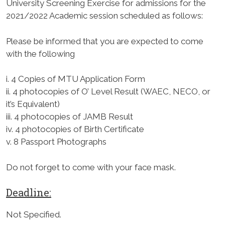
University Screening Exercise for admissions for the
2021/2022 Academic session scheduled as follows:
Please be informed that you are expected to come
with the following
i. 4 Copies of MTU Application Form
ii. 4 photocopies of O’ Level Result (WAEC, NECO, or
it’s Equivalent)
iii. 4 photocopies of JAMB Result
iv. 4 photocopies of Birth Certificate
v. 8 Passport Photographs
Do not forget to come with your face mask.
Deadline:
Not Specified.