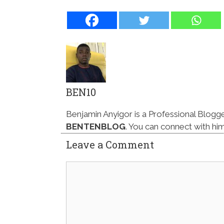
BEN10
Benjamin Anyigor is a Professional Blogg
BENTENBLOG
. You can connect with hi
Leave a Comment
Comment