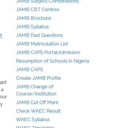
JAMB Subject Combinations
JAMB CBT Centres
JAMB Brochure
JAMB Syllabus
t
JAMB Past Questions
JAMB Matriculation List
JAMB CAPS Portal Admission
Resumption of Schools in Nigeria
JAMB CAPS
Create JAMB Profile
ant
JAMB Change of
 a
Course/Institution
your
JAMB Cut Off Mark
ry
Check WAEC Result
WAEC Syllabus
WAEC Timetable