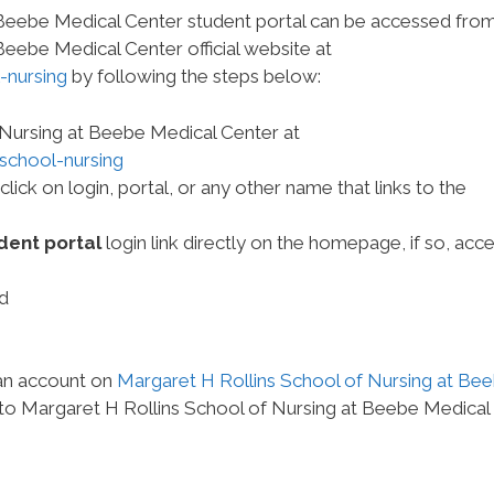
 Beebe Medical Center student portal can be accessed fro
Beebe Medical Center official website at
-nursing
by following the steps below:
 Nursing at Beebe Medical Center at
school-nursing
ck on login, portal, or any other name that links to the
dent portal
login link directly on the homepage, if so, acce
d
 an account on
Margaret H Rollins School of Nursing at Be
 to Margaret H Rollins School of Nursing at Beebe Medical