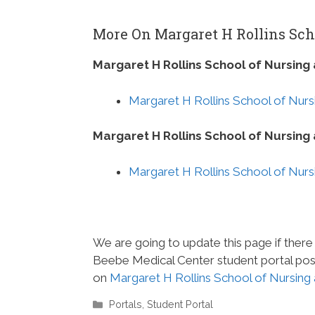
More On Margaret H Rollins Sch
Margaret H Rollins School of Nursing
Margaret H Rollins School of Nurs
Margaret H Rollins School of Nursin
Margaret H Rollins School of Nurs
We are going to update this page if there
Beebe Medical Center student portal post
on
Margaret H Rollins School of Nursing
Categories
Portals
,
Student Portal