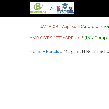
Skip
to
content
(Android Pho
JAMB CBT App 2026
(PC/Compu
JAMB CBT SOFTWARE 2026
Home
»
Portals
»
Margaret H Rollins Scho