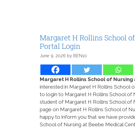
Margaret H Rollins School o
Portal Login
June 9, 2026
by
BEN10
Margaret H Rollins School of Nursing
interested in Margaret H Rollins School 
to login to Margaret H Rollins School of 
student of Margaret H Rollins School of
page on Margaret H Rollins School of Nur
happy to inform you that we have provide
School of Nursing at Beebe Medical Cente