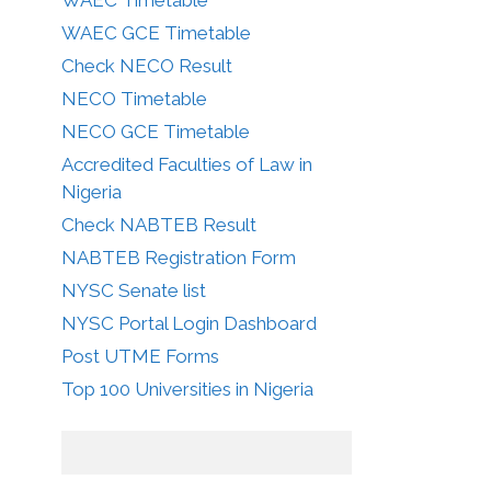
WAEC GCE Timetable
Check NECO Result
NECO Timetable
NECO GCE Timetable
Accredited Faculties of Law in
Nigeria
Check NABTEB Result
NABTEB Registration Form
NYSC Senate list
NYSC Portal Login Dashboard
Post UTME Forms
Top 100 Universities in Nigeria