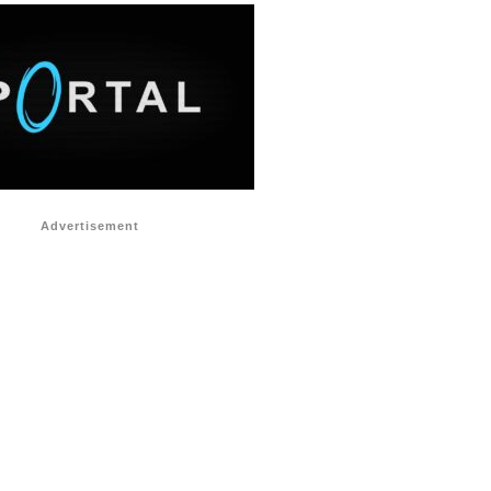
Advertisement