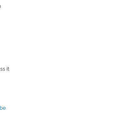
m
ss it
ebe