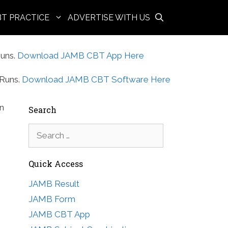
BT PRACTICE
ADVERTISE WITH US
uns.
Download JAMB CBT App Here
Runs.
Download JAMB CBT Software Here
in
Search
Search
for:
Quick Access
JAMB Result
JAMB Form
JAMB CBT App