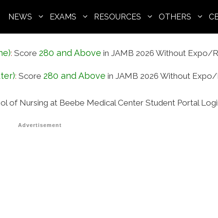
NEWS
EXAMS
RESOURCES
OTHERS
C
ne)
280 and Above
:
Score
in JAMB 2026 Without Expo/R
ter)
280 and Above
:
Score
in JAMB 2026 Without Expo/
ol of Nursing at Beebe Medical Center Student Portal Log
Advertisement