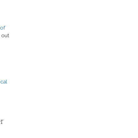
 of
y out
cal
er