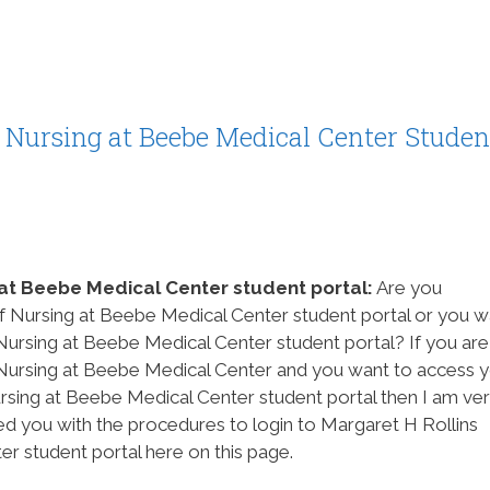
f Nursing at Beebe Medical Center Studen
 at Beebe Medical Center student portal:
Are you
of Nursing at Beebe Medical Center student portal or you w
Nursing at Beebe Medical Center student portal? If you are
 Nursing at Beebe Medical Center and you want to access 
sing at Beebe Medical Center student portal then I am ve
d you with the procedures to login to Margaret H Rollins
r student portal here on this page.