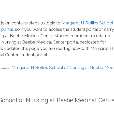
tly on contains steps to login to
Margaret H Rollins School
 portal
, so if you want to access the student portal or carr
ing at Beebe Medical Center student membership related
of Nursing at Beebe Medical Center portal dedicated for
ave updated this page you are reading now with Margaret H
al Center student portal.
access
Margaret H Rollins School of Nursing at Beebe Medi
School of Nursing at Beebe Medical Cent