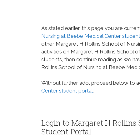
As stated earlier, this page you are curren
Nursing at Beebe Medical Center student
other Margaret H Rollins School of Nurs
activities on Margaret H Rollins School 
students, then continue reading as we h
Rollins School of Nursing at Beebe Medic
Without further ado, proceed below to 
Center student portal
.
Login to Margaret H Rollins 
Student Portal