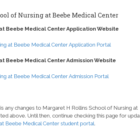
ool of Nursing at Beebe Medical Center
 at Beebe Medical Center Application Website
ing at Beebe Medical Center Application Portal
g at Beebe Medical Center Admission Website
ing at Beebe Medical Center Admission Portal
 is any changes to Margaret H Rollins School of Nursing at
ed above. Until then, continue checking this page for upda
 at Beebe Medical Center student portal
.