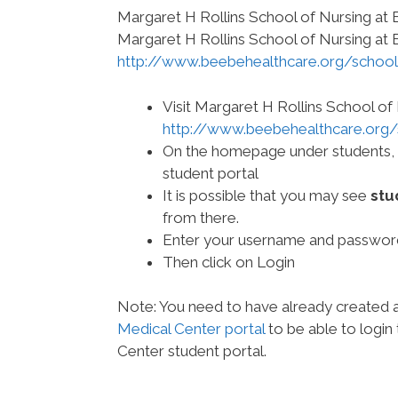
Margaret H Rollins School of Nursing at
Margaret H Rollins School of Nursing at 
http://www.beebehealthcare.org/school
Visit Margaret H Rollins School of
http://www.beebehealthcare.org/
On the homepage under students, cli
student portal
It is possible that you may see
stu
from there.
Enter your username and passwor
Then click on Login
Note: You need to have already created
Medical Center portal
to be able to login
Center student portal.