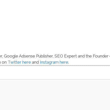
er, Google Adsense Publisher, SEO Expert and the Founder 
m on
Twitter here
and
Instagram here
.