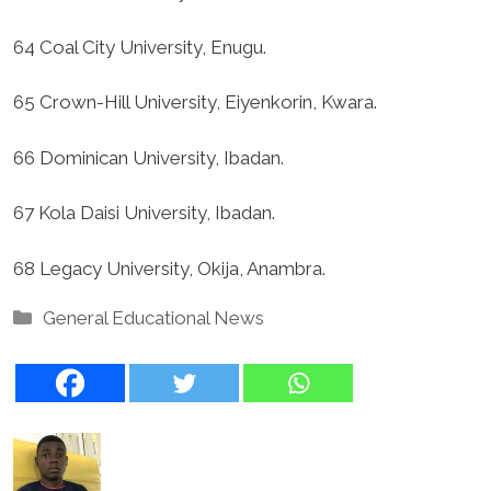
64 Coal City University, Enugu.
65 Crown-Hill University, Eiyenkorin, Kwara.
66 Dominican University, Ibadan.
67 Kola Daisi University, Ibadan.
68 Legacy University, Okija, Anambra.
Categories
General Educational News