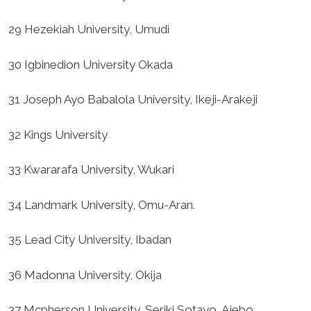
29 Hezekiah University, Umudi
30 Igbinedion University Okada
31 Joseph Ayo Babalola University, Ikeji-Arakeji
32 Kings University
33 Kwararafa University, Wukari
34 Landmark University, Omu-Aran.
35 Lead City University, Ibadan
36 Madonna University, Okija
37 Mcpherson University, Seriki Sotayo, Ajebo