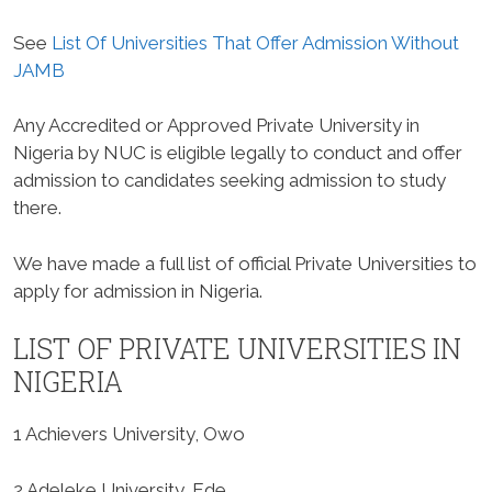
See
List Of Universities That Offer Admission Without
JAMB
Any Accredited or Approved Private University in
Nigeria by NUC is eligible legally to conduct and offer
admission to candidates seeking admission to study
there.
We have made a full list of official Private Universities to
apply for admission in Nigeria.
LIST OF PRIVATE UNIVERSITIES IN
NIGERIA
1 Achievers University, Owo
2 Adeleke University, Ede