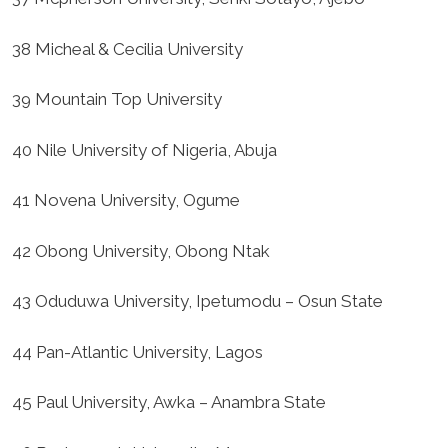
38 Micheal & Cecilia University
39 Mountain Top University
40 Nile University of Nigeria, Abuja
41 Novena University, Ogume
42 Obong University, Obong Ntak
43 Oduduwa University, Ipetumodu – Osun State
44 Pan-Atlantic University, Lagos
45 Paul University, Awka – Anambra State