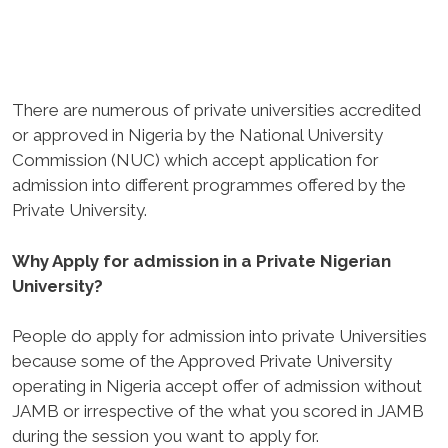
There are numerous of private universities accredited
or approved in Nigeria by the National University
Commission (NUC) which accept application for
admission into different programmes offered by the
Private University.
Why Apply for admission in a Private Nigerian
University?
People do apply for admission into private Universities
because some of the Approved Private University
operating in Nigeria accept offer of admission without
JAMB or irrespective of the what you scored in JAMB
during the session you want to apply for.