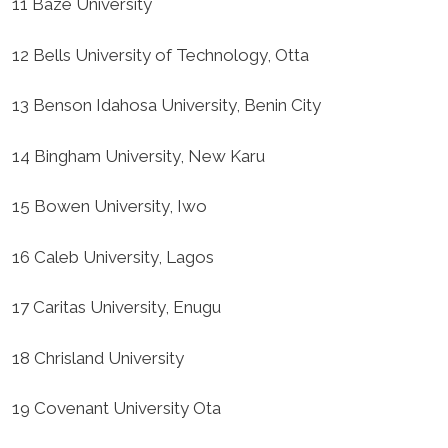
11 Baze University
12 Bells University of Technology, Otta
13 Benson Idahosa University, Benin City
14 Bingham University, New Karu
15 Bowen University, Iwo
16 Caleb University, Lagos
17 Caritas University, Enugu
18 Chrisland University
19 Covenant University Ota