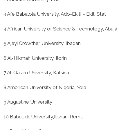
3 Afe Babalola University, Ado-Ekiti – Ekiti Stat
4 African University of Science & Technology, Abuja
5 Ajayi Crowther University, Ibadan
6 Al-Hikmah University, Ilorin
7 Al-Qalam University, Katsina
8 American University of Nigeria, Yola
9 Augustine University
10 Babcock University,Ilishan-Remo