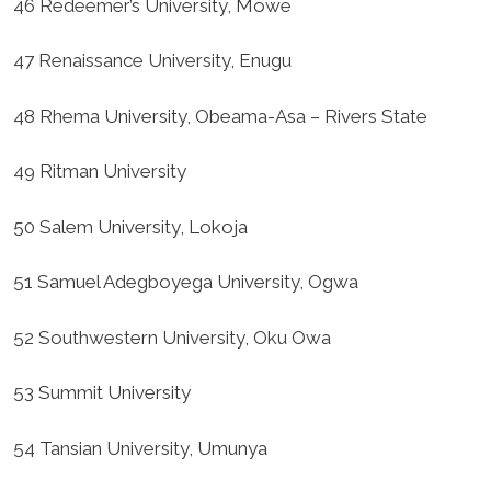
46 Redeemer’s University, Mowe
47 Renaissance University, Enugu
48 Rhema University, Obeama-Asa – Rivers State
49 Ritman University
50 Salem University, Lokoja
51 Samuel Adegboyega University, Ogwa
52 Southwestern University, Oku Owa
53 Summit University
54 Tansian University, Umunya