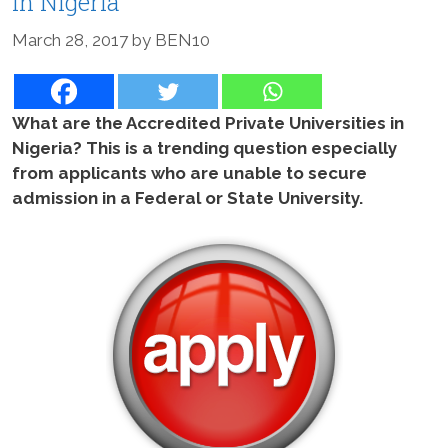
In Nigeria
March 28, 2017
by
BEN10
What are the Accredited Private Universities in
Nigeria? This is a trending question especially
from applicants who are unable to secure
admission in a Federal or State University.