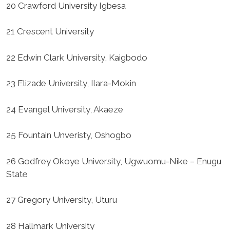
20 Crawford University Igbesa
21 Crescent University
22 Edwin Clark University, Kaigbodo
23 Elizade University, Ilara-Mokin
24 Evangel University, Akaeze
25 Fountain Unveristy, Oshogbo
26 Godfrey Okoye University, Ugwuomu-Nike – Enugu
State
27 Gregory University, Uturu
28 Hallmark University