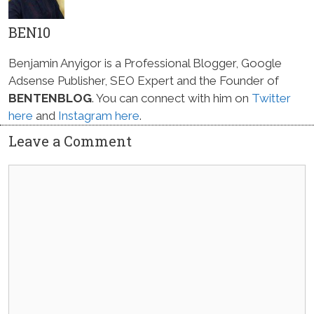
BEN10
Benjamin Anyigor is a Professional Blogger, Google
Adsense Publisher, SEO Expert and the Founder of
BENTENBLOG
. You can connect with him on
Twitter
here
and
Instagram here
.
Leave a Comment
Comment