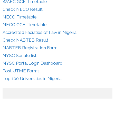
WAEC GCE Timetable
Check NECO Result
NECO Timetable
NECO GCE Timetable
Accredited Faculties of Law in Nigeria
Check NABTEB Result
NABTEB Registration Form
NYSC Senate list
NYSC Portal Login Dashboard
Post UTME Forms
Top 100 Universities in Nigeria