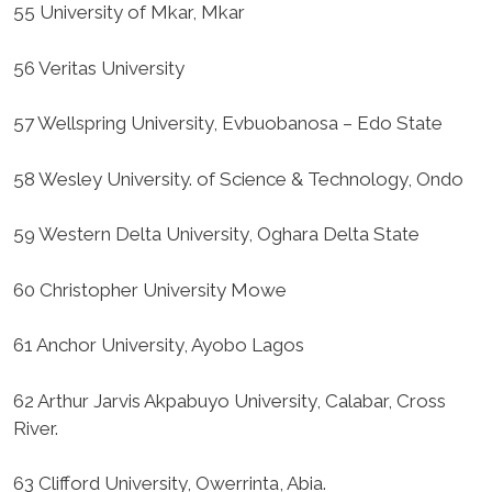
55 University of Mkar, Mkar
56 Veritas University
57 Wellspring University, Evbuobanosa – Edo State
58 Wesley University. of Science & Technology, Ondo
59 Western Delta University, Oghara Delta State
60 Christopher University Mowe
61 Anchor University, Ayobo Lagos
62 Arthur Jarvis Akpabuyo University, Calabar, Cross
River.
63 Clifford University, Owerrinta, Abia.