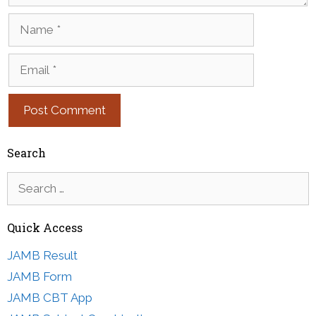
Name
Email
Search
Search
for:
Quick Access
JAMB Result
JAMB Form
JAMB CBT App