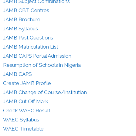
JAMB Subject Combinations
JAMB CBT Centres
JAMB Brochure
JAMB Syllabus
JAMB Past Questions
JAMB Matriculation List
JAMB CAPS Portal Admission
Resumption of Schools in Nigeria
JAMB CAPS
Create JAMB Profile
JAMB Change of Course/Institution
JAMB Cut Off Mark
Check WAEC Result
WAEC Syllabus
WAEC Timetable