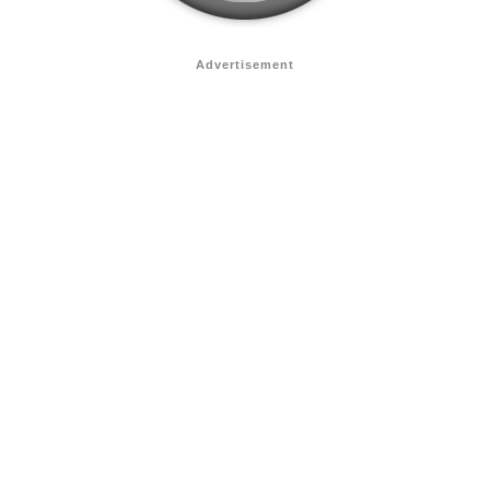
Advertisement