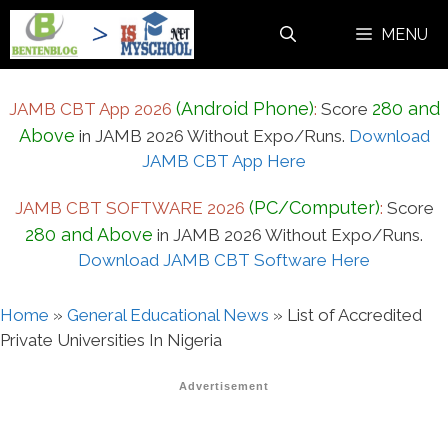
Skip
MENU
to
content
(Android Phone)
280 and
JAMB CBT App 2026
:
Score
Above
in JAMB 2026 Without Expo/Runs.
Download
JAMB CBT App Here
(PC/Computer)
JAMB CBT SOFTWARE 2026
:
Score
280 and Above
in JAMB 2026 Without Expo/Runs.
Download JAMB CBT Software Here
Home
»
General Educational News
»
List of Accredited
Private Universities In Nigeria
Advertisement