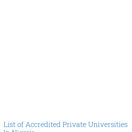
List of Accredited Private Universities