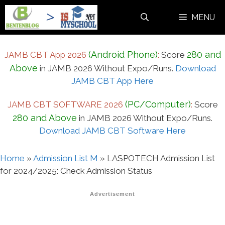
Skip
MENU
to
content
(Android Phone)
280 and
JAMB CBT App 2026
:
Score
Above
in JAMB 2026 Without Expo/Runs.
Download
JAMB CBT App Here
(PC/Computer)
JAMB CBT SOFTWARE 2026
:
Score
280 and Above
in JAMB 2026 Without Expo/Runs.
Download JAMB CBT Software Here
Home
»
Admission List M
»
LASPOTECH Admission List
for 2024/2025: Check Admission Status
Advertisement