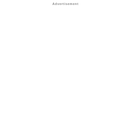
Advertisement