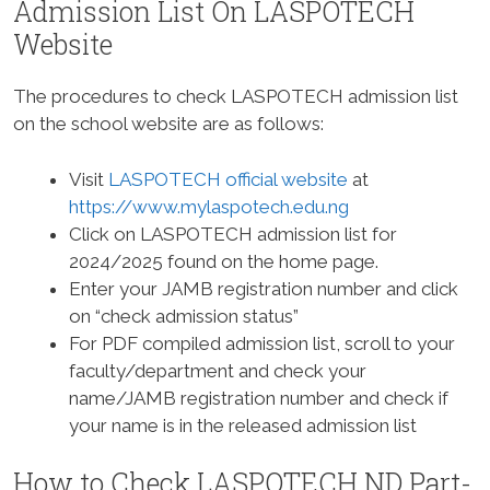
Admission List On LASPOTECH
Website
The procedures to check LASPOTECH admission list
on the school website are as follows:
Visit
LASPOTECH official website
at
https://www.mylaspotech.edu.ng
Click on LASPOTECH admission list for
2024/2025 found on the home page.
Enter your JAMB registration number and click
on “check admission status”
For PDF compiled admission list, scroll to your
faculty/department and check your
name/JAMB registration number and check if
your name is in the released admission list
How to Check LASPOTECH ND Part-