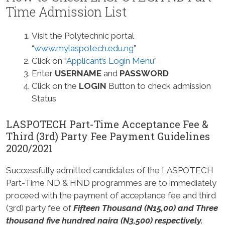
Time Admission List
Visit the Polytechnic portal
“
www.mylaspotech.edu.ng
”
Click on “
Applicant’s Login Menu
”
Enter
USERNAME
and
PASSWORD
Click on the
LOGIN
Button to check admission
Status
LASPOTECH Part-Time Acceptance Fee &
Third (3rd) Party Fee Payment Guidelines
2020/2021
Successfully admitted candidates of the LASPOTECH
Part-Time ND & HND programmes are to immediately
proceed with the payment of acceptance fee and third
(3rd) party fee of
Fifteen Thousand (N15,00) and Three
thousand five hundred naira (N3,500) respectively.