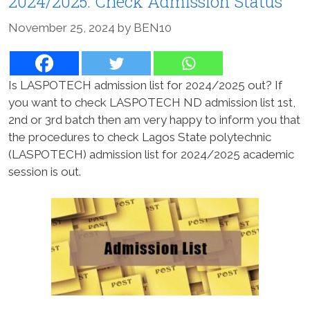
2024/2025: Check Admission Status
November 25, 2024
by
BEN10
Is LASPOTECH admission list for 2024/2025 out? If
you want to check LASPOTECH ND admission list 1st,
2nd or 3rd batch then am very happy to inform you that
the procedures to check Lagos State polytechnic
(LASPOTECH) admission list for 2024/2025 academic
session is out.