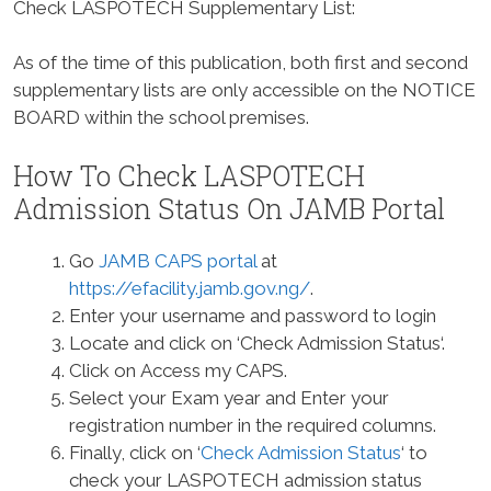
Check LASPOTECH Supplementary List:
As of the time of this publication, both first and second
supplementary lists are only accessible on the NOTICE
BOARD within the school premises.
How To Check LASPOTECH
Admission Status On JAMB Portal
Go
JAMB CAPS portal
at
https://efacility.jamb.gov.ng/
.
Enter your username and password to login
Locate and click on ‘Check Admission Status‘.
Click on Access my CAPS.
Select your Exam year and Enter your
registration number in the required columns.
Finally, click on ‘
Check Admission Status
‘ to
check your LASPOTECH admission status