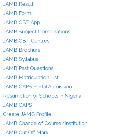
JAMB Result
JAMB Form
JAMB CBT App
JAMB Subject Combinations
JAMB CBT Centres
JAMB Brochure
JAMB Syllabus
JAMB Past Questions
JAMB Matriculation List
JAMB CAPS Portal Admission
Resumption of Schools in Nigeria
JAMB CAPS
Create JAMB Profile
JAMB Change of Course/Institution
JAMB Cut Off Mark