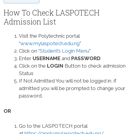
How To Check LASPOTECH
Admission List
Visit the Polytechnic portal
“
www.mylaspotech.edu.ng
”
Click on “
Student’s Login Menu
”
Enter
USERNAME
and
PASSWORD
Click on the
LOGIN
Button to check admission
Status
If Not Admitted You will not be logged in, if
admitted you will be prompted to change your
password.
OR
Go to the LASPOTECH portal
at
https://apply.mylaspotech.edu.ng/
.