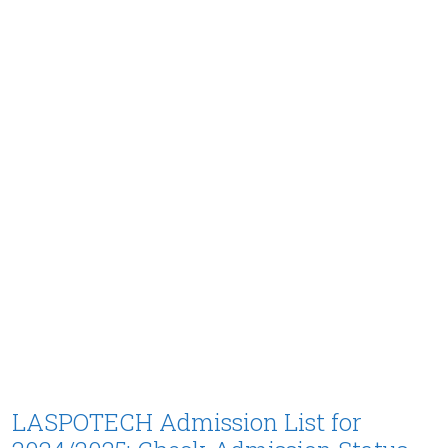
LASPOTECH Admission List for