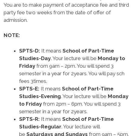
You are to make payment of acceptance fee and third
party fee two weeks from the date of offer of
admission.
NOTE:
SPTS-D:
It means
School of Part-Time
Studies-Day
. Your lecture will be
Monday to
Friday
from 9am – 2pm. You will spend 3
semester in a year for 2years. You will pay sch
fees 3times.
SPTS-E:
It means
School of Part-Time
Studies-Evening
. Your lecture will be
Monday
to Friday
from 2pm – 6pm. You will spend 3
semester in a year for 2years.
SPTS-R:
It means
School of Part-Time
Studies-Regular
. Your lecture will
be
Saturdays and Sundays
from 9am – 5pm.