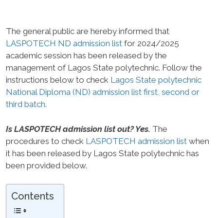
The general public are hereby informed that
LASPOTECH ND admission list
for 2024/2025
academic session has been released by the
management of Lagos State polytechnic. Follow the
instructions below to check
Lagos State polytechnic
National Diploma (ND) admission list first, second or
third batch
.
Is LASPOTECH admission list out? Yes.
The
procedures to check
LASPOTECH admission list
when
it has been released by Lagos State polytechnic has
been provided below.
Contents