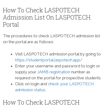
How To Check LASPOTECH
Admission List On LASPOTECH
Portal
The procedures to check LASPOTECH admission list
on the portal are as follows:
Visit LASPOTECH admission portal by going to
https://studentportal.laspotech.app/
Enter your username and password to login or
supply your
JAMB registration
number as
required on the portal for prospective students
Click on login and
check your LASPOTECH
admission status
.
How To Check LASPOTECH