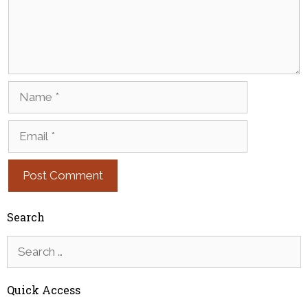
Name
Email
Search
Search
for:
Quick Access