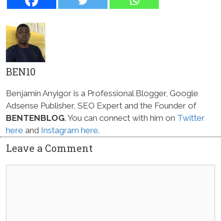
BEN10
Benjamin Anyigor is a Professional Blogger, Google
Adsense Publisher, SEO Expert and the Founder of
BENTENBLOG
. You can connect with him on
Twitter
here
and
Instagram here
.
Leave a Comment
Comment