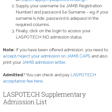
Supply your username (i.e JAMB Registration
Number) and password (i.e Surname – eg. if your
surname is Ade, password is adepass) in the
required columns.
Finally, click on the login to access your
LASPOTECH ND admission status.
Note:
If you have been offered admission, you need to
accept/reject your admission on JAMB CAPS
and also
print your
JAMB admission letter
.
Admitted
? You can check and pay
LASPOTECH
acceptance fee here
.
LASPOTECH Supplementary
Admission List