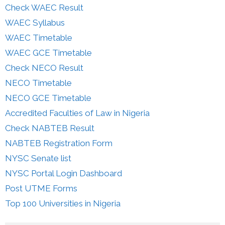
Check WAEC Result
WAEC Syllabus
WAEC Timetable
WAEC GCE Timetable
Check NECO Result
NECO Timetable
NECO GCE Timetable
Accredited Faculties of Law in Nigeria
Check NABTEB Result
NABTEB Registration Form
NYSC Senate list
NYSC Portal Login Dashboard
Post UTME Forms
Top 100 Universities in Nigeria