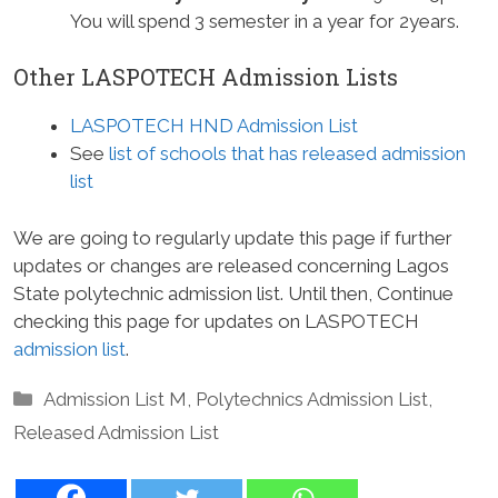
You will spend 3 semester in a year for 2years.
Other LASPOTECH Admission Lists
LASPOTECH HND Admission List
See
list of schools that has released admission
list
We are going to regularly update this page if further
updates or changes are released concerning Lagos
State polytechnic admission list. Until then, Continue
checking this page for updates on LASPOTECH
admission list
.
Categories
Admission List M
,
Polytechnics Admission List
,
Released Admission List