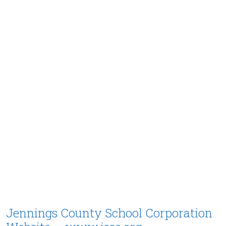
Jennings County School Corporation