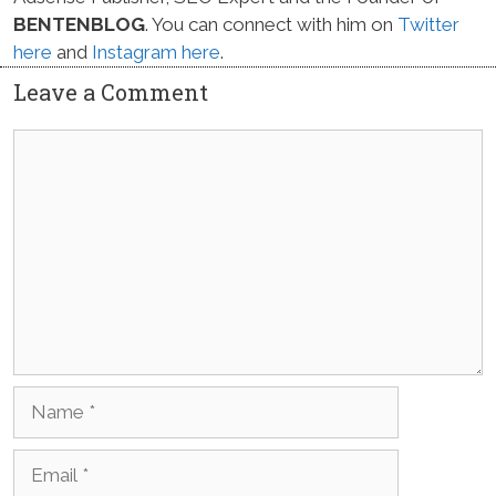
BENTENBLOG
. You can connect with him on
Twitter
here
and
Instagram here
.
Leave a Comment
Comment
Name
Email