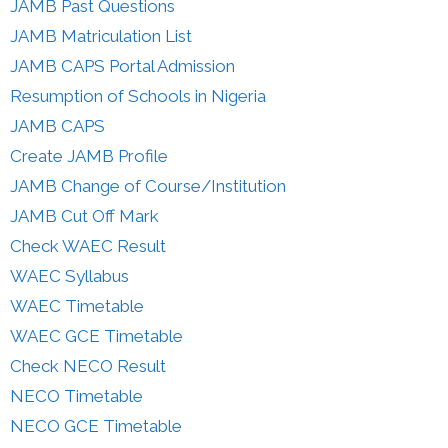
JAMB Past Questions
JAMB Matriculation List
JAMB CAPS Portal Admission
Resumption of Schools in Nigeria
JAMB CAPS
Create JAMB Profile
JAMB Change of Course/Institution
JAMB Cut Off Mark
Check WAEC Result
WAEC Syllabus
WAEC Timetable
WAEC GCE Timetable
Check NECO Result
NECO Timetable
NECO GCE Timetable