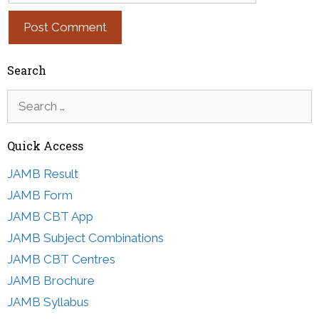
Search
Search
for:
Quick Access
JAMB Result
JAMB Form
JAMB CBT App
JAMB Subject Combinations
JAMB CBT Centres
JAMB Brochure
JAMB Syllabus