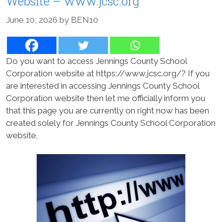
Website – www.jcsc.org
June 10, 2026
by
BEN10
Do you want to access Jennings County School
Corporation website at https://www.jcsc.org/? If you
are interested in accessing Jennings County School
Corporation website then let me officially inform you
that this page you are currently on right now has been
created solely for Jennings County School Corporation
website.