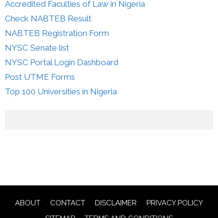
Accredited Faculties of Law in Nigeria
Check NABTEB Result
NABTEB Registration Form
NYSC Senate list
NYSC Portal Login Dashboard
Post UTME Forms
Top 100 Universities in Nigeria
ABOUT
CONTACT
DISCLAIMER
PRIVACY POLICY