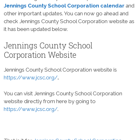
Jennings County School Corporation calendar
and
other important updates. You can now go ahead and
check Jennings County School Corporation website as
it has been updated below.
Jennings County School
Corporation Website
Jennings County School Corporation website is
https://www.jcsc.org/
.
You can visit Jennings County School Corporation
website directly from here by going to
https://www.jcsc.org/
.