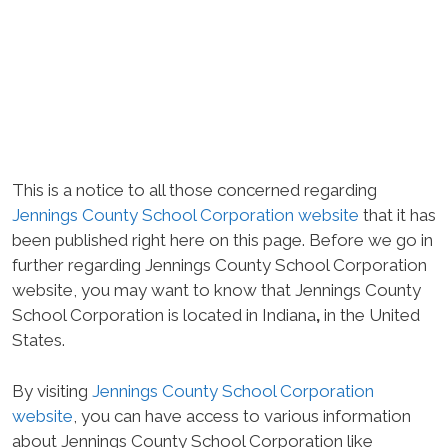
This is a notice to all those concerned regarding
Jennings County School Corporation website
that it has
been published right here on this page. Before we go in
further regarding Jennings County School Corporation
website, you may want to know that Jennings County
School Corporation is located in Indiana
,
in the United
States.
By visiting
Jennings County School Corporation
website
, you can have access to various information
about Jennings County School Corporation like