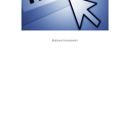
Advertisement