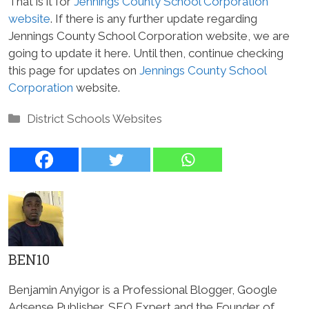
That is it for
Jennings County School Corporation
website
. If there is any further update regarding
Jennings County School Corporation website, we are
going to update it here. Until then, continue checking
this page for updates on
Jennings County School
Corporation
website.
Categories
District Schools Websites
BEN10
Benjamin Anyigor is a Professional Blogger, Google
Adsense Publisher, SEO Expert and the Founder of