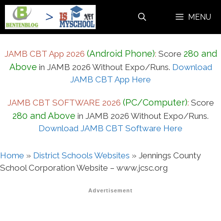
Skip
MENU
to
content
(Android Phone)
280 and
JAMB CBT App 2026
:
Score
Above
in JAMB 2026 Without Expo/Runs.
Download
JAMB CBT App Here
(PC/Computer)
JAMB CBT SOFTWARE 2026
:
Score
280 and Above
in JAMB 2026 Without Expo/Runs.
Download JAMB CBT Software Here
Home
»
District Schools Websites
»
Jennings County
School Corporation Website – www.jcsc.org
Advertisement