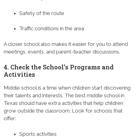
Safety of the route
Traffic conditions in the area
A closer school also makes it easier for you to attend
meetings, events, and parent-teacher discussions.
4. Check the School’s Programs and
Activities
Middle school is a time when children start discovering
their talents and interests. The best middle school in
Texas should have extra activities that help children
grow outside the classroom. Look for schools that
offer:
Sports activities