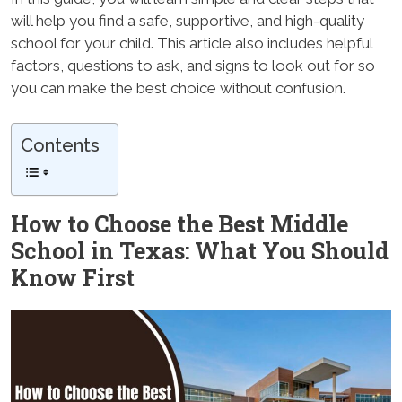
will help you find a safe, supportive, and high-quality
school for your child. This article also includes helpful
factors, questions to ask, and signs to look out for so
you can make the best choice without confusion.
Contents
How to Choose the Best Middle
School in Texas: What You Should
Know First