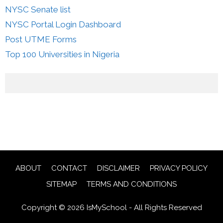
NYSC Senate list
NYSC Portal Login Dashboard
Post UTME Forms
Top 100 Universities in Nigeria
ABOUT
CONTACT
DISCLAIMER
PRIVACY POLICY
SITEMAP
TERMS AND CONDITIONS
Copyright © 2026 IsMySchool - All Rights Reserved