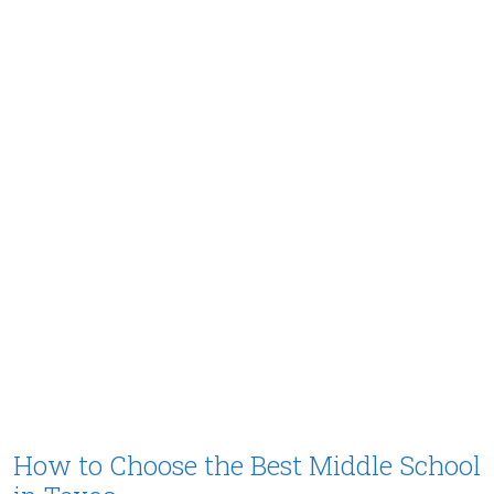
How to Choose the Best Middle School