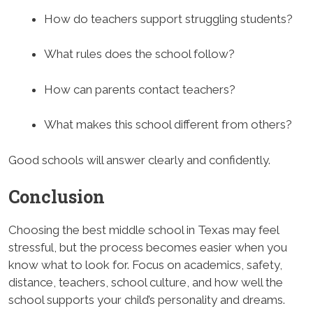
How do teachers support struggling students?
What rules does the school follow?
How can parents contact teachers?
What makes this school different from others?
Good schools will answer clearly and confidently.
Conclusion
Choosing the best middle school in Texas may feel
stressful, but the process becomes easier when you
know what to look for. Focus on academics, safety,
distance, teachers, school culture, and how well the
school supports your child’s personality and dreams.