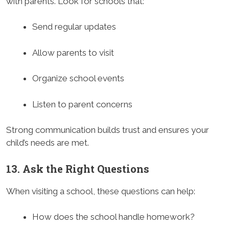
with parents. Look for schools that:
Send regular updates
Allow parents to visit
Organize school events
Listen to parent concerns
Strong communication builds trust and ensures your
child’s needs are met.
13. Ask the Right Questions
When visiting a school, these questions can help:
How does the school handle homework?