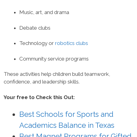
Music, art, and drama
Debate clubs
Technology or
robotics clubs
Community service programs
These activities help children build teamwork,
confidence, and leadership skills.
Your free to Check this Out:
Best Schools for Sports and
Academics Balance in Texas
Best Magnet Programs for Gifted