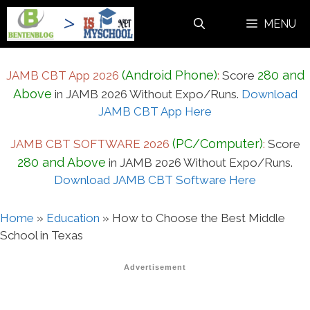
Skip
MENU
to
content
(Android Phone)
280 and
JAMB CBT App 2026
:
Score
Above
in JAMB 2026 Without Expo/Runs.
Download
JAMB CBT App Here
(PC/Computer)
JAMB CBT SOFTWARE 2026
:
Score
280 and Above
in JAMB 2026 Without Expo/Runs.
Download JAMB CBT Software Here
Home
»
Education
»
How to Choose the Best Middle
School in Texas
Advertisement