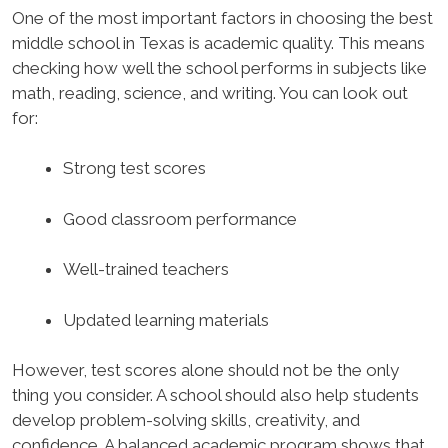
One of the most important factors in choosing the best
middle school in Texas is academic quality. This means
checking how well the school performs in subjects like
math, reading, science, and writing. You can look out
for:
Strong test scores
Good classroom performance
Well-trained teachers
Updated learning materials
However, test scores alone should not be the only
thing you consider. A school should also help students
develop problem-solving skills, creativity, and
confidence. A balanced academic program shows that