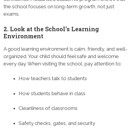
the school focuses on long-term growth, not just
exams.
2. Look at the School’s Learning
Environment
A good learning environment is calm, friendly, and well-
organized. Your child should feel safe and welcome
every day. When visiting the school, pay attention to:
How teachers talk to students
How students behave in class
Cleanliness of classrooms
Safety checks, gates, and security