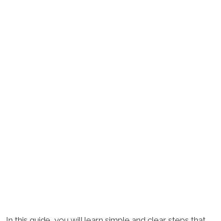
In this guide, you will learn simple and clear steps that