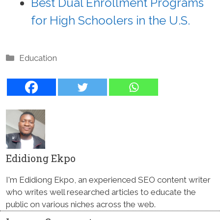
Best Dual Enrollment Programs
for High Schoolers in the U.S.
Categories
Education
Edidiong Ekpo
I'm Edidiong Ekpo, an experienced SEO content writer
who writes well researched articles to educate the
public on various niches across the web.