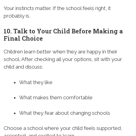
Your instincts matter. If the school feels right, it
probably is.
10. Talk to Your Child Before Making a
Final Choice
Children learn better when they are happy in their
school. After checking all your options, sit with your
child and discuss:
What they like
What makes them comfortable
What they fear about changing schools
Choose a school where your child feels supported,
accepted, and excited to learn.