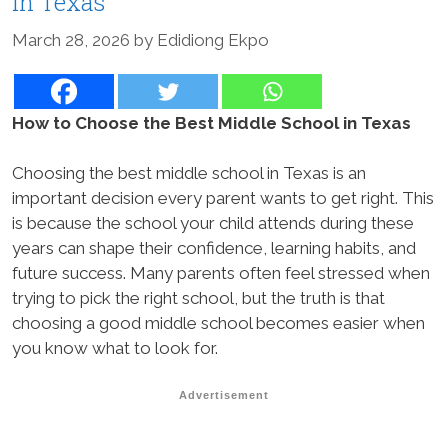
in Texas
March 28, 2026
by
Edidiong Ekpo
How to Choose the Best Middle School in Texas
Choosing the best middle school in Texas is an
important decision every parent wants to get right. This
is because the school your child attends during these
years can shape their confidence, learning habits, and
future success. Many parents often feel stressed when
trying to pick the right school, but the truth is that
choosing a good middle school becomes easier when
you know what to look for.
Advertisement