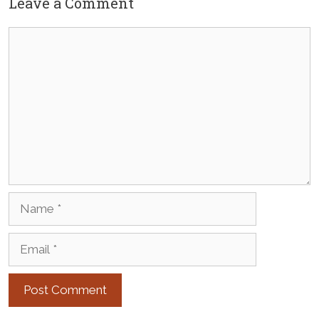
Leave a Comment
Comment
Name
Email