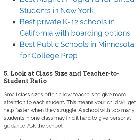
Students in New York
Best private K-12 schools in
California with boarding options
Best Public Schools in Minnesota
for College Prep
5. Look at Class Size and Teacher-to-
Student Ratio
Small class sizes often allow teachers to give more
attention to each student. This means your child will get
help faster when they struggle. A school with too many
students in one class may find it hard to give personal
guidance. Ask the school: