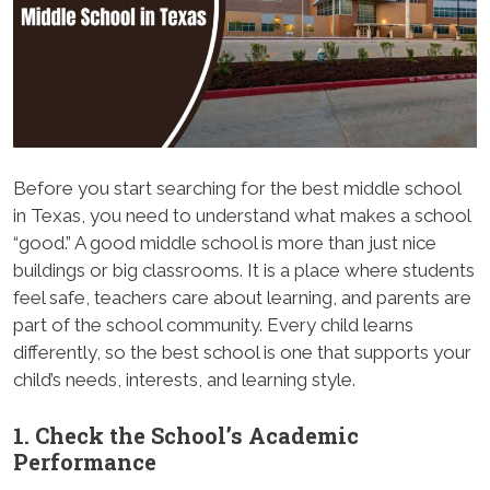
Before you start searching for the best middle school
in Texas, you need to understand what makes a school
“good.” A good middle school is more than just nice
buildings or big classrooms. It is a place where students
feel safe, teachers care about learning, and parents are
part of the school community. Every child learns
differently, so the best school is one that supports your
child’s needs, interests, and learning style.
1. Check the School’s Academic
Performance