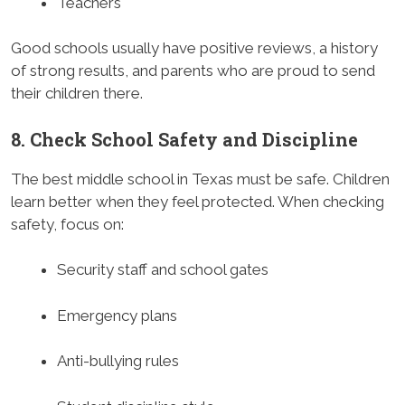
Teachers
Good schools usually have positive reviews, a history
of strong results, and parents who are proud to send
their children there.
8. Check School Safety and Discipline
The best middle school in Texas must be safe. Children
learn better when they feel protected. When checking
safety, focus on:
Security staff and school gates
Emergency plans
Anti-bullying rules