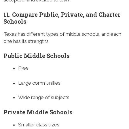
11. Compare Public, Private, and Charter
Schools
Texas has different types of middle schools, and each
one has its strengths.
Public Middle Schools
Free
Large communities
Wide range of subjects
Private Middle Schools
Smaller class sizes