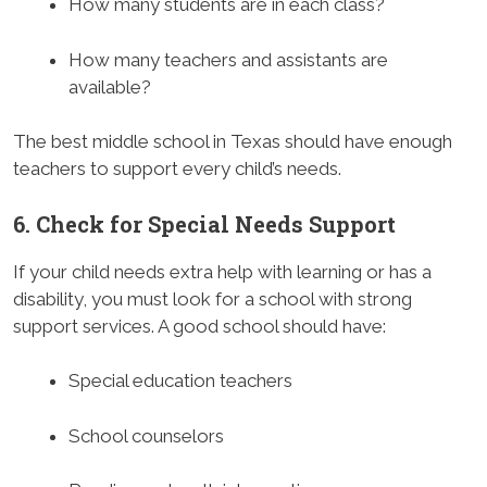
How many students are in each class?
How many teachers and assistants are
available?
The best middle school in Texas should have enough
teachers to support every child’s needs.
6. Check for Special Needs Support
If your child needs extra help with learning or has a
disability, you must look for a school with strong
support services. A good school should have:
Special education teachers
School counselors