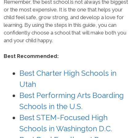
Remember, the best school is not always the biggest
or the most expensive. It is the one that helps your
child feel safe, grow strong, and develop a love for
learning. By using the steps in this guide, you can
confidently choose a school that will make both you
and your child happy.
Best Recommended:
Best Charter High Schools in
Utah
Best Performing Arts Boarding
Schools in the U.S.
Best STEM-Focused High
Schools in Washington D.C.