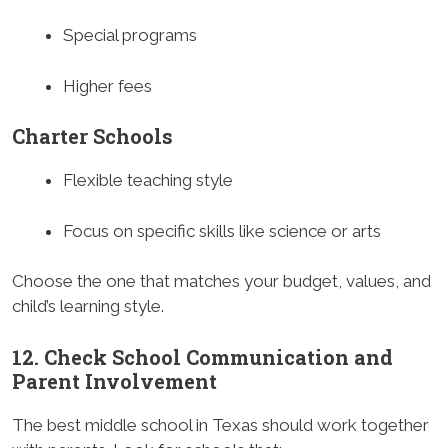
Special programs
Higher fees
Charter Schools
Flexible teaching style
Focus on specific skills like science or arts
Choose the one that matches your budget, values, and
child’s learning style.
12. Check School Communication and
Parent Involvement
The best middle school in Texas should work together