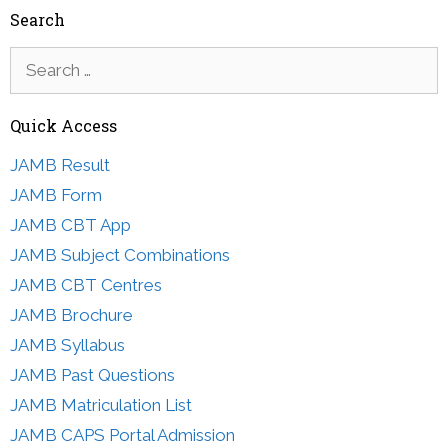
Search
Search
for:
Quick Access
JAMB Result
JAMB Form
JAMB CBT App
JAMB Subject Combinations
JAMB CBT Centres
JAMB Brochure
JAMB Syllabus
JAMB Past Questions
JAMB Matriculation List
JAMB CAPS Portal Admission