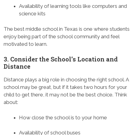
Availability of learning tools like computers and
science kits
The best middle school in Texas is one where students
enjoy being part of the school community and feel
motivated to learn.
3. Consider the School’s Location and
Distance
Distance plays a big role in choosing the right school. A
school may be great, but if it takes two hours for your
child to get there, it may not be the best choice. Think
about:
How close the school is to your home
Availability of school buses