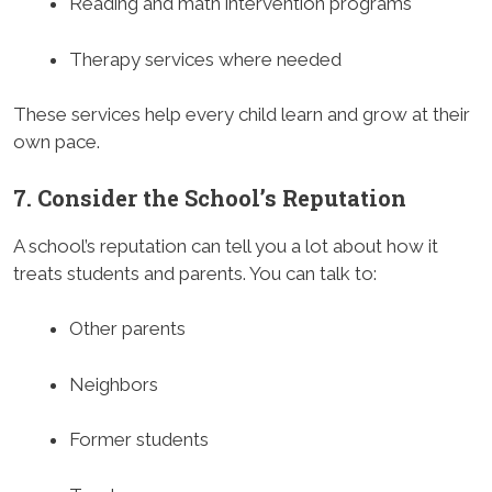
Reading and math intervention programs
Therapy services where needed
These services help every child learn and grow at their
own pace.
7. Consider the School’s Reputation
A school’s reputation can tell you a lot about how it
treats students and parents. You can talk to:
Other parents
Neighbors
Former students