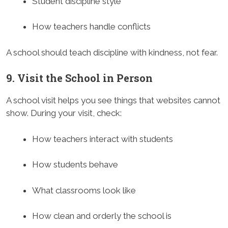
Student discipline style
How teachers handle conflicts
A school should teach discipline with kindness, not fear.
9. Visit the School in Person
A school visit helps you see things that websites cannot
show. During your visit, check:
How teachers interact with students
How students behave
What classrooms look like
How clean and orderly the school is