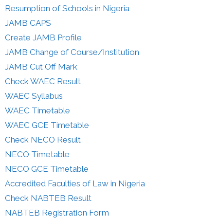
Resumption of Schools in Nigeria
JAMB CAPS
Create JAMB Profile
JAMB Change of Course/Institution
JAMB Cut Off Mark
Check WAEC Result
WAEC Syllabus
WAEC Timetable
WAEC GCE Timetable
Check NECO Result
NECO Timetable
NECO GCE Timetable
Accredited Faculties of Law in Nigeria
Check NABTEB Result
NABTEB Registration Form