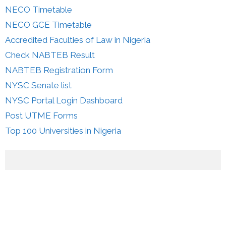
NECO Timetable
NECO GCE Timetable
Accredited Faculties of Law in Nigeria
Check NABTEB Result
NABTEB Registration Form
NYSC Senate list
NYSC Portal Login Dashboard
Post UTME Forms
Top 100 Universities in Nigeria