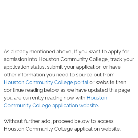
As already mentioned above, If you want to apply for
admission into Houston Community College, track your
application status, submit your application or have
other information you need to source out from
Houston Community College portal
or website then
continue reading below as we have updated this page
you are currently reading now with
Houston
Community College application website
.
Without further ado, proceed below to access
Houston Community College application website.