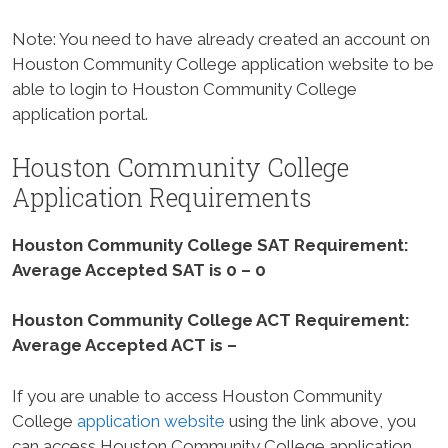
Note: You need to have already created an account on
Houston Community College application website to be
able to login to Houston Community College
application portal.
Houston Community College
Application Requirements
Houston Community College SAT Requirement:
Average Accepted SAT is 0 – 0
Houston Community College ACT Requirement:
Average Accepted ACT is –
If you are unable to access Houston Community
College
application website
using the link above, you
can access Houston Community College application