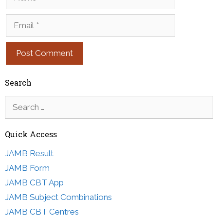
Email
Search
Search
for:
Quick Access
JAMB Result
JAMB Form
JAMB CBT App
JAMB Subject Combinations
JAMB CBT Centres