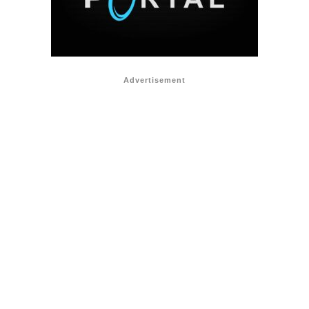
Advertisement