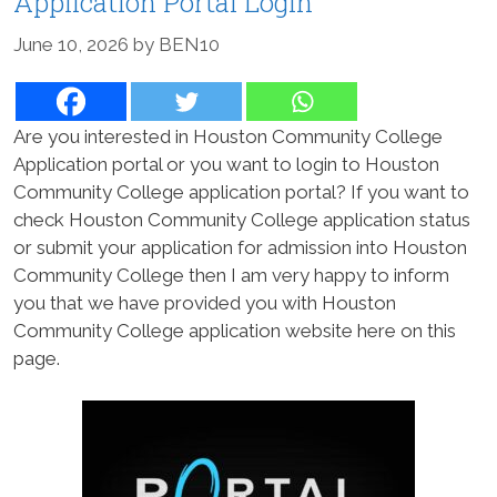
Application Portal Login
June 10, 2026
by
BEN10
Are you interested in Houston Community College
Application portal or you want to login to Houston
Community College application portal? If you want to
check Houston Community College application status
or submit your application for admission into Houston
Community College then I am very happy to inform
you that we have provided you with Houston
Community College application website here on this
page.