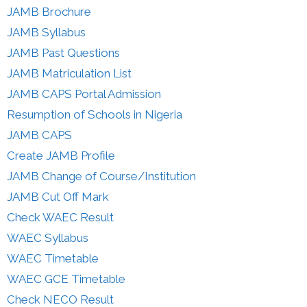
JAMB Brochure
JAMB Syllabus
JAMB Past Questions
JAMB Matriculation List
JAMB CAPS Portal Admission
Resumption of Schools in Nigeria
JAMB CAPS
Create JAMB Profile
JAMB Change of Course/Institution
JAMB Cut Off Mark
Check WAEC Result
WAEC Syllabus
WAEC Timetable
WAEC GCE Timetable
Check NECO Result