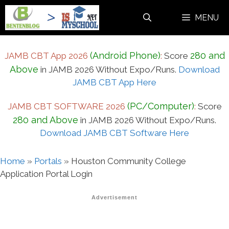
Skip
MENU
to
content
(Android Phone)
280 and
JAMB CBT App 2026
:
Score
Above
in JAMB 2026 Without Expo/Runs.
Download
JAMB CBT App Here
(PC/Computer)
JAMB CBT SOFTWARE 2026
:
Score
280 and Above
in JAMB 2026 Without Expo/Runs.
Download JAMB CBT Software Here
Home
»
Portals
»
Houston Community College
Application Portal Login
Advertisement