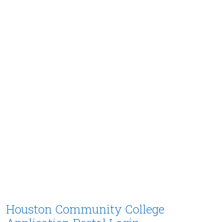
Houston Community College