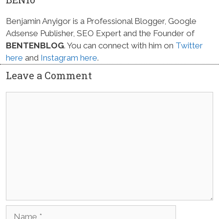
Benjamin Anyigor is a Professional Blogger, Google
Adsense Publisher, SEO Expert and the Founder of
BENTENBLOG
. You can connect with him on
Twitter
here
and
Instagram here
.
Leave a Comment
Comment
Name