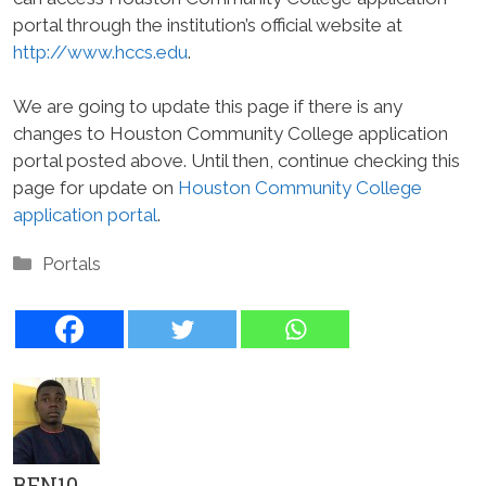
portal through the institution’s official website at
http://www.hccs.edu
.
We are going to update this page if there is any
changes to Houston Community College application
portal posted above. Until then, continue checking this
page for update on
Houston Community College
application portal
.
Categories
Portals
BEN10