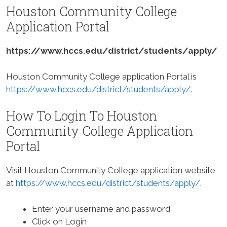
Houston Community College
Application Portal
https://www.hccs.edu/district/students/apply/
Houston Community College application Portal is
https://www.hccs.edu/district/students/apply/
.
How To Login To Houston
Community College Application
Portal
Visit Houston Community College application website
at
https://www.hccs.edu/district/students/apply/
.
Enter your username and password
Click on Login