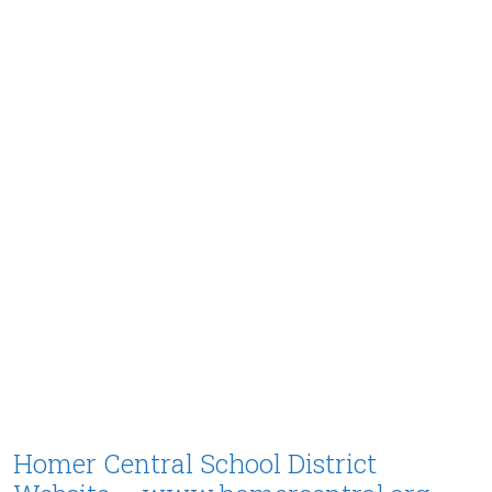
Homer Central School District