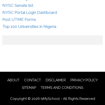
NYSC Senate list
NYSC Portal Login Dashboard
Post UTME Forms
Top 100 Universities in Nigeria
ABOUT
CONTACT
DISCLAIMER
PRIVACY POLICY
SITEMAP
TERMS AND CONDITIONS
Copyright © 2026 IsMySchool - All Rights Reserved