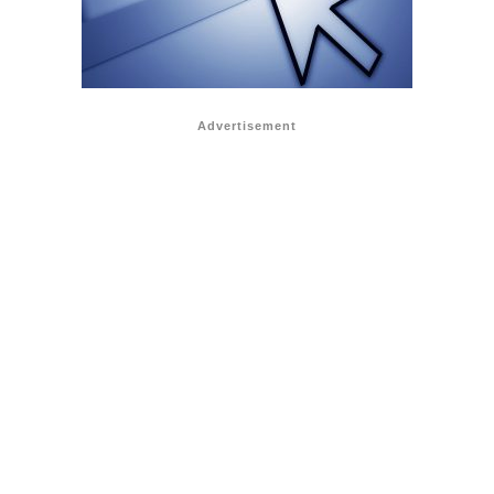
Advertisement