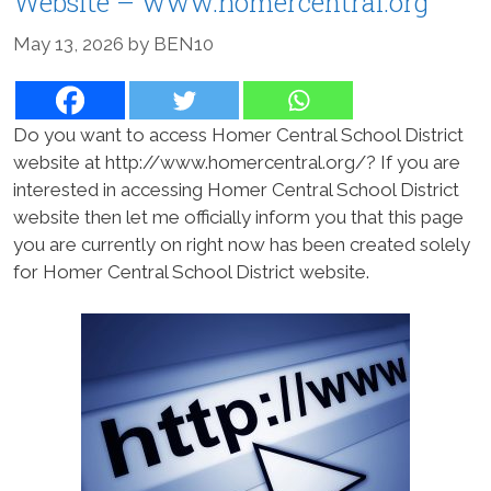
Website – www.homercentral.org
May 13, 2026
by
BEN10
Do you want to access Homer Central School District
website at http://www.homercentral.org/? If you are
interested in accessing Homer Central School District
website then let me officially inform you that this page
you are currently on right now has been created solely
for Homer Central School District website.