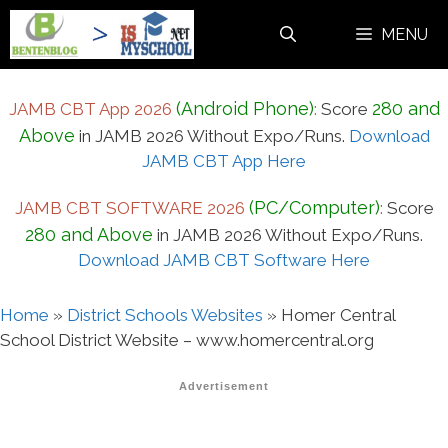
Skip
MENU
to
content
(Android Phone)
280 and
JAMB CBT App 2026
:
Score
Above
in JAMB 2026 Without Expo/Runs.
Download
JAMB CBT App Here
(PC/Computer)
JAMB CBT SOFTWARE 2026
:
Score
280 and Above
in JAMB 2026 Without Expo/Runs.
Download JAMB CBT Software Here
Home
»
District Schools Websites
»
Homer Central
School District Website – www.homercentral.org
Advertisement