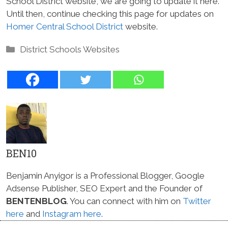
School District website, we are going to update it here.
Until then, continue checking this page for updates on
Homer Central School District
website.
Categories
District Schools Websites
BEN10
Benjamin Anyigor is a Professional Blogger, Google
Adsense Publisher, SEO Expert and the Founder of
BENTENBLOG
. You can connect with him on
Twitter
here
and
Instagram here
.