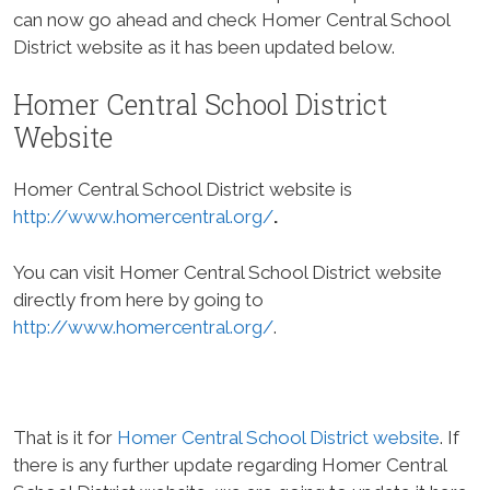
can now go ahead and check Homer Central School
District website as it has been updated below.
Homer Central School District
Website
Homer Central School District website is
http://www.homercentral.org/
.
You can visit Homer Central School District website
directly from here by going to
http://www.homercentral.org/
.
That is it for
Homer Central School District website
. If
there is any further update regarding Homer Central