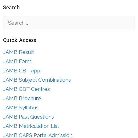
Search
Search
for:
Quick Access
JAMB Result
JAMB Form
JAMB CBT App
JAMB Subject Combinations
JAMB CBT Centres
JAMB Brochure
JAMB Syllabus
JAMB Past Questions
JAMB Matriculation List
JAMB CAPS Portal Admission