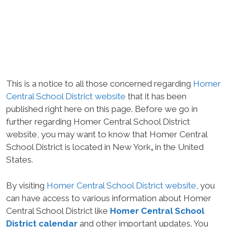
This is a notice to all those concerned regarding
Homer
Central School District website
that it has been
published right here on this page. Before we go in
further regarding Homer Central School District
website, you may want to know that Homer Central
School District is located in New York
,
in the United
States.
By visiting
Homer Central School District website
, you
can have access to various information about Homer
Central School District like
Homer Central School
District calendar
and other important updates. You