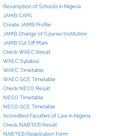
Resumption of Schools in Nigeria
JAMB CAPS
Create JAMB Profile
JAMB Change of Course/Institution
JAMB Cut Off Mark
Check WAEC Result
WAEC Syllabus
WAEC Timetable
WAEC GCE Timetable
Check NECO Result
NECO Timetable
NECO GCE Timetable
Accredited Faculties of Law in Nigeria
Check NABTEB Result
NABTEB Registration Form