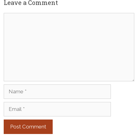
Leave a Comment
Comment
Name
Email