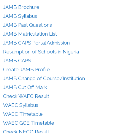
JAMB Brochure
JAMB Syllabus
JAMB Past Questions
JAMB Matriculation List
JAMB CAPS Portal Admission
Resumption of Schools in Nigeria
JAMB CAPS
Create JAMB Profile
JAMB Change of Course/Institution
JAMB Cut Off Mark
Check WAEC Result
WAEC Syllabus
WAEC Timetable
WAEC GCE Timetable
Check NECO Result