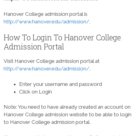
Hanover College admission portal is
http://www.hanover.edu/admission/
.
How To Login To Hanover College
Admission Portal
Visit Hanover College admission portal at
http://www.hanover.edu/admission/
.
Enter your username and password
Click on Login
Note: You need to have already created an account on
Hanover College admission website to be able to login
to Hanover College admission portal.