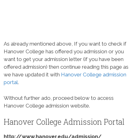
As already mentioned above, If you want to check if
Hanover College has offered you admission or you
want to get your admission letter (if you have been
offered admission) then continue reading this page as
we have updated it with
Hanover College admission
portal
.
Without further ado, proceed below to access
Hanover College admission website.
Hanover College Admission Portal
http://www.hanover.edu/admission/