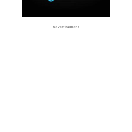
Advertisement