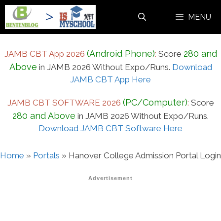
Skip
MENU
to
content
(Android Phone)
280 and
JAMB CBT App 2026
:
Score
Above
in JAMB 2026 Without Expo/Runs.
Download
JAMB CBT App Here
(PC/Computer)
JAMB CBT SOFTWARE 2026
:
Score
280 and Above
in JAMB 2026 Without Expo/Runs.
Download JAMB CBT Software Here
Home
»
Portals
»
Hanover College Admission Portal Login
Advertisement