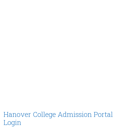
Hanover College Admission Portal
Login