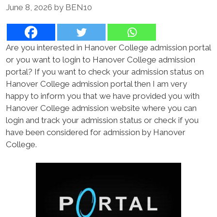
June 8, 2026
by
BEN10
Are you interested in Hanover College admission portal
or you want to login to Hanover College admission
portal? If you want to check your admission status on
Hanover College admission portal then I am very
happy to inform you that we have provided you with
Hanover College admission website where you can
login and track your admission status or check if you
have been considered for admission by Hanover
College.