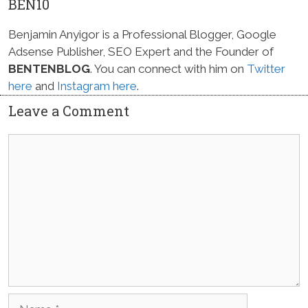
BEN10
Benjamin Anyigor is a Professional Blogger, Google
Adsense Publisher, SEO Expert and the Founder of
BENTENBLOG
. You can connect with him on
Twitter
here
and
Instagram here
.
Leave a Comment
Comment
Name