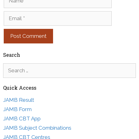
Email
Search
Search
for:
Quick Access
JAMB Result
JAMB Form
JAMB CBT App
JAMB Subject Combinations
JAMB CBT Centres