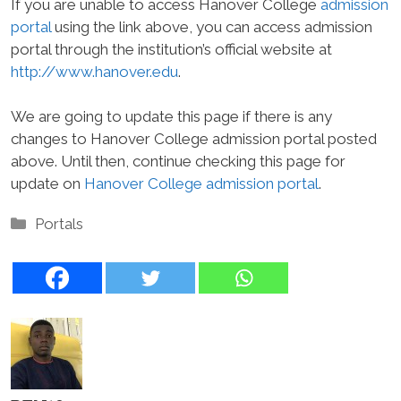
If you are unable to access Hanover College
admission
portal
using the link above, you can access admission
portal through the institution’s official website at
http://www.hanover.edu
.
We are going to update this page if there is any
changes to Hanover College admission portal posted
above. Until then, continue checking this page for
update on
Hanover College admission portal
.
Categories
Portals