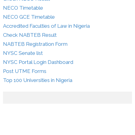
NECO Timetable
NECO GCE Timetable
Accredited Faculties of Law in Nigeria
Check NABTEB Result
NABTEB Registration Form
NYSC Senate list
NYSC Portal Login Dashboard
Post UTME Forms
Top 100 Universities in Nigeria