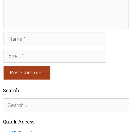
Name
Email
Search
Search
for:
Quick Access