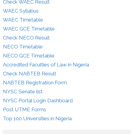
Check WAEC Result
WAEC Syllabus
WAEC Timetable
WAEC GCE Timetable
Check NECO Result
NECO Timetable
NECO GCE Timetable
Accredited Faculties of Law in Nigeria
Check NABTEB Result
NABTEB Registration Form
NYSC Senate list
NYSC Portal Login Dashboard
Post UTME Forms
Top 100 Universities in Nigeria