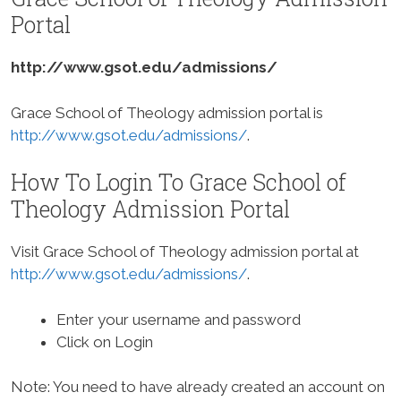
Portal
http://www.gsot.edu/admissions/
Grace School of Theology admission portal is
http://www.gsot.edu/admissions/
.
How To Login To Grace School of
Theology Admission Portal
Visit Grace School of Theology admission portal at
http://www.gsot.edu/admissions/
.
Enter your username and password
Click on Login
Note: You need to have already created an account on