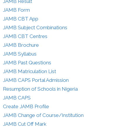
JAMB Result
JAMB Form
JAMB CBT App
JAMB Subject Combinations
JAMB CBT Centres
JAMB Brochure
JAMB Syllabus
JAMB Past Questions
JAMB Matriculation List
JAMB CAPS Portal Admission
Resumption of Schools in Nigeria
JAMB CAPS
Create JAMB Profile
JAMB Change of Course/Institution
JAMB Cut Off Mark