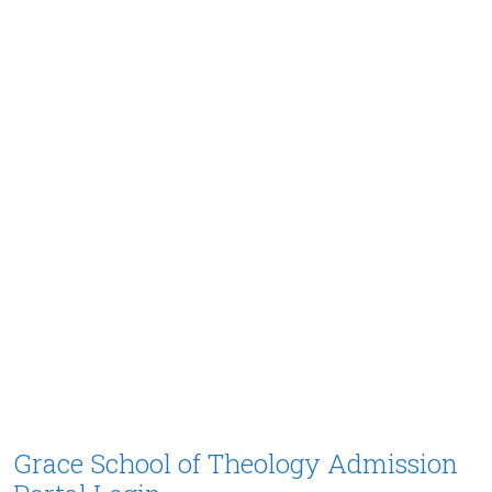
Grace School of Theology Admission