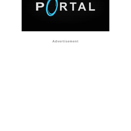
Advertisement