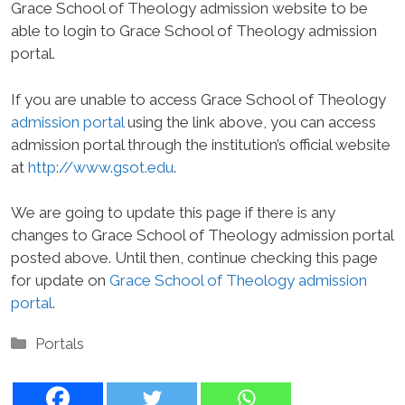
Grace School of Theology admission website to be
able to login to Grace School of Theology admission
portal.
If you are unable to access Grace School of Theology
admission portal
using the link above, you can access
admission portal through the institution’s official website
at
http://www.gsot.edu
.
We are going to update this page if there is any
changes to Grace School of Theology admission portal
posted above. Until then, continue checking this page
for update on
Grace School of Theology admission
portal
.
Categories
Portals