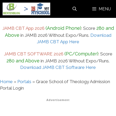
Skip
MENU
to
content
(Android Phone)
280 and
JAMB CBT App 2026
:
Score
Above
in JAMB 2026 Without Expo/Runs.
Download
JAMB CBT App Here
(PC/Computer)
JAMB CBT SOFTWARE 2026
:
Score
280 and Above
in JAMB 2026 Without Expo/Runs.
Download JAMB CBT Software Here
Home
»
Portals
»
Grace School of Theology Admission
Portal Login
Advertisement