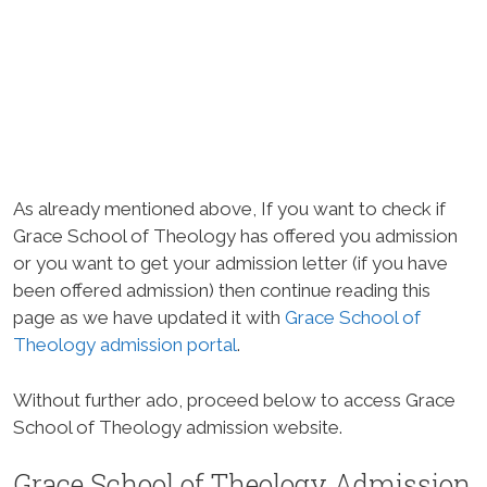
As already mentioned above, If you want to check if
Grace School of Theology has offered you admission
or you want to get your admission letter (if you have
been offered admission) then continue reading this
page as we have updated it with
Grace School of
Theology admission portal
.
Without further ado, proceed below to access Grace
School of Theology admission website.
Grace School of Theology Admission