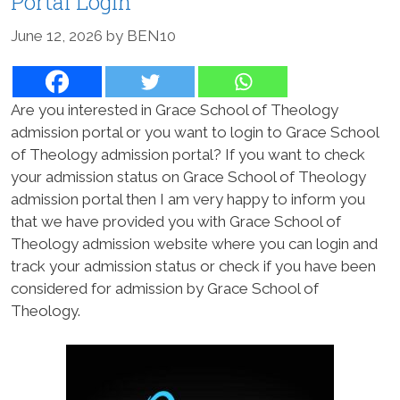
Portal Login
June 12, 2026
by
BEN10
Are you interested in Grace School of Theology
admission portal or you want to login to Grace School
of Theology admission portal? If you want to check
your admission status on Grace School of Theology
admission portal then I am very happy to inform you
that we have provided you with Grace School of
Theology admission website where you can login and
track your admission status or check if you have been
considered for admission by Grace School of
Theology.