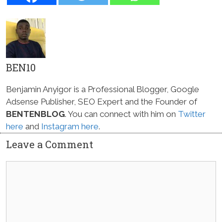
BEN10
Benjamin Anyigor is a Professional Blogger, Google
Adsense Publisher, SEO Expert and the Founder of
BENTENBLOG
. You can connect with him on
Twitter
here
and
Instagram here
.
Leave a Comment
Comment