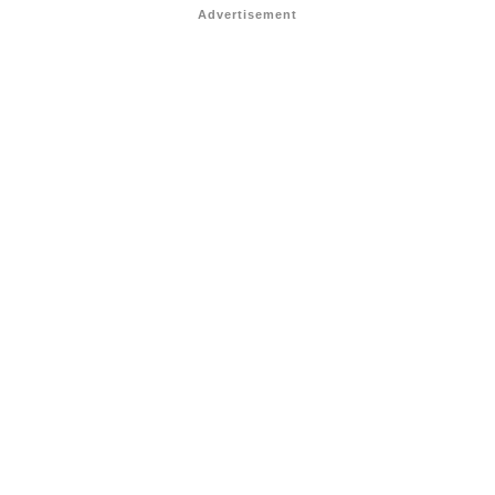
Advertisement