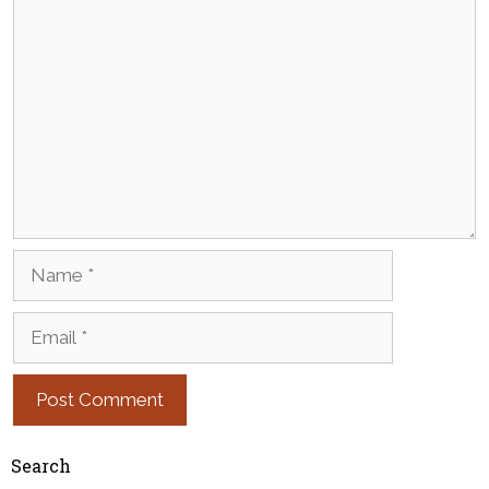
Comment
Name
Email
Search