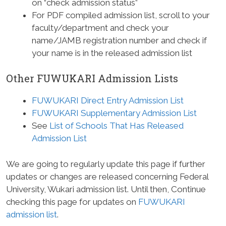
on “check admission status”
For PDF compiled admission list, scroll to your
faculty/department and check your
name/JAMB registration number and check if
your name is in the released admission list
Other FUWUKARI Admission Lists
FUWUKARI Direct Entry Admission List
FUWUKARI Supplementary Admission List
See
List of Schools That Has Released
Admission List
We are going to regularly update this page if further
updates or changes are released concerning Federal
University, Wukari admission list. Until then, Continue
checking this page for updates on
FUWUKARI
admission list
.