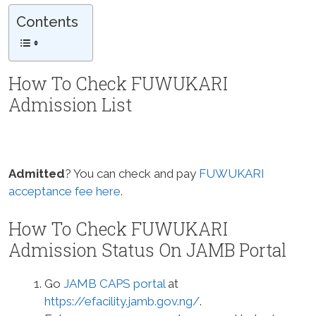
Contents
How To Check FUWUKARI
Admission List
Admitted
? You can check and pay
FUWUKARI
acceptance fee here
.
How To Check FUWUKARI
Admission Status On JAMB Portal
Go
JAMB CAPS portal
at
https://efacility.jamb.gov.ng/
.