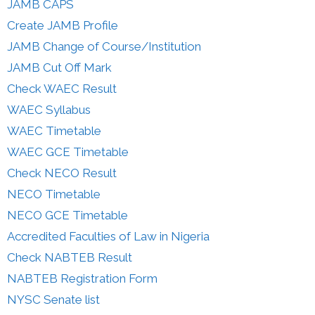
JAMB CAPS
Create JAMB Profile
JAMB Change of Course/Institution
JAMB Cut Off Mark
Check WAEC Result
WAEC Syllabus
WAEC Timetable
WAEC GCE Timetable
Check NECO Result
NECO Timetable
NECO GCE Timetable
Accredited Faculties of Law in Nigeria
Check NABTEB Result
NABTEB Registration Form
NYSC Senate list