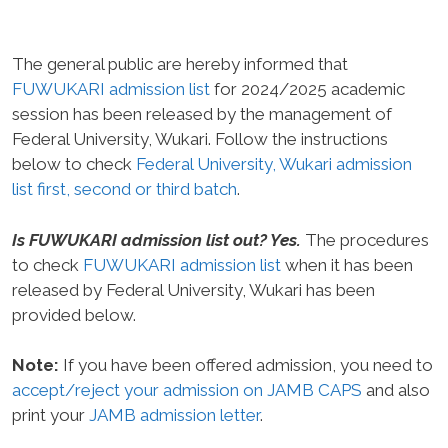
The general public are hereby informed that
FUWUKARI admission list
for 2024/2025 academic
session has been released by the management of
Federal University, Wukari. Follow the instructions
below to check
Federal University, Wukari admission
list first, second or third batch
.
Is FUWUKARI admission list out? Yes.
The procedures
to check
FUWUKARI admission list
when it has been
released by Federal University, Wukari has been
provided below.
Note:
If you have been offered admission, you need to
accept/reject your admission on JAMB CAPS
and also
print your
JAMB admission letter
.