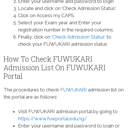
Enter your username and password to login
Locate and click on ‘Check Admission Status‘.
Click on Access my CAPS.
Select your Exam year and Enter your
registration number in the required columns.
Finally, click on ‘
Check Admission Status
‘ to
check your FUWUKARI admission status
How To Check FUWUKARI
Admission List On FUWUKARI
Portal
The procedures to check
FUWUKARI
admission list on
the portal are as follows:
Visit FUWUKARI admission portal by going to
https://www.fuwportal.edu.ng/
Enter your username and password to login or