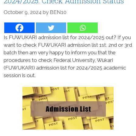
2024/2025: Check Admission Status
October 9, 2024
by
BEN10
Is FUWUKARI admission list for 2024/2025 out? If you
want to check FUWUKARI admission list 1st, 2nd or 3rd
batch then am very happy to inform you that the
procedures to check Federal University, Wukari
(FUWUKARI) admission list for 2024/2025 academic
session is out.