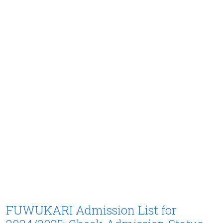
FUWUKARI Admission List for