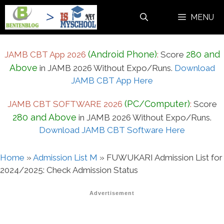
Skip
MENU
to
content
(Android Phone)
280 and
JAMB CBT App 2026
:
Score
Above
in JAMB 2026 Without Expo/Runs.
Download
JAMB CBT App Here
(PC/Computer)
JAMB CBT SOFTWARE 2026
:
Score
280 and Above
in JAMB 2026 Without Expo/Runs.
Download JAMB CBT Software Here
Home
»
Admission List M
»
FUWUKARI Admission List for
2024/2025: Check Admission Status
Advertisement