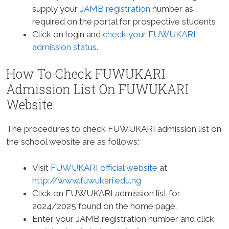
supply your
JAMB registration
number as
required on the portal for prospective students
Click on login and
check your FUWUKARI
admission status
.
How To Check FUWUKARI
Admission List On FUWUKARI
Website
The procedures to check FUWUKARI admission list on
the school website are as follows:
Visit
FUWUKARI official website
at
http://www.fuwukari.edu.ng
Click on FUWUKARI admission list for
2024/2025 found on the home page.
Enter your JAMB registration number and click