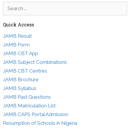
Search
for:
Quick Access
JAMB Result
JAMB Form
JAMB CBT App
JAMB Subject Combinations
JAMB CBT Centres
JAMB Brochure
JAMB Syllabus
JAMB Past Questions
JAMB Matriculation List
JAMB CAPS Portal Admission
Resumption of Schools in Nigeria