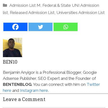
Categories
Admission List M
,
Federal & State UNI Admission
list
,
Released Admission List
,
Universities Admission List
BEN10
Benjamin Anyigor is a Professional Blogger, Google
Adsense Publisher, SEO Expert and the Founder of
BENTENBLOG
. You can connect with him on
Twitter
here
and
Instagram here
.
Leave a Comment