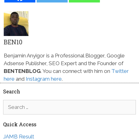
BEN10
Benjamin Anyigor is a Professional Blogger, Google
Adsense Publisher, SEO Expert and the Founder of
BENTENBLOG
. You can connect with him on
Twitter
here
and
Instagram here
.
Search
Search
for:
Quick Access
JAMB Result