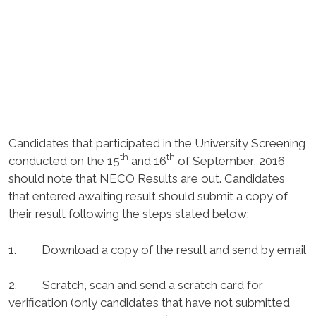
Candidates that participated in the University Screening
th
th
conducted on the 15
and 16
of September, 2016
should note that NECO Results are out. Candidates
that entered awaiting result should submit a copy of
their result following the steps stated below:
1. Download a copy of the result and send by email
2. Scratch, scan and send a scratch card for
verification (only candidates that have not submitted