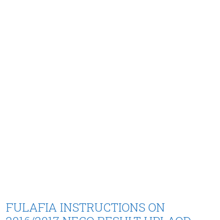
FULAFIA INSTRUCTIONS ON