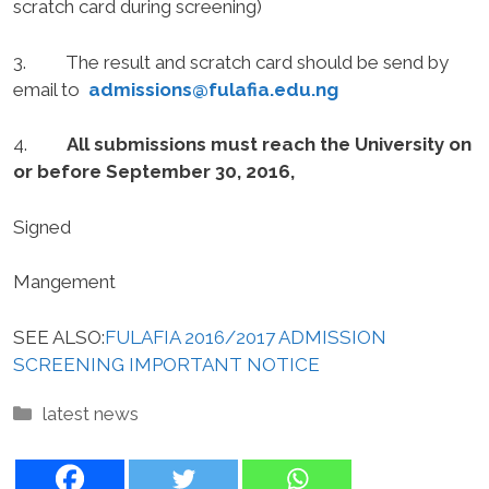
scratch card during screening)
3. The result and scratch card should be send by
email to
admissions@fulafia.edu.ng
4.
All submissions must reach the University on
or before September 30, 2016,
Signed
Mangement
SEE ALSO:
FULAFIA 2016/2017 ADMISSION
SCREENING IMPORTANT NOTICE
Categories
latest news