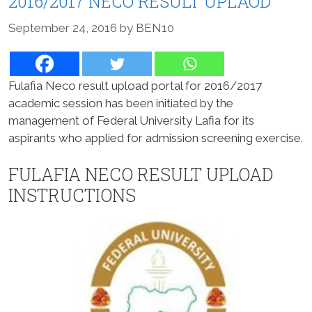
2016/2017 NECO RESULT UPLAOD
September 24, 2016
by
BEN10
Fulafia Neco result upload portal for 2016/2017
academic session has been initiated by the
management of Federal University Lafia for its
aspirants who applied for admission screening exercise.
FULAFIA NECO RESULT UPLOAD
INSTRUCTIONS