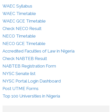
WAEC Syllabus
WAEC Timetable
WAEC GCE Timetable
Check NECO Result
NECO Timetable
NECO GCE Timetable
Accredited Faculties of Law in Nigeria
Check NABTEB Result
NABTEB Registration Form
NYSC Senate list
NYSC Portal Login Dashboard
Post UTME Forms
Top 100 Universities in Nigeria