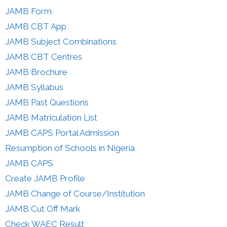
JAMB Form
JAMB CBT App
JAMB Subject Combinations
JAMB CBT Centres
JAMB Brochure
JAMB Syllabus
JAMB Past Questions
JAMB Matriculation List
JAMB CAPS Portal Admission
Resumption of Schools in Nigeria
JAMB CAPS
Create JAMB Profile
JAMB Change of Course/Institution
JAMB Cut Off Mark
Check WAEC Result