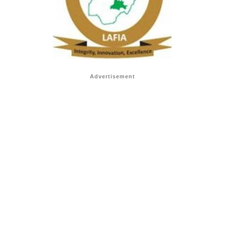
Advertisement