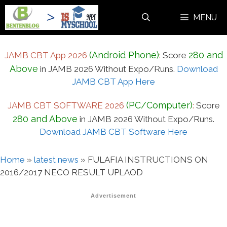
Skip
MENU
to
content
(Android Phone)
280 and
JAMB CBT App 2026
:
Score
Above
in JAMB 2026 Without Expo/Runs.
Download
JAMB CBT App Here
(PC/Computer)
JAMB CBT SOFTWARE 2026
:
Score
280 and Above
in JAMB 2026 Without Expo/Runs.
Download JAMB CBT Software Here
Home
»
latest news
»
FULAFIA INSTRUCTIONS ON
2016/2017 NECO RESULT UPLAOD
Advertisement