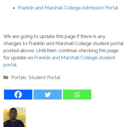
Franklin and Marshall College Admission Portal
We are going to update this page if there is any
changes to Franklin and Marshall College student portal
posted above. Until then, continue checking this page
for update on
Franklin and Marshall College student
portal
.
Categories
Portals
,
Student Portal