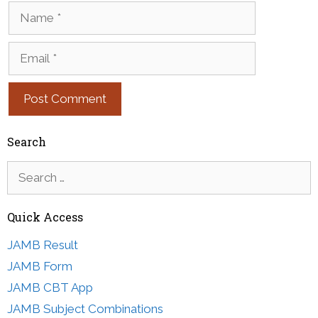
Name
Email
Search
Search
for:
Quick Access
JAMB Result
JAMB Form
JAMB CBT App
JAMB Subject Combinations