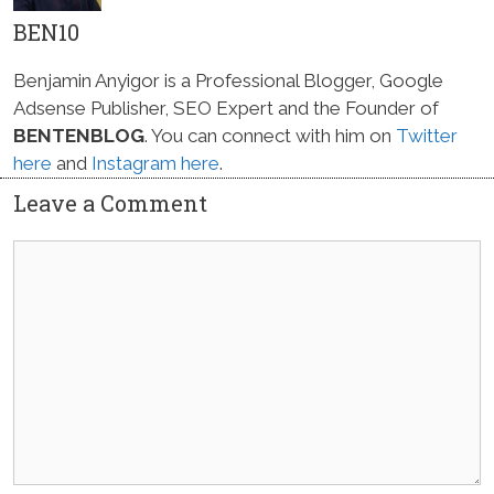
BEN10
Benjamin Anyigor is a Professional Blogger, Google
Adsense Publisher, SEO Expert and the Founder of
BENTENBLOG
. You can connect with him on
Twitter
here
and
Instagram here
.
Leave a Comment
Comment