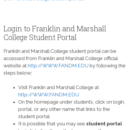
Login to Franklin and Marshall
College Student Portal
Franklin and Marshall College student portal can be
accessed from Franklin and Marshall College official
website at
http://WWW.FANDM.EDU
by following the
steps below:
Visit Franklin and Marshall College at
http://WWW.FANDM.EDU
On the homepage under students, click on login,
portal, or any other name that links to the
student portal
It is possible that you may see
student portal