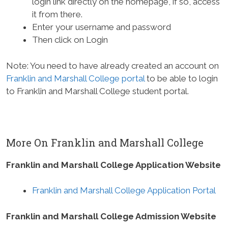
login link directly on the homepage, if so, access
it from there.
Enter your username and password
Then click on Login
Note: You need to have already created an account on
Franklin and Marshall College portal
to be able to login
to Franklin and Marshall College student portal.
More On Franklin and Marshall College
Franklin and Marshall College Application Website
Franklin and Marshall College Application Portal
Franklin and Marshall College Admission Website