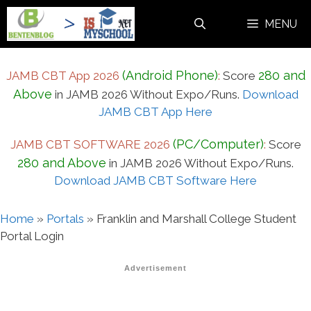
Skip
MENU
to
content
(Android Phone)
280 and
JAMB CBT App 2026
:
Score
Above
in JAMB 2026 Without Expo/Runs.
Download
JAMB CBT App Here
(PC/Computer)
JAMB CBT SOFTWARE 2026
:
Score
280 and Above
in JAMB 2026 Without Expo/Runs.
Download JAMB CBT Software Here
Home
»
Portals
»
Franklin and Marshall College Student
Portal Login
Advertisement