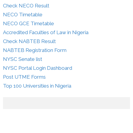
Check NECO Result
NECO Timetable
NECO GCE Timetable
Accredited Faculties of Law in Nigeria
Check NABTEB Result
NABTEB Registration Form
NYSC Senate list
NYSC Portal Login Dashboard
Post UTME Forms
Top 100 Universities in Nigeria