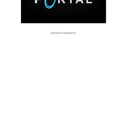
Advertisement