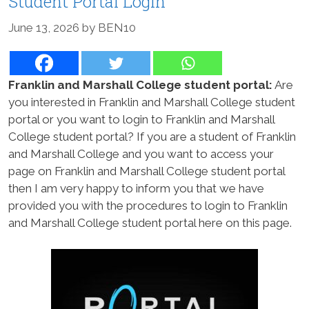
Student Portal Login
June 13, 2026
by
BEN10
Franklin and Marshall College student portal:
Are
you interested in Franklin and Marshall College student
portal or you want to login to Franklin and Marshall
College student portal? If you are a student of Franklin
and Marshall College and you want to access your
page on Franklin and Marshall College student portal
then I am very happy to inform you that we have
provided you with the procedures to login to Franklin
and Marshall College student portal here on this page.