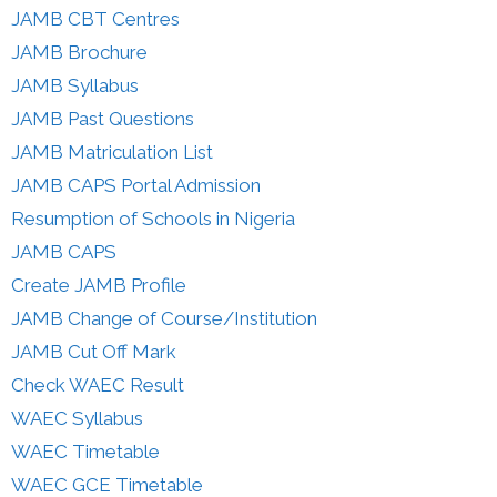
JAMB CBT Centres
JAMB Brochure
JAMB Syllabus
JAMB Past Questions
JAMB Matriculation List
JAMB CAPS Portal Admission
Resumption of Schools in Nigeria
JAMB CAPS
Create JAMB Profile
JAMB Change of Course/Institution
JAMB Cut Off Mark
Check WAEC Result
WAEC Syllabus
WAEC Timetable
WAEC GCE Timetable