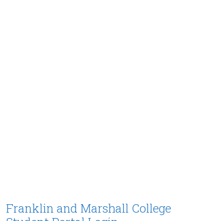
Franklin and Marshall College