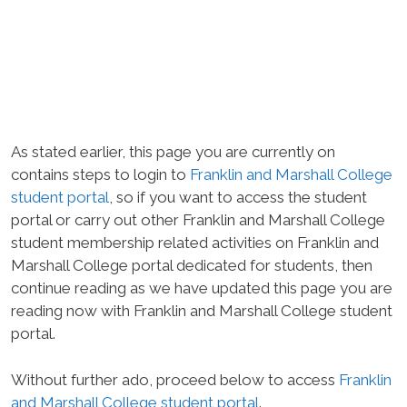
As stated earlier, this page you are currently on
contains steps to login to
Franklin and Marshall College
student portal
, so if you want to access the student
portal or carry out other Franklin and Marshall College
student membership related activities on Franklin and
Marshall College portal dedicated for students, then
continue reading as we have updated this page you are
reading now with Franklin and Marshall College student
portal.
Without further ado, proceed below to access
Franklin
and Marshall College student portal
.