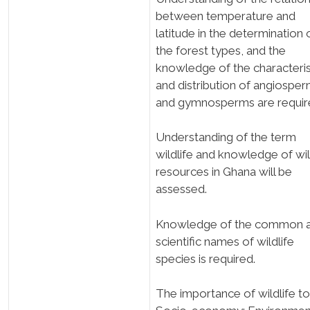
between temperature and
latitude in the determination 
the forest types, and the
knowledge of the characteris
and distribution of angiospe
and gymnosperms are requir
Understanding of the term
wildlife and knowledge of wil
resources in Ghana will be
assessed.
Knowledge of the common 
scientific names of wildlife
species is required.
The importance of wildlife to