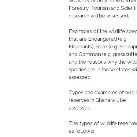
Socio-economy; Environmen
Forestry, Tourism and Scienti
research will be assessed.
Examples of the wildlife spec
that are Endangered (e.g.
Elephants), Rare (e.g. Porcup
and Common (e.g. grasscutte
and the reasons why the wildl
species are in those states wi
assessed.
Types and examples of wildli
reserves in Ghana will be
assessed.
The types of wildlife reserve
as follows: