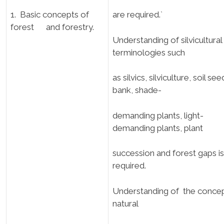
1. Basic concepts of
are required.`
forest and forestry.
Understanding of silvicultural
terminologies such
as silvics, silviculture, soil see
bank, shade-
demanding plants, light-
demanding plants, plant
succession and forest gaps is
required.
Understanding of the concep
natural