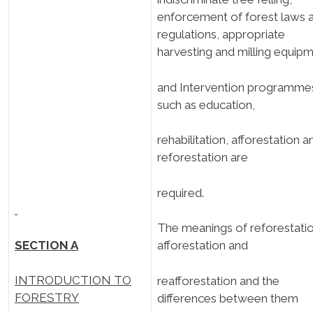
enforcement of forest laws 
regulations, appropriate
harvesting and milling equipm
and Intervention programme
such as education,
rehabilitation, afforestation a
reforestation are
required.
The meanings of reforestatio
SECTION A
afforestation and
INTRODUCTION TO
reafforestation and the
FORESTRY
differences between them