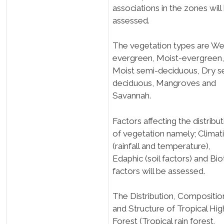
associations in the zones will
assessed.
The vegetation types are We
evergreen, Moist-evergreen,
Moist semi-deciduous, Dry s
deciduous, Mangroves and
Savannah.
Factors affecting the distribu
of vegetation namely; Climat
(rainfall and temperature),
Edaphic (soil factors) and Bio
factors will be assessed.
The Distribution, Compositio
and Structure of Tropical Hig
Forest (Tropical rain forest,