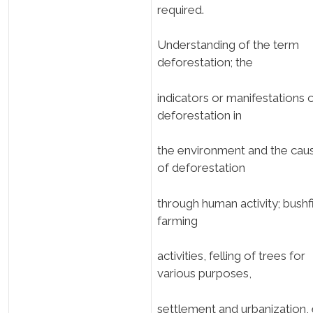
required.
Understanding of the term
deforestation; the
indicators or manifestations 
deforestation in
the environment and the cau
of deforestation
through human activity; bushf
farming
activities, felling of trees for
various purposes,
settlement and urbanization, 