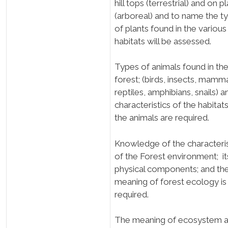
hill tops (terrestrial) and on p
(arboreal) and to name the t
of plants found in the various
habitats will be assessed.
Types of animals found in th
forest; (birds, insects, mamma
reptiles, amphibians, snails) a
characteristics of the habitat
the animals are required.
Knowledge of the characteris
of the Forest environment; it
physical components; and th
meaning of forest ecology i
required.
The meaning of ecosystem 