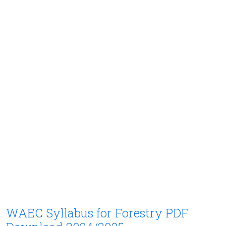
WAEC Syllabus for Forestry PDF