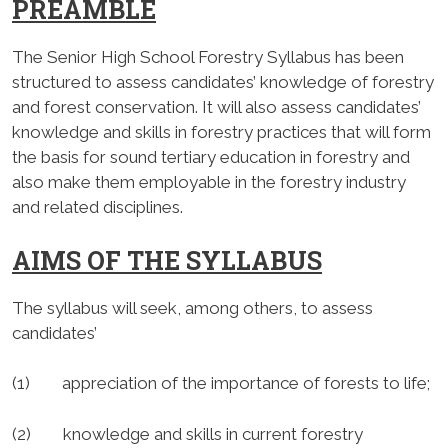
PREAMBLE
The Senior High School Forestry Syllabus has been
structured to assess candidates’ knowledge of forestry
and forest conservation. It will also assess candidates’
knowledge and skills in forestry practices that will form
the basis for sound tertiary education in forestry and
also make them employable in the forestry industry
and related disciplines.
AIMS OF THE SYLLABUS
The syllabus will seek, among others, to assess
candidates’
(1) appreciation of the importance of forests to life;
(2) knowledge and skills in current forestry