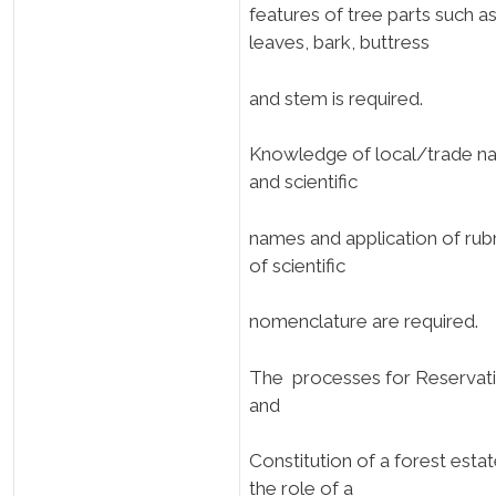
features of tree parts such a
leaves, bark, buttress
and stem is required.
Knowledge of local/trade n
and scientific
names and application of rubr
of scientific
nomenclature are required.
The processes for Reservat
and
Constitution of a forest estat
the role of a