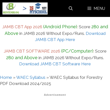
Skip
MENU
to
content
(Android Phone)
280 and
JAMB CBT App 2026
:
Score
Above
in JAMB 2026 Without Expo/Runs.
Download
JAMB CBT App Here
(PC/Computer)
JAMB CBT SOFTWARE 2026
:
Score
280 and Above
in JAMB 2026 Without Expo/Runs.
Download JAMB CBT Software Here
Home
»
WAEC Syllabus
»
WAEC Syllabus for Forestry
PDF Download 2024/2025
Advertisement