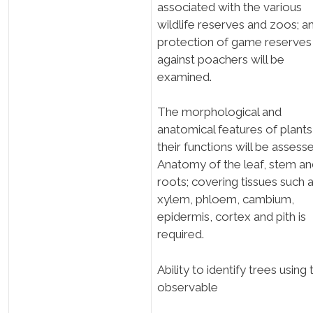
associated with the various
wildlife reserves and zoos; a
protection of game reserves
against poachers will be
examined.
The morphological and
anatomical features of plant
their functions will be assess
Anatomy of the leaf, stem a
roots; covering tissues such 
xylem, phloem, cambium,
epidermis, cortex and pith is
required.
Ability to identify trees using 
observable