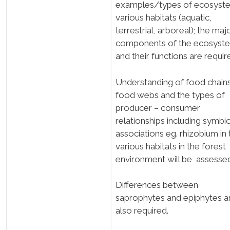
examples/types of ecosyste
various habitats (aquatic,
terrestrial, arboreal); the maj
components of the ecosyst
and their functions are requir
Understanding of food chain
food webs and the types of
producer – consumer
relationships including symbio
associations eg. rhizobium in 
various habitats in the forest
environment will be assesse
Differences between
saprophytes and epiphytes a
also required.