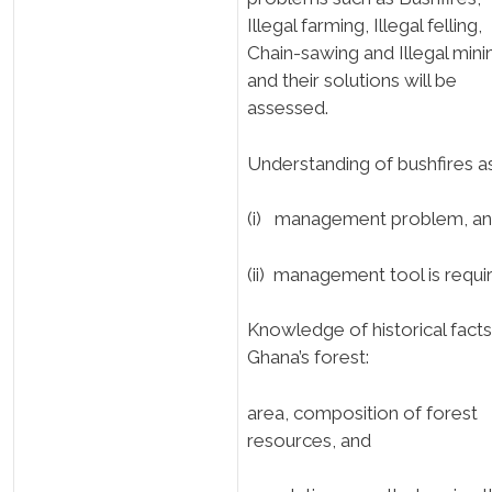
Illegal farming, Illegal felling,
Chain-sawing and Illegal mini
and their solutions will be
assessed.
Understanding of bushfires a
(i) management problem, a
(ii) management tool is requi
Knowledge of historical facts
Ghana’s forest:
area, composition of forest
resources, and