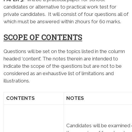
candidates or alternative to practical work test for
private candidates. It will consist of four questions all of
which must be answered within 2hours for 60 marks.
SCOPE OF CONTENTS
Questions will be set on the topics listed in the column
headed ‘content’. The notes therein are intended to
indicate the scope of the questions but are not to be
considered as an exhaustive list of limitations and
illustrations.
CONTENTS
NOTES
Candidates will be examined