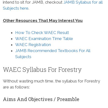
intend to sit for JAMB, checkout
JAMB Syllabus for all
Subjects here
.
Other Resources That May Interest You
How To Check WAEC Result
WAEC Examination Time Table
WAEC Registration
JAMB Recommended Textbooks For All
Subjects
WAEC Syllabus For Forestry
Without wasting much time, the syllabus for Forestry
are as follows:
Aims And Objectives / Preamble