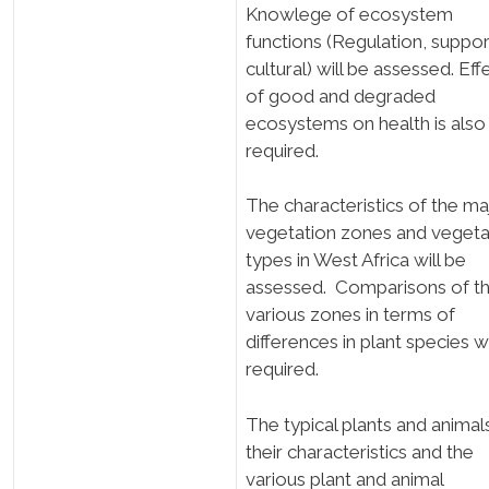
Knowlege of ecosystem
functions (Regulation, suppor
cultural) will be assessed. Eff
of good and degraded
ecosystems on health is also
required.
The characteristics of the m
vegetation zones and veget
types in West Africa will be
assessed. Comparisons of t
various zones in terms of
differences in plant species wi
required.
The typical plants and animal
their characteristics and the
various plant and animal