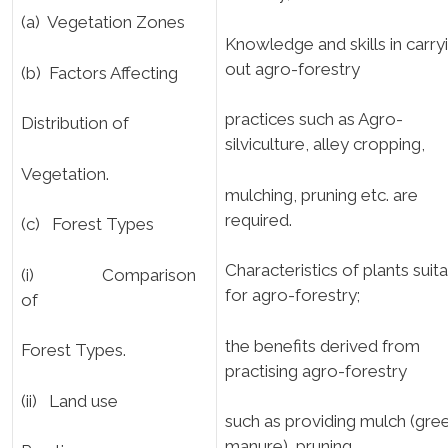
(a) Vegetation Zones
Knowledge and skills in carry
out agro-forestry
(b) Factors Affecting
practices such as Agro-
Distribution of
silviculture, alley cropping,
Vegetation.
mulching, pruning etc. are
required.
(c) Forest Types
Characteristics of plants suit
(i) Comparison
for agro-forestry;
of
the benefits derived from
Forest Types.
practising agro-forestry
(ii) Land use
such as providing mulch (gre
manure), pruning