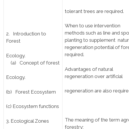
tolerant trees are required.
When to use intervention
methods such as line and spo
2. Introduction to
planting to supplement natur
Forest
regeneration potential of fore
required.
Ecology.
(a) Concept of forest
Advantages of natural
regeneration over artificial
Ecology.
regeneration are also require
(b) Forest Ecosystem
(c) Ecosystem functions
The meaning of the term agr
3. Ecological Zones
forestry;