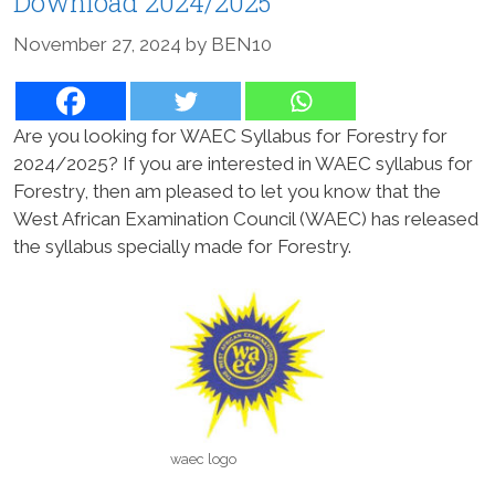
Download 2024/2025
November 27, 2024
by
BEN10
Are you looking for WAEC Syllabus for Forestry for
2024/2025? If you are interested in WAEC syllabus for
Forestry, then am pleased to let you know that the
West African Examination Council (WAEC) has released
the syllabus specially made for Forestry.
waec logo