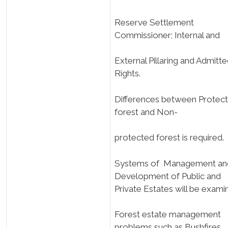
Reserve Settlement
Commissioner; Internal and
External Pillaring and Admitt
Rights.
Differences between Protec
forest and Non-
protected forest is required.
Systems of Management an
Development of Public and
Private Estates will be exami
Forest estate management
problems such as Bushfires,