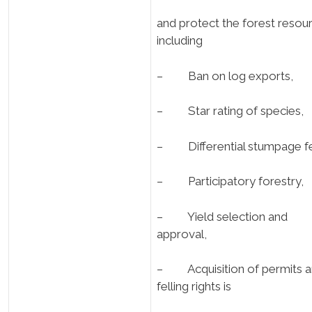
and protect the forest resou
including
– Ban on log exports,
– Star rating of species,
– Differential stumpage f
– Participatory forestry,
– Yield selection and
approval,
– Acquisition of permits 
felling rights is