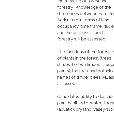
the meaning of forest and
forestry. Knowledge of the
differences between Forestr
Agriculture in terms of land
occupancy, time frame; risk e
and the business aspects of
forestry will be assessed.
The functions of the forest; 
of plants in the forest (trees,
shrubs, herbs, climbers, speci
plants); the local and botanica
names of timber trees will al
assessed.
Candidates’ ability to describ
plant habitats i.e. water -log
(aquatic), dry land, valley/slo