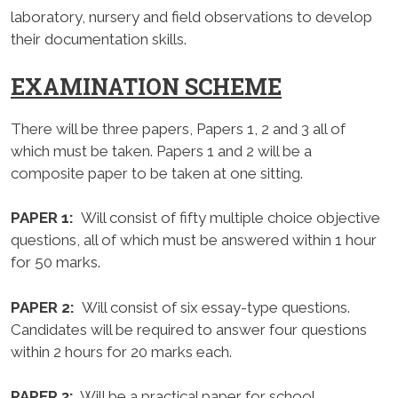
laboratory, nursery and field observations to develop
their documentation skills.
EXAMINATION SCHEME
There will be three papers, Papers 1, 2 and 3 all of
which must be taken. Papers 1 and 2 will be a
composite paper to be taken at one sitting.
PAPER 1:
Will consist of fifty multiple choice objective
questions, all of which must be answered within 1 hour
for 50 marks.
PAPER 2:
Will consist of six essay-type questions.
Candidates will be required to answer four questions
within 2 hours for 20 marks each.
PAPER 3:
Will be a practical paper for school