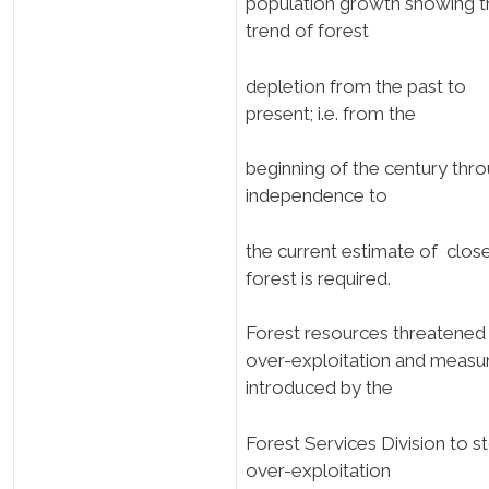
population growth showing t
trend of forest
depletion from the past to
present; i.e. from the
beginning of the century thr
independence to
the current estimate of clos
forest is required.
Forest resources threatened
over-exploitation and measu
introduced by the
Forest Services Division to s
over-exploitation