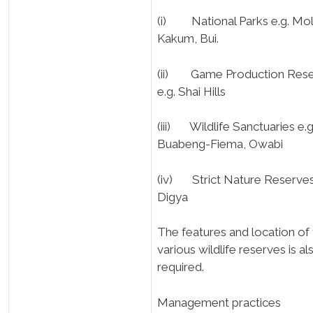
(i) National Parks e.g. Mol
Kakum, Bui.
(ii) Game Production Res
e.g. Shai Hills
(iii) Wildlife Sanctuaries e.g
Buabeng-Fiema, Owabi
(iv) Strict Nature Reserves
Digya
The features and location of
various wildlife reserves is al
required.
Management practices