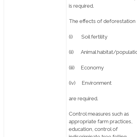
is required.
The effects of deforestation
(i) Soil fertility
(ii) Animal habitat/populati
(iii) Economy
(iv) Environment
are required.
Control measures such as
appropriate farm practices,
education, control of
indiscriminate tree felling,