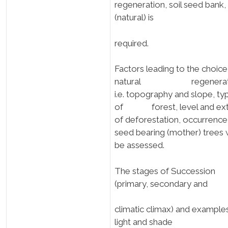
regeneration, soil seed bank,
(natural) is
required.
Factors leading to the choice
natural regenerat
i.e. topography and slope, ty
of forest, level and ext
of deforestation, occurrence
seed bearing (mother) trees w
be assessed.
The stages of Succession
(primary, secondary and
climatic climax) and example
light and shade