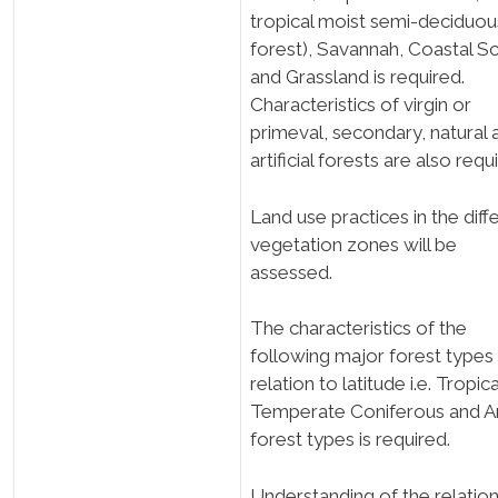
tropical moist semi-deciduou
forest), Savannah, Coastal S
and Grassland is required.
Characteristics of virgin or
primeval, secondary, natural 
artificial forests are also requ
Land use practices in the diff
vegetation zones will be
assessed.
The characteristics of the
following major forest types 
relation to latitude i.e. Tropica
Temperate Coniferous and Ar
forest types is required.
Understanding of the relatio