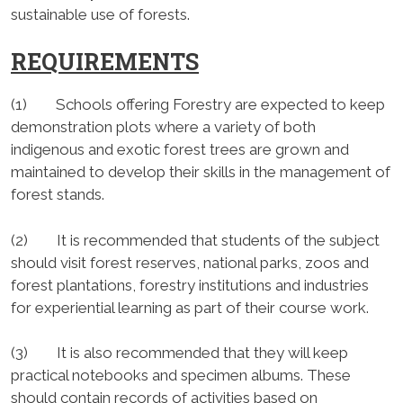
sustainable use of forests.
REQUIREMENTS
(1) Schools offering Forestry are expected to keep
demonstration plots where a variety of both
indigenous and exotic forest trees are grown and
maintained to develop their skills in the management of
forest stands.
(2) It is recommended that students of the subject
should visit forest reserves, national parks, zoos and
forest plantations, forestry institutions and industries
for experiential learning as part of their course work.
(3) It is also recommended that they will keep
practical notebooks and specimen albums. These
should contain records of activities based on