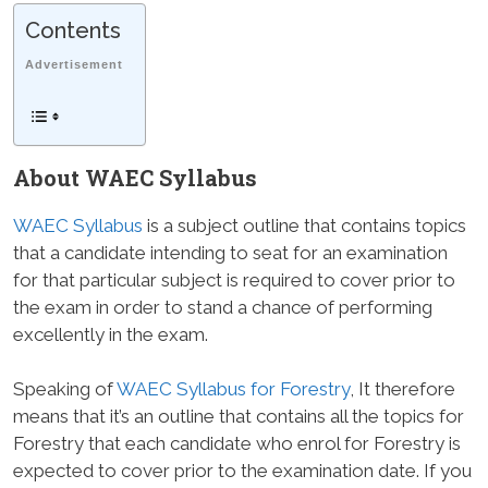
Contents
Advertisement
About WAEC Syllabus
WAEC Syllabus
is a subject outline that contains topics
that a candidate intending to seat for an examination
for that particular subject is required to cover prior to
the exam in order to stand a chance of performing
excellently in the exam.
Speaking of
WAEC Syllabus for Forestry
, It therefore
means that it’s an outline that contains all the topics for
Forestry that each candidate who enrol for Forestry is
expected to cover prior to the examination date. If you