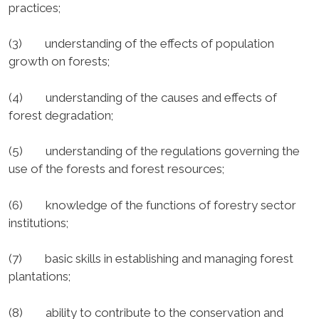
practices;
(3) understanding of the effects of population
growth on forests;
(4) understanding of the causes and effects of
forest degradation;
(5) understanding of the regulations governing the
use of the forests and forest resources;
(6) knowledge of the functions of forestry sector
institutions;
(7) basic skills in establishing and managing forest
plantations;
(8) ability to contribute to the conservation and