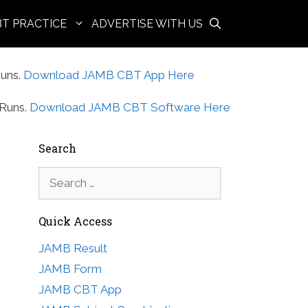
BT PRACTICE
ADVERTISE WITH US
uns.
Download JAMB CBT App Here
Runs.
Download JAMB CBT Software Here
Search
Search
for:
Quick Access
JAMB Result
JAMB Form
JAMB CBT App