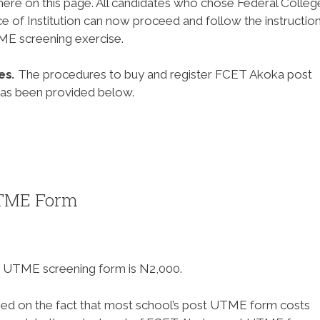
ere on this page. All candidates who chose Federal Colleg
ce of Institution can now proceed and follow the instructio
E screening exercise.
es
.
The procedures to buy and register FCET Akoka post
has been provided below.
UTME Form
 UTME screening form is N2,000.
d on the fact that most school’s post UTME form costs