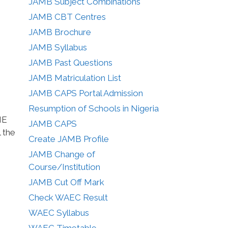
JAMB Subject Combinations
JAMB CBT Centres
JAMB Brochure
JAMB Syllabus
JAMB Past Questions
JAMB Matriculation List
JAMB CAPS Portal Admission
Resumption of Schools in Nigeria
ME
JAMB CAPS
 the
Create JAMB Profile
JAMB Change of
Course/Institution
JAMB Cut Off Mark
Check WAEC Result
WAEC Syllabus
WAEC Timetable