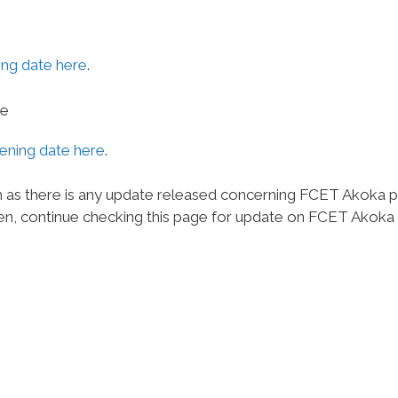
ng date here
.
te
ning date here
.
n as there is any update released concerning FCET Akoka 
n, continue checking this page for update on FCET Akoka