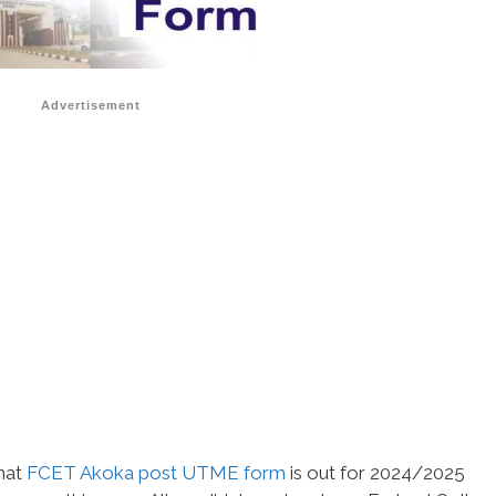
Advertisement
that
FCET Akoka post UTME form
is out for 2024/2025