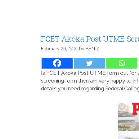
FCET Akoka Post UTME Scre
February 26, 2021
by
BEN10
Is FCET Akoka Post UTME form out for 
screening form then am very happy to info
details you need regarding Federal Coll