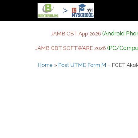
Skip
to
content
(Android Pho
JAMB CBT App 2026
(PC/Compu
JAMB CBT SOFTWARE 2026
Home
»
Post UTME Form M
»
FCET Akok