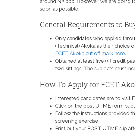
around N2,000. However, we are going t
soon as possible.
General Requirements to B
Only candidates who applied thro
(Technical) Akoka as their choice of
FCET Akoka cut off mark here
.
Obtained at least five (5) credit 
two sittings. The subjects must i
How To Apply for FCET Ako
Interested candidates are to visit 
Click on the post UTME form publi
Follow the instructions provided 
screening exercise
Print out your POST UTME slip af