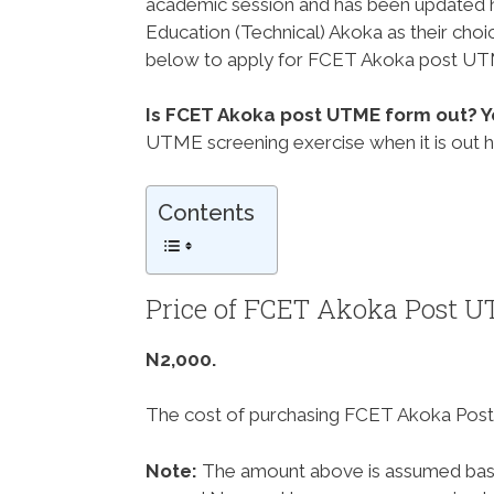
academic session and has been updated h
Education (Technical) Akoka as their choi
below to apply for FCET Akoka post UTM
Is FCET Akoka post UTME form out? Y
UTME screening exercise when it is out 
Contents
Price of FCET Akoka Post 
N2,000.
The cost of purchasing FCET Akoka Post
Note:
The amount above is assumed base