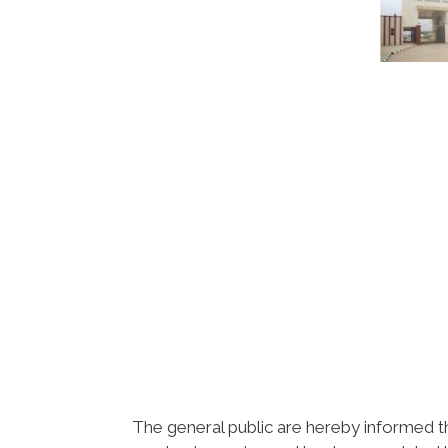
The general public are hereby informed 