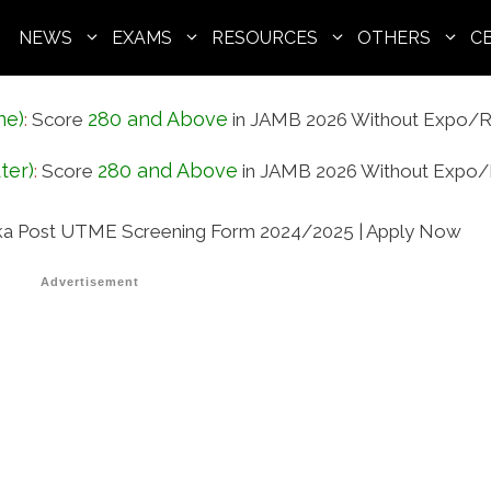
NEWS
EXAMS
RESOURCES
OTHERS
C
ne)
280 and Above
:
Score
in JAMB 2026 Without Expo/R
ter)
280 and Above
:
Score
in JAMB 2026 Without Expo/
a Post UTME Screening Form 2024/2025 | Apply Now
Advertisement