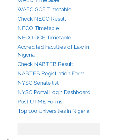
WAEC GCE Timetable
Check NECO Result
NECO Timetable
NECO GCE Timetable
Accredited Faculties of Law in
Nigeria
Check NABTEB Result
NABTEB Registration Form
NYSC Senate list
NYSC Portal Login Dashboard
Post UTME Forms
Top 100 Universities in Nigeria