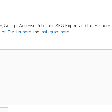
er, Google Adsense Publisher, SEO Expert and the Founder 
m on
Twitter here
and
Instagram here
.