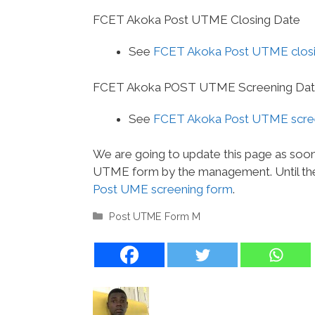
FCET Akoka Post UTME Closing Date
See
FCET Akoka Post UTME closi
FCET Akoka POST UTME Screening Da
See
FCET Akoka Post UTME scree
We are going to update this page as soo
UTME form by the management. Until the
Post UME screening form
.
Categories
Post UTME Form M