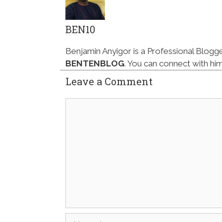
BEN10
Benjamin Anyigor is a Professional Blogg
BENTENBLOG
. You can connect with hi
Leave a Comment
Comment
Name