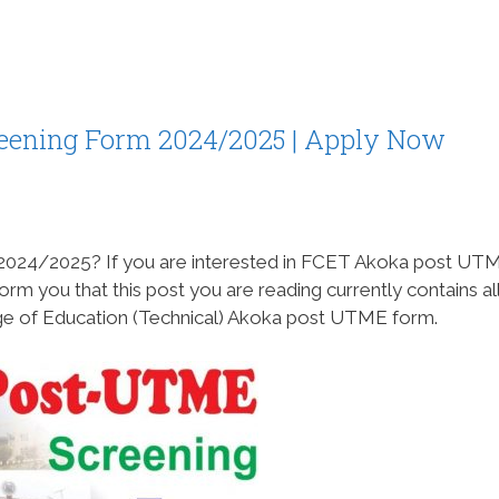
ening Form 2024/2025 | Apply Now
2024/2025? If you are interested in FCET Akoka post UT
rm you that this post you are reading currently contains all
ege of Education (Technical) Akoka post UTME form.