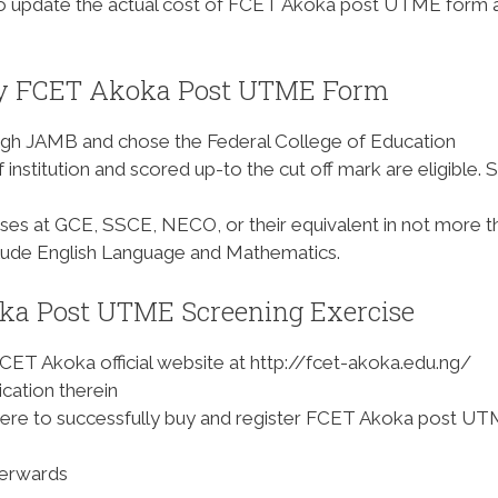
o update the actual cost of FCET Akoka post UTME form 
uy FCET Akoka Post UTME Form
ugh JAMB and chose the Federal College of Education
 institution and scored up-to the cut off mark are eligible. 
passes at GCE, SSCE, NECO, or their equivalent in not more t
nclude English Language and Mathematics.
ka Post UTME Screening Exercise
FCET Akoka official website at http://fcet-akoka.edu.ng/
cation therein
there to successfully buy and register FCET Akoka post U
terwards