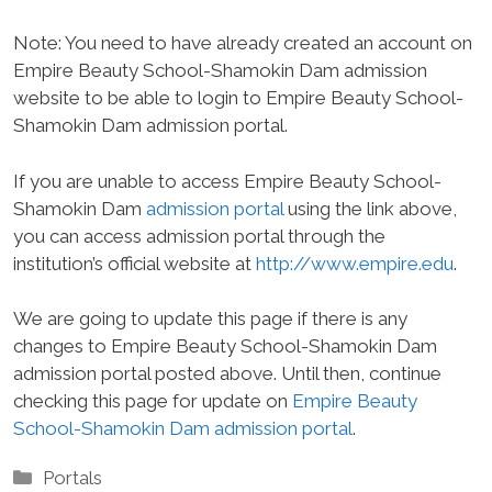
Note: You need to have already created an account on
Empire Beauty School-Shamokin Dam admission
website to be able to login to Empire Beauty School-
Shamokin Dam admission portal.
If you are unable to access Empire Beauty School-
Shamokin Dam
admission portal
using the link above,
you can access admission portal through the
institution’s official website at
http://www.empire.edu
.
We are going to update this page if there is any
changes to Empire Beauty School-Shamokin Dam
admission portal posted above. Until then, continue
checking this page for update on
Empire Beauty
School-Shamokin Dam admission portal
.
Categories
Portals