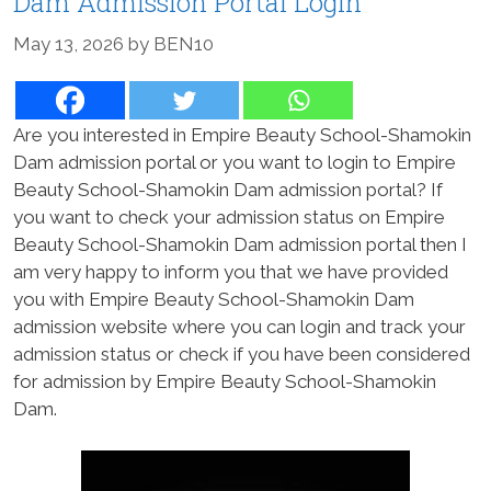
Dam Admission Portal Login
May 13, 2026
by
BEN10
Are you interested in Empire Beauty School-Shamokin
Dam admission portal or you want to login to Empire
Beauty School-Shamokin Dam admission portal? If
you want to check your admission status on Empire
Beauty School-Shamokin Dam admission portal then I
am very happy to inform you that we have provided
you with Empire Beauty School-Shamokin Dam
admission website where you can login and track your
admission status or check if you have been considered
for admission by Empire Beauty School-Shamokin
Dam.