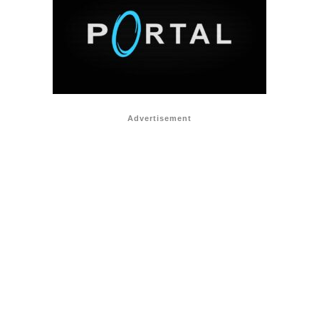
Advertisement