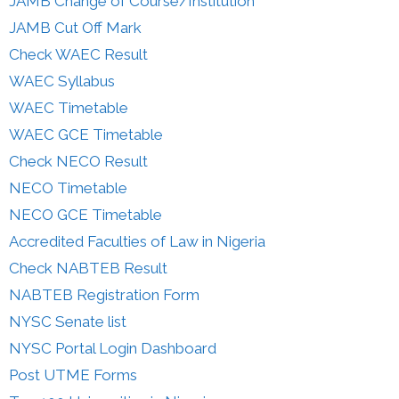
JAMB Change of Course/Institution
JAMB Cut Off Mark
Check WAEC Result
WAEC Syllabus
WAEC Timetable
WAEC GCE Timetable
Check NECO Result
NECO Timetable
NECO GCE Timetable
Accredited Faculties of Law in Nigeria
Check NABTEB Result
NABTEB Registration Form
NYSC Senate list
NYSC Portal Login Dashboard
Post UTME Forms