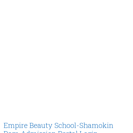
Empire Beauty School-Shamokin