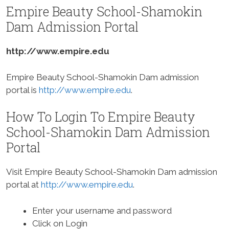
Empire Beauty School-Shamokin
Dam Admission Portal
http://www.empire.edu
Empire Beauty School-Shamokin Dam admission
portal is
http://www.empire.edu
.
How To Login To Empire Beauty
School-Shamokin Dam Admission
Portal
Visit Empire Beauty School-Shamokin Dam admission
portal at
http://www.empire.edu
.
Enter your username and password
Click on Login