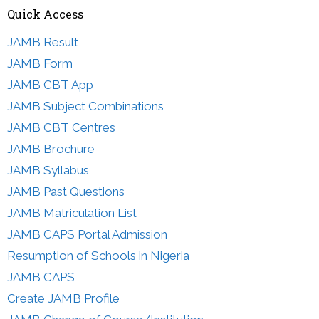
Quick Access
JAMB Result
JAMB Form
JAMB CBT App
JAMB Subject Combinations
JAMB CBT Centres
JAMB Brochure
JAMB Syllabus
JAMB Past Questions
JAMB Matriculation List
JAMB CAPS Portal Admission
Resumption of Schools in Nigeria
JAMB CAPS
Create JAMB Profile