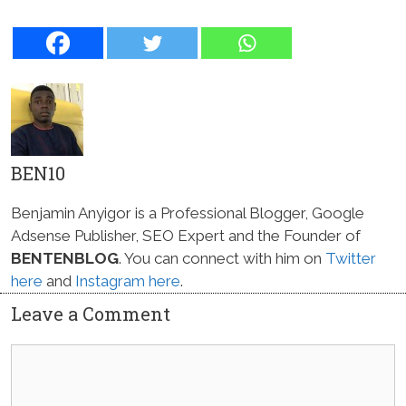
BEN10
Benjamin Anyigor is a Professional Blogger, Google
Adsense Publisher, SEO Expert and the Founder of
BENTENBLOG
. You can connect with him on
Twitter
here
and
Instagram here
.
Leave a Comment
Comment