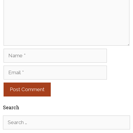
Name
Email
Search
Search
for: