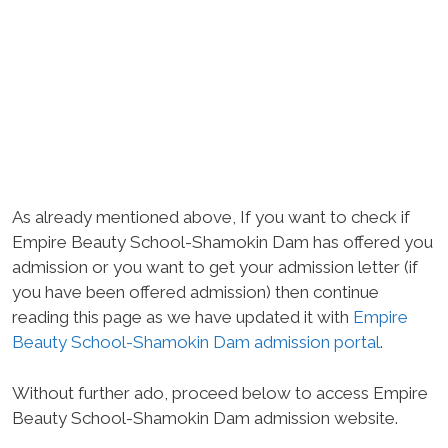
As already mentioned above, If you want to check if
Empire Beauty School-Shamokin Dam has offered you
admission or you want to get your admission letter (if
you have been offered admission) then continue
reading this page as we have updated it with
Empire
Beauty School-Shamokin Dam admission portal
.
Without further ado, proceed below to access Empire
Beauty School-Shamokin Dam admission website.