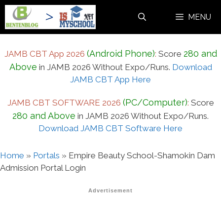
Skip
MENU
to
content
(Android Phone)
280 and
JAMB CBT App 2026
:
Score
Above
in JAMB 2026 Without Expo/Runs.
Download
JAMB CBT App Here
(PC/Computer)
JAMB CBT SOFTWARE 2026
:
Score
280 and Above
in JAMB 2026 Without Expo/Runs.
Download JAMB CBT Software Here
Home
»
Portals
»
Empire Beauty School-Shamokin Dam
Admission Portal Login
Advertisement