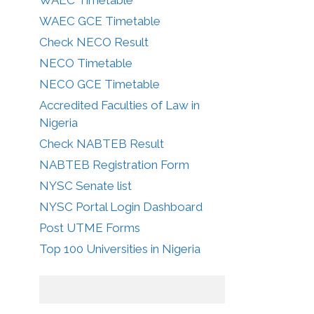
WAEC GCE Timetable
Check NECO Result
NECO Timetable
NECO GCE Timetable
Accredited Faculties of Law in
Nigeria
Check NABTEB Result
NABTEB Registration Form
NYSC Senate list
NYSC Portal Login Dashboard
Post UTME Forms
Top 100 Universities in Nigeria