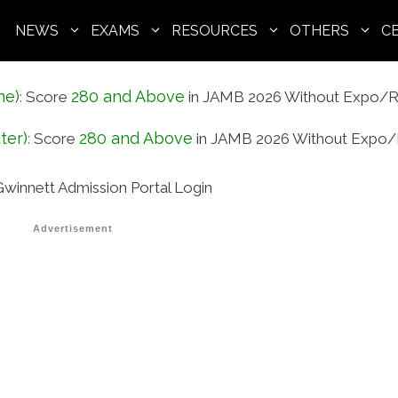
NEWS
EXAMS
RESOURCES
OTHERS
C
ne)
280 and Above
:
Score
in JAMB 2026 Without Expo/R
ter)
280 and Above
:
Score
in JAMB 2026 Without Expo/
winnett Admission Portal Login
Advertisement