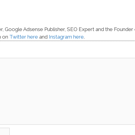
er, Google Adsense Publisher, SEO Expert and the Founder 
m on
Twitter here
and
Instagram here
.