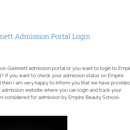
ett Admission Portal Login
ol-Gwinnett admission portal or you want to login to Empi
? If you want to check your admission status on Empire
 then I am very happy to inform you that we have provide
admission website where you can login and track your
een considered for admission by Empire Beauty School-