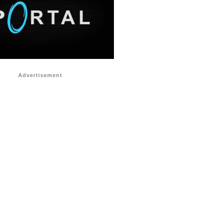
Advertisement