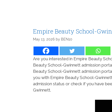
Empire Beauty School-Gwinn
May 13, 2026
by
BEN10
Are you interested in Empire Beauty Scho
Beauty School-Gwinnett admission portal
Beauty School-Gwinnett admission portal
you with Empire Beauty School-Gwinnett 
admission status or check if you have b
Gwinnett.