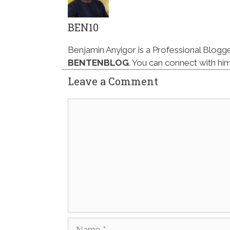
BEN10
Benjamin Anyigor is a Professional Blogg
BENTENBLOG
. You can connect with hi
Leave a Comment
Comment
Name