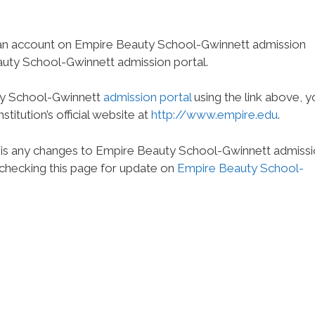
 an account on Empire Beauty School-Gwinnett admission
auty School-Gwinnett admission portal.
uty School-Gwinnett
admission portal
using the link above, y
titution’s official website at
http://www.empire.edu
.
e is any changes to Empire Beauty School-Gwinnett admiss
 checking this page for update on
Empire Beauty School-