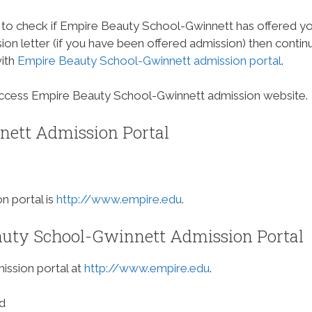
 to check if Empire Beauty School-Gwinnett has offered y
on letter (if you have been offered admission) then contin
with
Empire Beauty School-Gwinnett admission portal
.
access Empire Beauty School-Gwinnett admission website.
ett Admission Portal
 portal is
http://www.empire.edu
.
uty School-Gwinnett Admission Portal
ission portal at
http://www.empire.edu
.
d