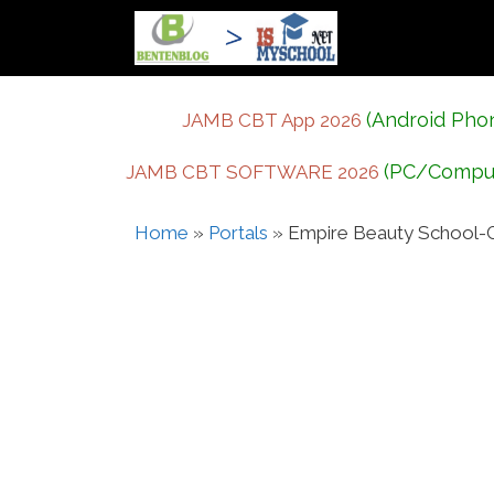
Skip
to
content
(Android Pho
JAMB CBT App 2026
(PC/Compu
JAMB CBT SOFTWARE 2026
Home
»
Portals
»
Empire Beauty School-G