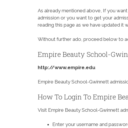
As already mentioned above, If you want
admission or you want to get your admissi
reading this page as we have updated it 
Without further ado, proceed below to 
Empire Beauty School-Gwinn
http://www.empire.edu
Empire Beauty School-Gwinnett admission
How To Login To Empire Bea
Visit Empire Beauty School-Gwinnett adm
Enter your username and passwor