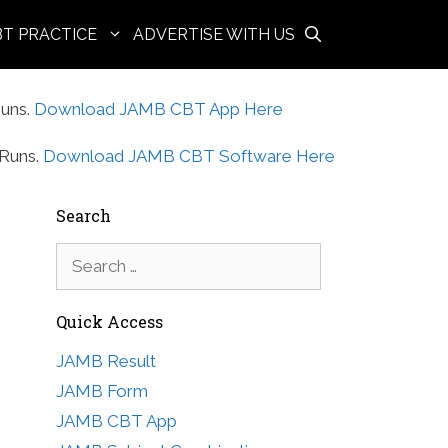
BT PRACTICE
ADVERTISE WITH US
uns.
Download JAMB CBT App Here
Runs.
Download JAMB CBT Software Here
Search
Search
for:
Quick Access
JAMB Result
JAMB Form
JAMB CBT App