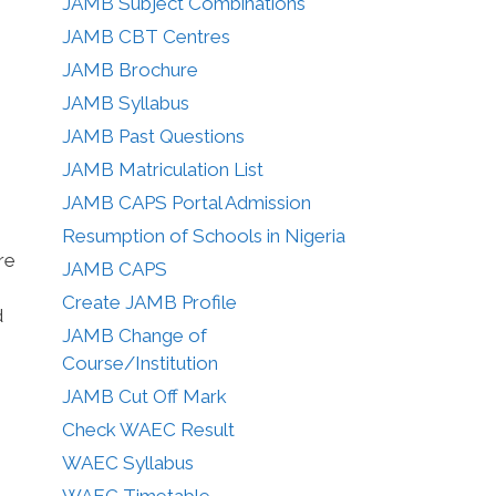
JAMB Subject Combinations
JAMB CBT Centres
JAMB Brochure
JAMB Syllabus
JAMB Past Questions
JAMB Matriculation List
JAMB CAPS Portal Admission
Resumption of Schools in Nigeria
re
JAMB CAPS
Create JAMB Profile
d
JAMB Change of
Course/Institution
JAMB Cut Off Mark
Check WAEC Result
WAEC Syllabus
WAEC Timetable