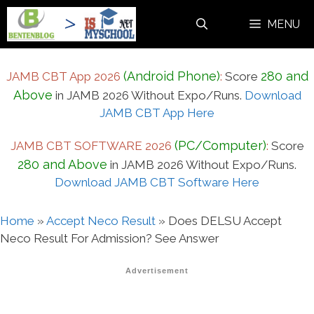
Skip
MENU
to
content
(Android Phone)
280 and
JAMB CBT App 2026
:
Score
Above
in JAMB 2026 Without Expo/Runs.
Download
JAMB CBT App Here
(PC/Computer)
JAMB CBT SOFTWARE 2026
:
Score
280 and Above
in JAMB 2026 Without Expo/Runs.
Download JAMB CBT Software Here
Home
»
Accept Neco Result
»
Does DELSU Accept
Neco Result For Admission? See Answer
Advertisement