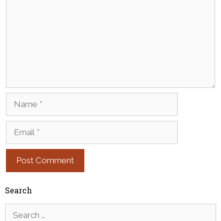
Name
Email
Search
Search