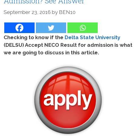
Admission? See Answer
September 23, 2016
by
BEN10
Checking to know if the
Delta State University
(DELSU) Accept NECO Result for admission is what
we are going to discuss in this article.