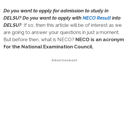
Do you want to apply for admission to study in
DELSU? Do you want to apply with
NECO Result
into
DELSU?
If so, then this article will be of interest as we
are going to answer your questions in just a moment.
But before then, what is NECO?
NECO is an acronym
for the National Examination Council.
Advertisement