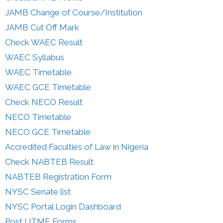
JAMB Change of Course/Institution
JAMB Cut Off Mark
Check WAEC Result
WAEC Syllabus
WAEC Timetable
WAEC GCE Timetable
Check NECO Result
NECO Timetable
NECO GCE Timetable
Accredited Faculties of Law in Nigeria
Check NABTEB Result
NABTEB Registration Form
NYSC Senate list
NYSC Portal Login Dashboard
Post UTME Forms