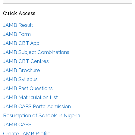
for:
Quick Access
JAMB Result
JAMB Form
JAMB CBT App
JAMB Subject Combinations
JAMB CBT Centres
JAMB Brochure
JAMB Syllabus
JAMB Past Questions
JAMB Matriculation List
JAMB CAPS Portal Admission
Resumption of Schools in Nigeria
JAMB CAPS
Create JAMB Profile