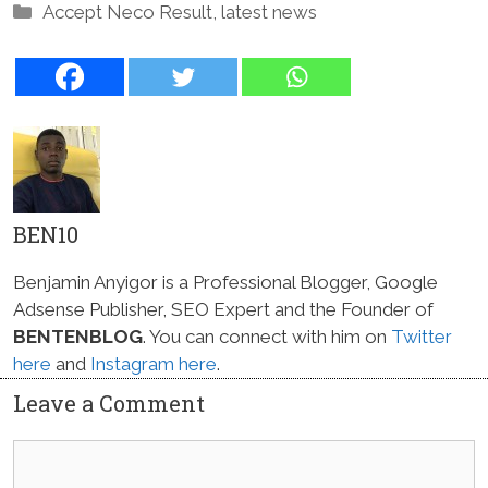
Categories
Accept Neco Result
,
latest news
BEN10
Benjamin Anyigor is a Professional Blogger, Google
Adsense Publisher, SEO Expert and the Founder of
BENTENBLOG
. You can connect with him on
Twitter
here
and
Instagram here
.
Leave a Comment
Comment