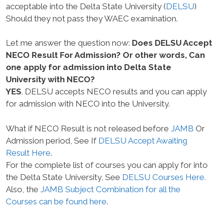
acceptable into the Delta State University (
DELSU
)
Should they not pass they WAEC examination.
Let me answer the question now:
Does DELSU Accept
NECO Result For Admission? Or other words, Can
one apply for admission into Delta State
University with NECO?
YES
. DELSU accepts NECO results and you can apply
for admission with NECO into the University.
What if NECO Result is not released before
JAMB
Or
Admission period, See If
DELSU Accept Awaiting
Result Here
.
For the complete list of courses you can apply for into
the Delta State University, See
DELSU Courses Here.
Also, the
JAMB Subject Combination for all the
Courses can be found here
.