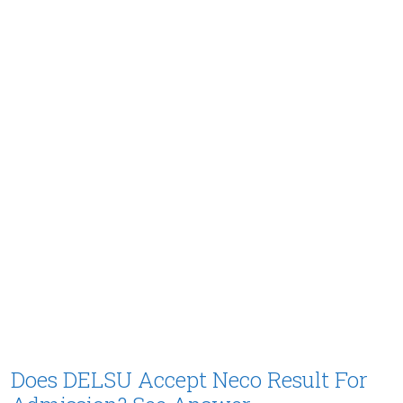
Does DELSU Accept Neco Result For