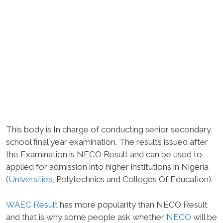
This body is In charge of conducting senior secondary
school final year examination. The results issued after
the Examination is NECO Result and can be used to
applied for admission into higher institutions in Nigeria
(
Universities
, Polytechnics and Colleges Of Education).
WAEC Result
has more popularity than NECO Result
and that is why some people ask whether
NECO
will be