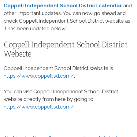
Coppell Independent School District calendar
and
other important updates. You can now go ahead and
check Coppell Independent School District website as
it has been updated below.
Coppell Independent School District
Website
Coppell Independent School District website is
https://www.coppellisd.com/
.
You can visit Coppell Independent School District
website directly from here by going to
https://www.coppellisd.com/
.