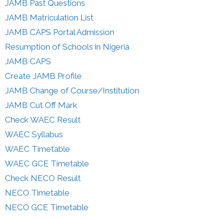
JAMB Past Questions
JAMB Matriculation List
JAMB CAPS Portal Admission
Resumption of Schools in Nigeria
JAMB CAPS
Create JAMB Profile
JAMB Change of Course/Institution
JAMB Cut Off Mark
Check WAEC Result
WAEC Syllabus
WAEC Timetable
WAEC GCE Timetable
Check NECO Result
NECO Timetable
NECO GCE Timetable