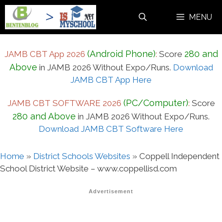
Skip
MENU
to
content
(Android Phone)
280 and
JAMB CBT App 2026
:
Score
Above
in JAMB 2026 Without Expo/Runs.
Download
JAMB CBT App Here
(PC/Computer)
JAMB CBT SOFTWARE 2026
:
Score
280 and Above
in JAMB 2026 Without Expo/Runs.
Download JAMB CBT Software Here
Home
»
District Schools Websites
»
Coppell Independent
School District Website – www.coppellisd.com
Advertisement