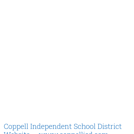
Coppell Independent School District