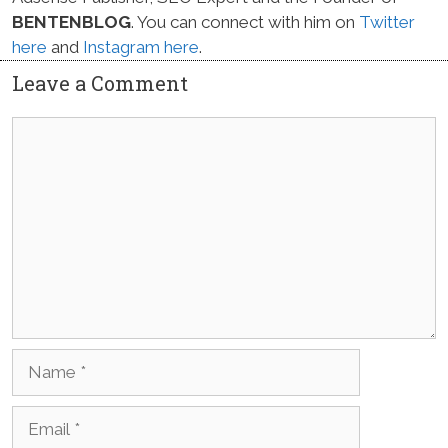
BENTENBLOG
. You can connect with him on
Twitter
here
and
Instagram here
.
Leave a Comment
Comment
Name
Email