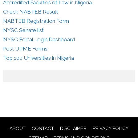
Accredited Faculties of Law in Nigeria
Check NABTEB Result
NABTEB Registration Form
NYSC Senate list
NYSC Portal Login Dashboard
Post UTME Forms
Top 100 Universities in Nigeria
ABOUT
CONTACT
DISCLAIMER
PRIVACY POLICY