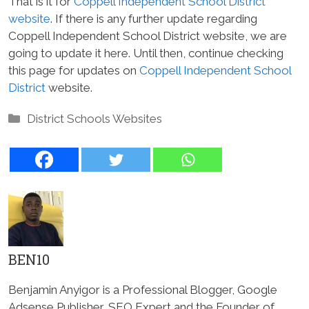
That is it for
Coppell Independent School District
website
. If there is any further update regarding
Coppell Independent School District website, we are
going to update it here. Until then, continue checking
this page for updates on
Coppell Independent School
District
website.
Categories
District Schools Websites
BEN10
Benjamin Anyigor is a Professional Blogger, Google
Adsense Publisher, SEO Expert and the Founder of