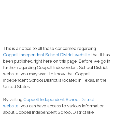
This is a notice to all those concerned regarding
Coppell Independent School District website
that it has
been published right here on this page. Before we go in
further regarding Coppell Independent School District
website, you may want to know that Coppell
Independent School District is located in Texas
,
in the
United States.
By visiting
Coppell Independent School District
website
, you can have access to various information
about Coppell Independent School District like