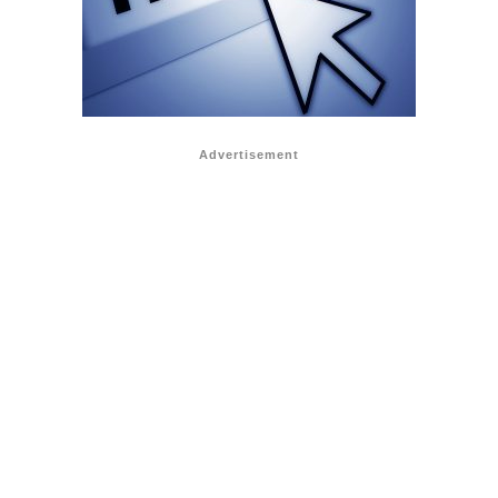
Advertisement