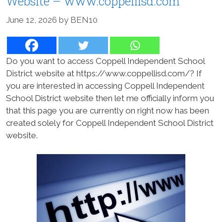
Website – www.coppellisd.com
June 12, 2026
by
BEN10
Do you want to access Coppell Independent School
District website at https://www.coppellisd.com/? If
you are interested in accessing Coppell Independent
School District website then let me officially inform you
that this page you are currently on right now has been
created solely for Coppell Independent School District
website.