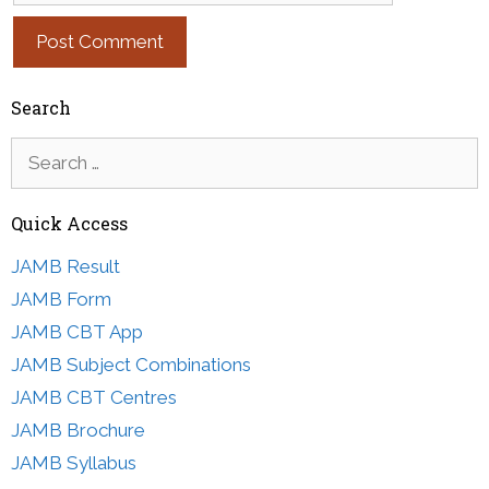
Search
Search
for:
Quick Access
JAMB Result
JAMB Form
JAMB CBT App
JAMB Subject Combinations
JAMB CBT Centres
JAMB Brochure
JAMB Syllabus