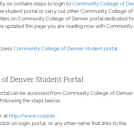
tly on contains steps to login to
Community College of De
the student portal or carry out other Community College of
ities on Community College of Denver portal dedicated fo
ave updated this page you are reading now with Community
access
Community College of Denver student portal
.
of Denver Student Portal
ortal can be accessed from Community College of Denver
following the steps below:
r at
http://www.ccd.edu
ck on login, portal, or any other name that links to the