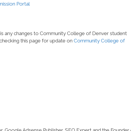
ission Portal
e is any changes to Community College of Denver student
 checking this page for update on
Community College of
er, Google Adsense Publisher, SEO Expert and the Founder 