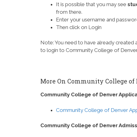
It is possible that you may see
stu
from there.
Enter your username and passwor
Then click on Login
Note: You need to have already created
to login to Community College of Denver 
More On Community College of
Community College of Denver Applica
Community College of Denver Appl
Community College of Denver Admiss