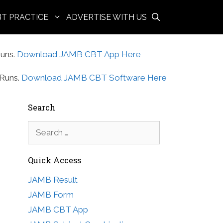
BT PRACTICE
ADVERTISE WITH US
uns.
Download JAMB CBT App Here
Runs.
Download JAMB CBT Software Here
Search
Search
for:
Quick Access
JAMB Result
JAMB Form
JAMB CBT App