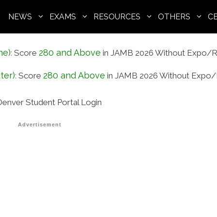
NEWS
EXAMS
RESOURCES
OTHERS
C
ne)
280 and Above
:
Score
in JAMB 2026 Without Expo/R
ter)
280 and Above
:
Score
in JAMB 2026 Without Expo/
enver Student Portal Login
Advertisement