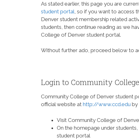
As stated earlier, this page you are curren
student portal
, so if you want to access 
Denver student membership related activ
students, then continue reading as we h
College of Denver student portal.
Without further ado, proceed below to 
Login to Community College 
Community College of Denver student p
official website at
http://www.ccd.edu
by 
Visit Community College of Denve
On the homepage under students, cli
student portal