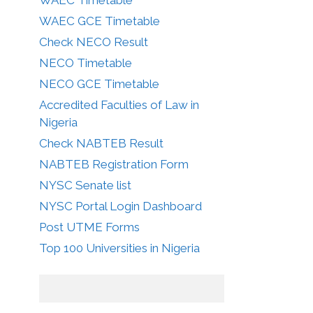
WAEC GCE Timetable
Check NECO Result
NECO Timetable
NECO GCE Timetable
Accredited Faculties of Law in
Nigeria
Check NABTEB Result
NABTEB Registration Form
NYSC Senate list
NYSC Portal Login Dashboard
Post UTME Forms
Top 100 Universities in Nigeria