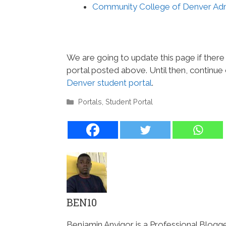
Community College of Denver Adm
We are going to update this page if ther
portal posted above. Until then, continue
Denver student portal
.
Categories
Portals
,
Student Portal
BEN10
Benjamin Anyigor is a Professional Blogg