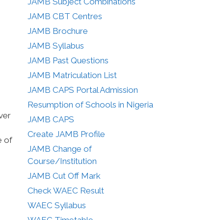
JAMB Subject Combinations
JAMB CBT Centres
JAMB Brochure
JAMB Syllabus
JAMB Past Questions
JAMB Matriculation List
JAMB CAPS Portal Admission
Resumption of Schools in Nigeria
ver
JAMB CAPS
Create JAMB Profile
e of
JAMB Change of
Course/Institution
JAMB Cut Off Mark
Check WAEC Result
WAEC Syllabus
WAEC Timetable