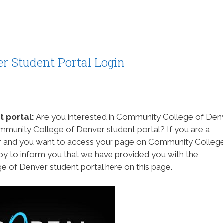
r Student Portal Login
 portal:
Are you interested in Community College of Den
ommunity College of Denver student portal? If you are a
 and you want to access your page on Community Colleg
py to inform you that we have provided you with the
 of Denver student portal here on this page.