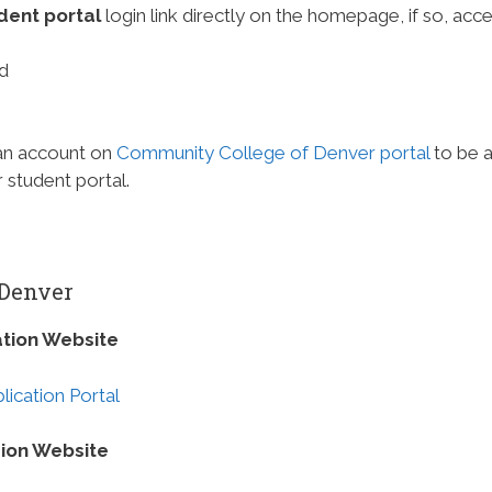
dent portal
login link directly on the homepage, if so, acce
d
 an account on
Community College of Denver portal
to be 
student portal.
 Denver
tion Website
ication Portal
ion Website