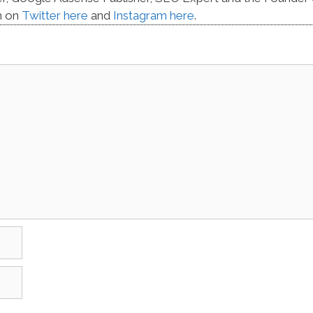
m on
Twitter here
and
Instagram here
.