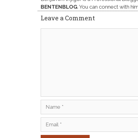
BENTENBLOG
. You can connect with hi
Leave a Comment
Comment
Name
Email