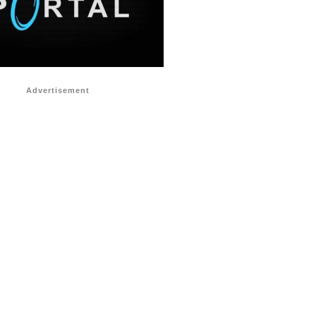
Advertisement