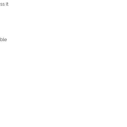
ss it
able