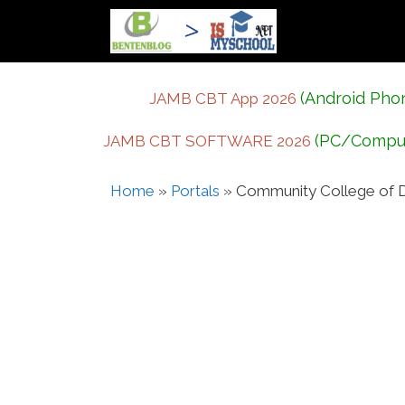
Skip
to
content
(Android Pho
JAMB CBT App 2026
(PC/Compu
JAMB CBT SOFTWARE 2026
Home
»
Portals
»
Community College of D