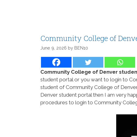
Community College of Denve
June 9, 2026
by
BEN10
Community College of Denver student
student portal or you want to login to C
student of Community College of Denver
Denver student portal then I am very hap
procedures to login to Community College