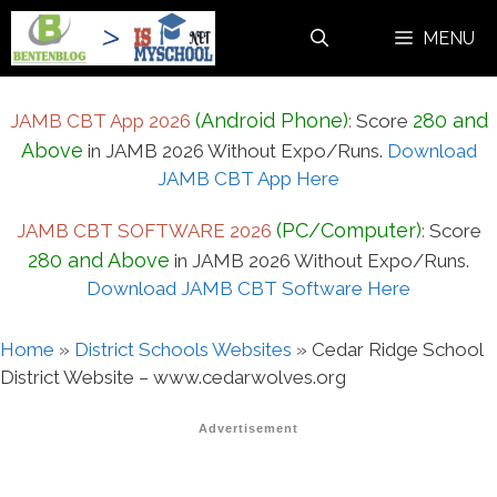
Skip
MENU
to
content
(Android Phone)
280 and
JAMB CBT App 2026
:
Score
Above
in JAMB 2026 Without Expo/Runs.
Download
JAMB CBT App Here
(PC/Computer)
JAMB CBT SOFTWARE 2026
:
Score
280 and Above
in JAMB 2026 Without Expo/Runs.
Download JAMB CBT Software Here
Home
»
District Schools Websites
»
Cedar Ridge School
District Website – www.cedarwolves.org
Advertisement