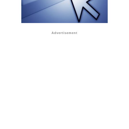
Advertisement