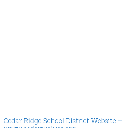
Cedar Ridge School District Website –