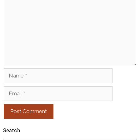
Name
Email
Search