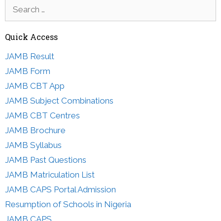
Search
for:
Quick Access
JAMB Result
JAMB Form
JAMB CBT App
JAMB Subject Combinations
JAMB CBT Centres
JAMB Brochure
JAMB Syllabus
JAMB Past Questions
JAMB Matriculation List
JAMB CAPS Portal Admission
Resumption of Schools in Nigeria
JAMB CAPS