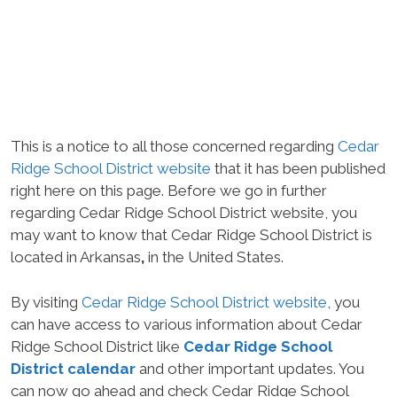
This is a notice to all those concerned regarding
Cedar
Ridge School District website
that it has been published
right here on this page. Before we go in further
regarding Cedar Ridge School District website, you
may want to know that Cedar Ridge School District is
located in Arkansas
,
in the United States.
By visiting
Cedar Ridge School District website
, you
can have access to various information about Cedar
Ridge School District like
Cedar Ridge School
District calendar
and other important updates. You
can now go ahead and check Cedar Ridge School