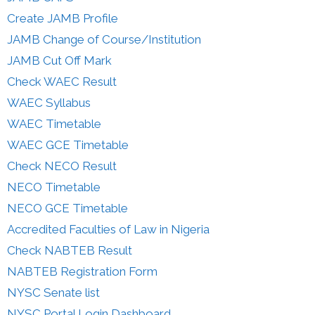
Create JAMB Profile
JAMB Change of Course/Institution
JAMB Cut Off Mark
Check WAEC Result
WAEC Syllabus
WAEC Timetable
WAEC GCE Timetable
Check NECO Result
NECO Timetable
NECO GCE Timetable
Accredited Faculties of Law in Nigeria
Check NABTEB Result
NABTEB Registration Form
NYSC Senate list
NYSC Portal Login Dashboard