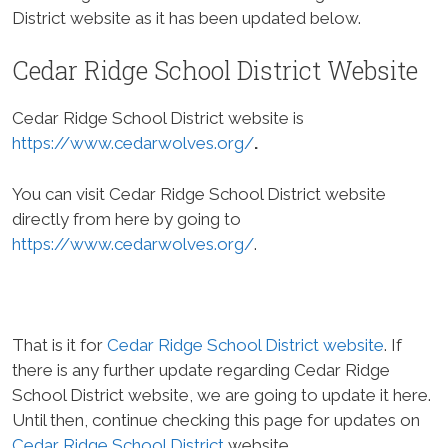
District website as it has been updated below.
Cedar Ridge School District Website
Cedar Ridge School District website is
https://www.cedarwolves.org/
.
You can visit Cedar Ridge School District website
directly from here by going to
https://www.cedarwolves.org/
.
That is it for
Cedar Ridge School District website
. If
there is any further update regarding Cedar Ridge
School District website, we are going to update it here.
Until then, continue checking this page for updates on
Cedar Ridge School District
website.