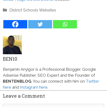
Categories
District Schools Websites
BEN10
Benjamin Anyigor is a Professional Blogger, Google
Adsense Publisher, SEO Expert and the Founder of
BENTENBLOG
. You can connect with him on
Twitter
here
and
Instagram here
.
Leave a Comment
Comment