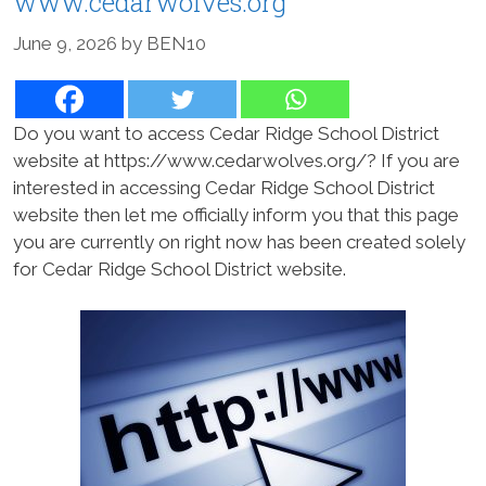
www.cedarwolves.org
June 9, 2026
by
BEN10
Do you want to access Cedar Ridge School District
website at https://www.cedarwolves.org/? If you are
interested in accessing Cedar Ridge School District
website then let me officially inform you that this page
you are currently on right now has been created solely
for Cedar Ridge School District website.