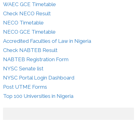
WAEC GCE Timetable
Check NECO Result
NECO Timetable
NECO GCE Timetable
Accredited Faculties of Law in Nigeria
Check NABTEB Result
NABTEB Registration Form
NYSC Senate list
NYSC Portal Login Dashboard
Post UTME Forms
Top 100 Universities in Nigeria