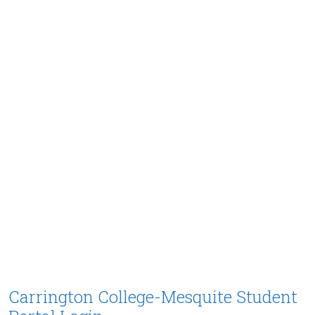
Carrington College-Mesquite Student