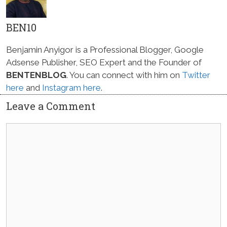
BEN10
Benjamin Anyigor is a Professional Blogger, Google
Adsense Publisher, SEO Expert and the Founder of
BENTENBLOG
. You can connect with him on
Twitter
here
and
Instagram here
.
Leave a Comment
Comment