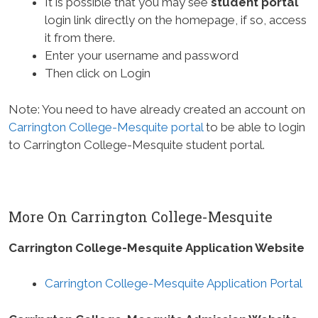
It is possible that you may see
student portal
login link directly on the homepage, if so, access
it from there.
Enter your username and password
Then click on Login
Note: You need to have already created an account on
Carrington College-Mesquite portal
to be able to login
to Carrington College-Mesquite student portal.
More On Carrington College-Mesquite
Carrington College-Mesquite Application Website
Carrington College-Mesquite Application Portal