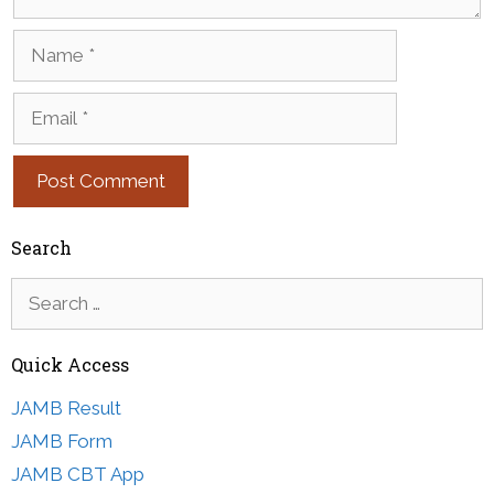
Name
Email
Search
Search
for:
Quick Access
JAMB Result
JAMB Form
JAMB CBT App