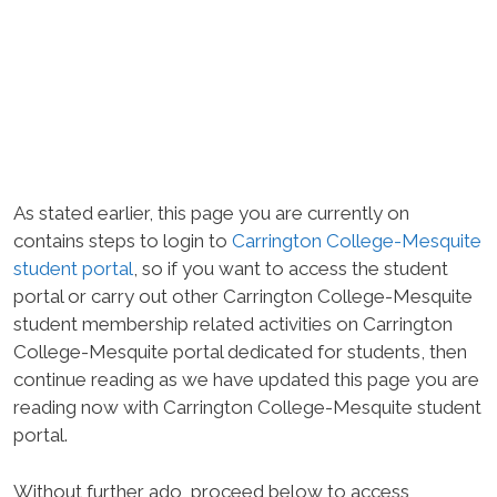
As stated earlier, this page you are currently on
contains steps to login to
Carrington College-Mesquite
student portal
, so if you want to access the student
portal or carry out other Carrington College-Mesquite
student membership related activities on Carrington
College-Mesquite portal dedicated for students, then
continue reading as we have updated this page you are
reading now with Carrington College-Mesquite student
portal.
Without further ado, proceed below to access