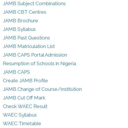
JAMB Subject Combinations
JAMB CBT Centres
JAMB Brochure
JAMB Syllabus
JAMB Past Questions
JAMB Matriculation List
JAMB CAPS Portal Admission
Resumption of Schools in Nigeria
JAMB CAPS
Create JAMB Profile
JAMB Change of Course/Institution
JAMB Cut Off Mark
Check WAEC Result
WAEC Syllabus
WAEC Timetable