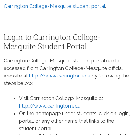
Carrington College-Mesquite student portal
.
Login to Carrington College-
Mesquite Student Portal
Carrington College-Mesquite student portal can be
accessed from Carrington College-Mesquite official
website at
http://www.carrington.edu
by following the
steps below:
Visit Carrington College-Mesquite at
http://www.carrington.edu
On the homepage under students, click on login,
portal, or any other name that links to the
student portal