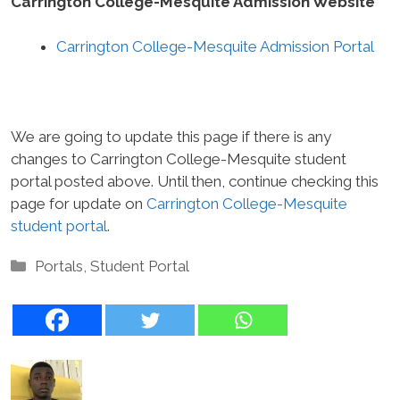
Carrington College-Mesquite Admission Website
Carrington College-Mesquite Admission Portal
We are going to update this page if there is any
changes to Carrington College-Mesquite student
portal posted above. Until then, continue checking this
page for update on
Carrington College-Mesquite
student portal
.
Categories
Portals
,
Student Portal