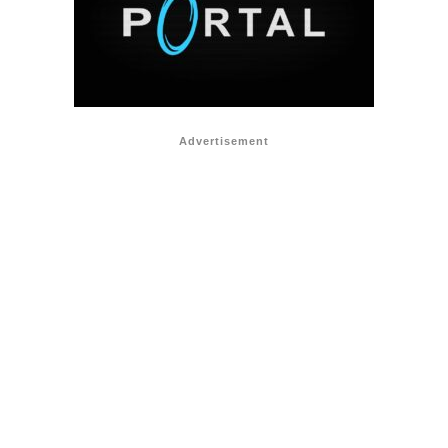
Advertisement