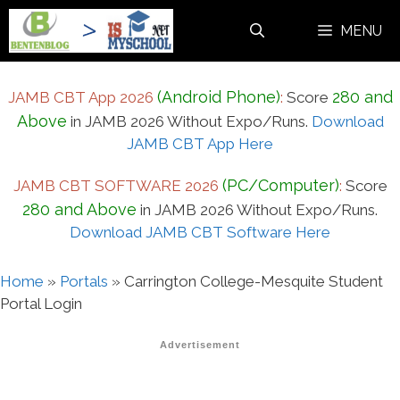
Skip
MENU
to
content
(Android Phone)
280 and
JAMB CBT App 2026
:
Score
Above
in JAMB 2026 Without Expo/Runs.
Download
JAMB CBT App Here
(PC/Computer)
JAMB CBT SOFTWARE 2026
:
Score
280 and Above
in JAMB 2026 Without Expo/Runs.
Download JAMB CBT Software Here
Home
»
Portals
»
Carrington College-Mesquite Student
Portal Login
Advertisement