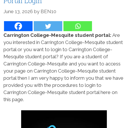
Portal Login
June 13, 2026
by
BEN10
Carrington College-Mesquite student portal:
Are
you interested in Carrington College-Mesquite student
portal or you want to login to Carrington College-
Mesquite student portal? If you are a student of
Carrington College-Mesquite and you want to access
your page on Carrington College-Mesquite student
portal then I am very happy to inform you that we have
provided you with the procedures to login to
Carrington College-Mesquite student portal here on
this page.