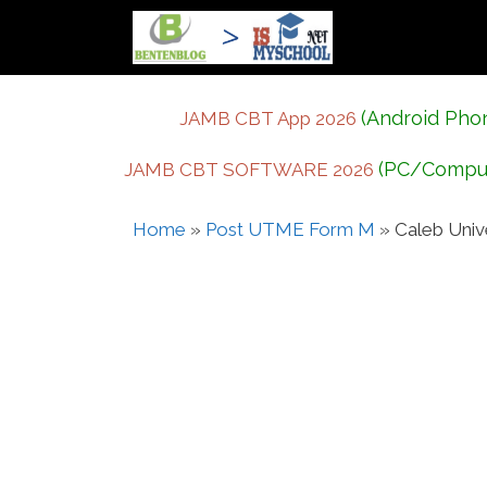
Skip
to
content
(Android Pho
JAMB CBT App 2026
(PC/Compu
JAMB CBT SOFTWARE 2026
Home
»
Post UTME Form M
»
Caleb Uni