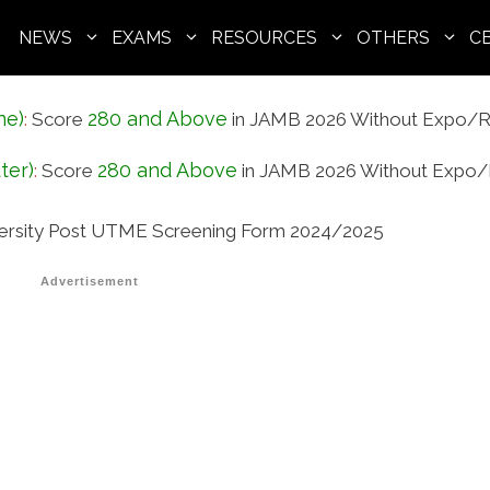
NEWS
EXAMS
RESOURCES
OTHERS
C
ne)
280 and Above
:
Score
in JAMB 2026 Without Expo/R
ter)
280 and Above
:
Score
in JAMB 2026 Without Expo/
versity Post UTME Screening Form 2024/2025
Advertisement