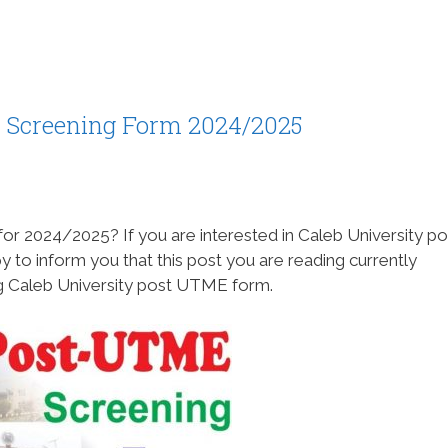
 Screening Form 2024/2025
or 2024/2025? If you are interested in Caleb University po
o inform you that this post you are reading currently
ing Caleb University post UTME form.