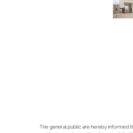
The general public are hereby informed 