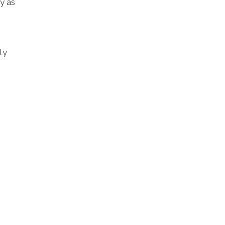
y as
ty