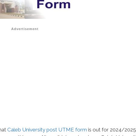
Advertisement
that
Caleb University post UTME form
is out for 2024/2025