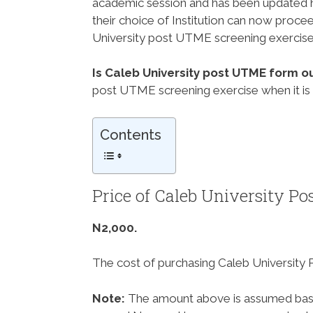
academic session and has been updated he
their choice of Institution can now proce
University post UTME screening exercise
Is Caleb University post UTME form o
post UTME screening exercise when it is
Contents
Price of Caleb University 
N2,000.
The cost of purchasing Caleb University
Note:
The amount above is assumed base