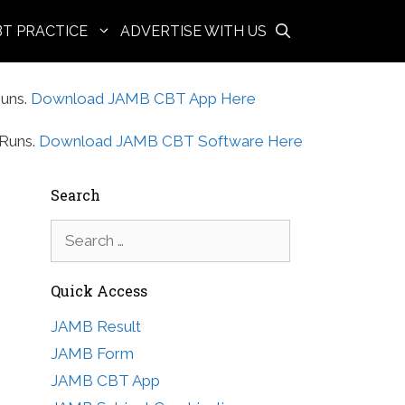
BT PRACTICE
ADVERTISE WITH US
uns.
Download JAMB CBT App Here
Runs.
Download JAMB CBT Software Here
Search
Search
for:
Quick Access
JAMB Result
JAMB Form
JAMB CBT App