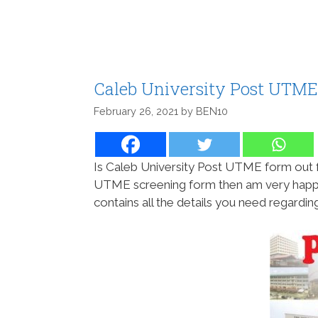
Caleb University Post UTME
February 26, 2021
by
BEN10
Is Caleb University Post UTME form out f
UTME screening form then am very happy t
contains all the details you need regard