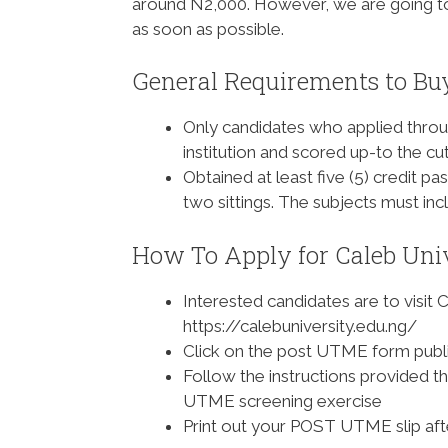
around N2,000. However, we are going to
as soon as possible.
General Requirements to Bu
Only candidates who applied throu
institution and scored up-to the cu
Obtained at least five (5) credit 
two sittings. The subjects must i
How To Apply for Caleb Uni
Interested candidates are to visit C
https://calebuniversity.edu.ng/
Click on the post UTME form publi
Follow the instructions provided th
UTME screening exercise
Print out your POST UTME slip af