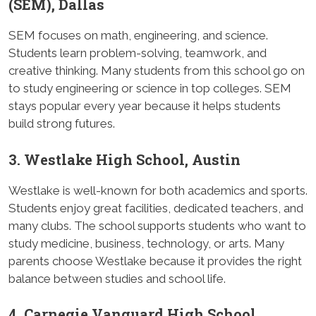
(SEM), Dallas
SEM focuses on math, engineering, and science.
Students learn problem-solving, teamwork, and
creative thinking. Many students from this school go on
to study engineering or science in top colleges. SEM
stays popular every year because it helps students
build strong futures.
3. Westlake High School, Austin
Westlake is well-known for both academics and sports.
Students enjoy great facilities, dedicated teachers, and
many clubs. The school supports students who want to
study medicine, business, technology, or arts. Many
parents choose Westlake because it provides the right
balance between studies and school life.
4. Carnegie Vanguard High School,