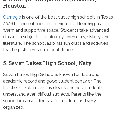
Houston
Carnegie
is one of the best public high schools in Texas
2026 because it focuses on high-level learning in a
warm and supportive space. Students take advanced
classes in subjects like biology, chemistry, history, and
literature. The school also has fun clubs and activities
that help students build confidence.
5. Seven Lakes High School, Katy
Seven Lakes High School is known for its strong
academic record and good student behavior. The
teachers explain lessons clearly and help students
understand even difficult subjects. Parents like the
school because it feels safe, modern, and very
organized.