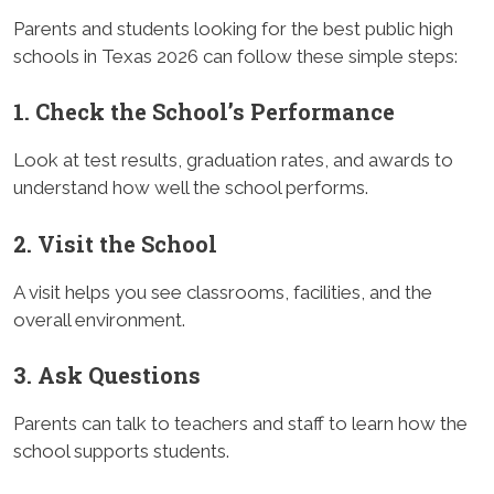
Parents and students looking for the best public high
schools in Texas 2026 can follow these simple steps:
1. Check the School’s Performance
Look at test results, graduation rates, and awards to
understand how well the school performs.
2. Visit the School
A visit helps you see classrooms, facilities, and the
overall environment.
3. Ask Questions
Parents can talk to teachers and staff to learn how the
school supports students.