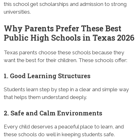
this school get scholarships and admission to strong
universities.
Why Parents Prefer These Best
Public High Schools in Texas 2026
Texas parents choose these schools because they
want the best for their children. These schools offer:
1. Good Learning Structures
Students learn step by step in a clear and simple way
that helps them understand deeply.
2. Safe and Calm Environments
Every child deserves a peaceful place to learn, and
these schools do well in keeping students safe.