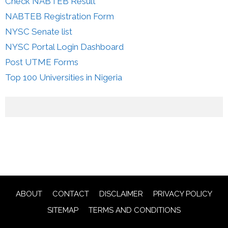
Check NABTEB Result
NABTEB Registration Form
NYSC Senate list
NYSC Portal Login Dashboard
Post UTME Forms
Top 100 Universities in Nigeria
ABOUT
CONTACT
DISCLAIMER
PRIVACY POLICY
SITEMAP
TERMS AND CONDITIONS