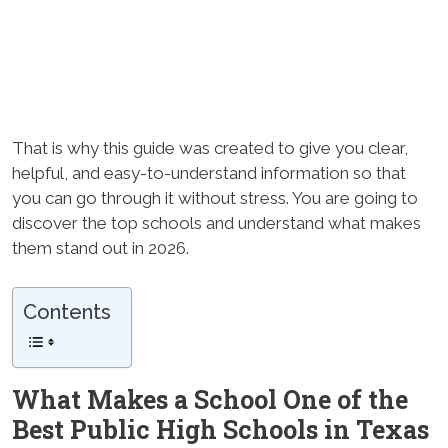
That is why this guide was created to give you clear,
helpful, and easy-to-understand information so that
you can go through it without stress. You are going to
discover the top schools and understand what makes
them stand out in 2026.
Contents
What Makes a School One of the
Best Public High Schools in Texas