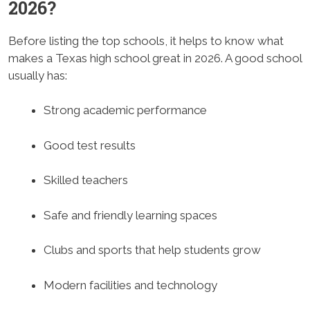
2026?
Before listing the top schools, it helps to know what
makes a Texas high school great in 2026. A good school
usually has:
Strong academic performance
Good test results
Skilled teachers
Safe and friendly learning spaces
Clubs and sports that help students grow
Modern facilities and technology