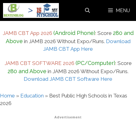
Skip
MENU
to
content
(Android Phone)
280 and
JAMB CBT App 2026
:
Score
Above
in JAMB 2026 Without Expo/Runs.
Download
JAMB CBT App Here
(PC/Computer)
JAMB CBT SOFTWARE 2026
:
Score
280 and Above
in JAMB 2026 Without Expo/Runs.
Download JAMB CBT Software Here
Home
»
Education
»
Best Public High Schools in Texas
2026
Advertisement