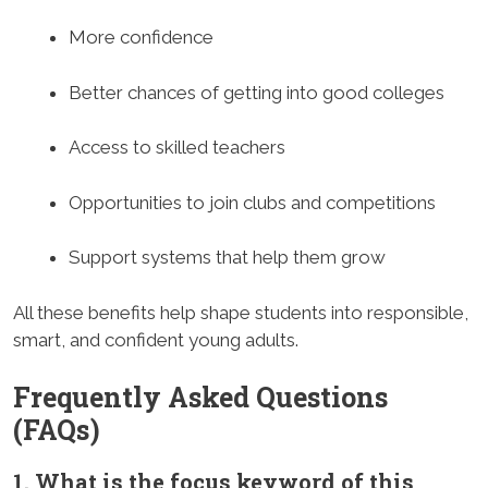
More confidence
Better chances of getting into good colleges
Access to skilled teachers
Opportunities to join clubs and competitions
Support systems that help them grow
All these benefits help shape students into responsible,
smart, and confident young adults.
Frequently Asked Questions
(FAQs)
1. What is the focus keyword of this