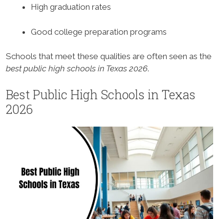
High graduation rates
Good college preparation programs
Schools that meet these qualities are often seen as the
best public high schools in Texas 2026
.
Best Public High Schools in Texas
2026