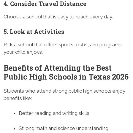
4. Consider Travel Distance
Choose a school that is easy to reach every day.
5. Look at Activities
Pick a school that offers sports, clubs, and programs
your child enjoys.
Benefits of Attending the Best
Public High Schools in Texas 2026
Students who attend strong public high schools enjoy
benefits like:
Better reading and writing skills
Strong math and science understanding