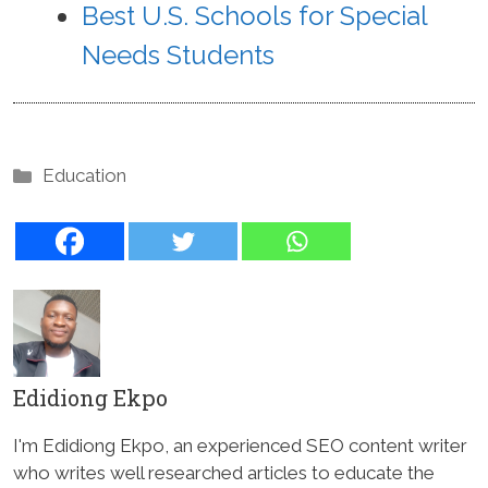
Best U.S. Schools for Special
Needs Students
Categories
Education
Edidiong Ekpo
I'm Edidiong Ekpo, an experienced SEO content writer
who writes well researched articles to educate the