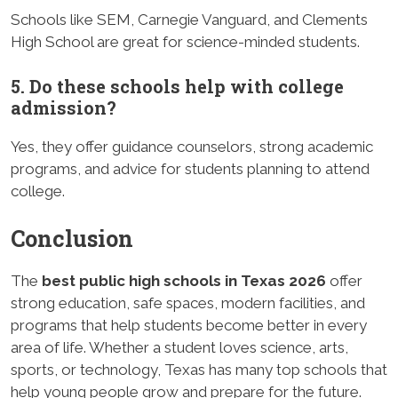
Schools like SEM, Carnegie Vanguard, and Clements
High School are great for science-minded students.
5. Do these schools help with college
admission?
Yes, they offer guidance counselors, strong academic
programs, and advice for students planning to attend
college.
Conclusion
The
best public high schools in Texas 2026
offer
strong education, safe spaces, modern facilities, and
programs that help students become better in every
area of life. Whether a student loves science, arts,
sports, or technology, Texas has many top schools that
help young people grow and prepare for the future.