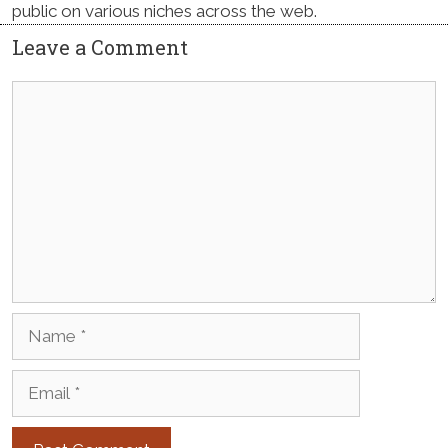
public on various niches across the web.
Leave a Comment
Comment
Name
Email