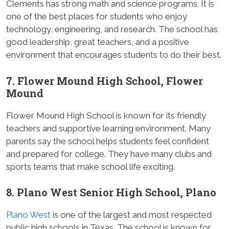
Clements has strong math and science programs. It is
one of the best places for students who enjoy
technology, engineering, and research. The school has
good leadership, great teachers, and a positive
environment that encourages students to do their best.
7. Flower Mound High School, Flower
Mound
Flower Mound High School is known for its friendly
teachers and supportive learning environment. Many
parents say the school helps students feel confident
and prepared for college. They have many clubs and
sports teams that make school life exciting.
8. Plano West Senior High School, Plano
Plano West
is one of the largest and most respected
public high schools in Texas. The school is known for