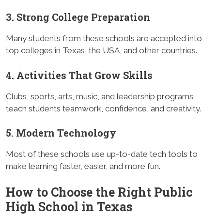
3. Strong College Preparation
Many students from these schools are accepted into
top colleges in Texas, the USA, and other countries.
4. Activities That Grow Skills
Clubs, sports, arts, music, and leadership programs
teach students teamwork, confidence, and creativity.
5. Modern Technology
Most of these schools use up-to-date tech tools to
make learning faster, easier, and more fun.
How to Choose the Right Public
High School in Texas