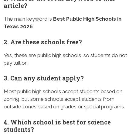
article?
The main keyword is
Best Public High Schools in
Texas 2026
.
2. Are these schools free?
Yes, these are public high schools, so students do not
pay tuition.
3. Can any student apply?
Most public high schools accept students based on
zoning, but some schools accept students from
outside zones based on grades or special programs.
4. Which school is best for science
students?