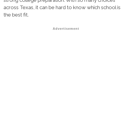
strong college preparation. With so many choices
across Texas, it can be hard to know which school is
the best fit.
Advertisement