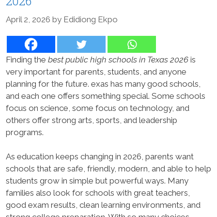
2026
April 2, 2026
by
Edidiong Ekpo
Finding the
best public high schools in Texas 2026
is
very important for parents, students, and anyone
planning for the future. exas has many good schools,
and each one offers something special. Some schools
focus on science, some focus on technology, and
others offer strong arts, sports, and leadership
programs.
As education keeps changing in 2026, parents want
schools that are safe, friendly, modern, and able to help
students grow in simple but powerful ways. Many
families also look for schools with great teachers,
good exam results, clean learning environments, and