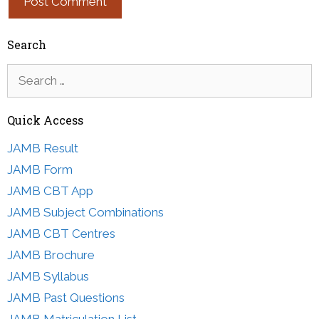
Search
Search
for:
Quick Access
JAMB Result
JAMB Form
JAMB CBT App
JAMB Subject Combinations
JAMB CBT Centres
JAMB Brochure
JAMB Syllabus
JAMB Past Questions