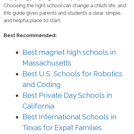
Choosing the right school can change a child’s life, and
this guide gives parents and students a clear, simple,
and helpful place to start.
Best Recommended:
Best magnet high schools in
Massachusetts
Best U.S. Schools for Robotics
and Coding
Best Private Day Schools in
California
Best International Schools in
Texas for Expat Families