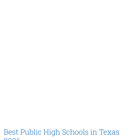
Best Public High Schools in Texas