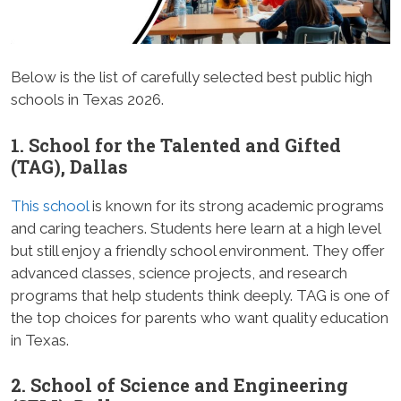
Below is the list of carefully selected best public high
schools in Texas 2026.
1. School for the Talented and Gifted
(TAG), Dallas
This school
is known for its strong academic programs
and caring teachers. Students here learn at a high level
but still enjoy a friendly school environment. They offer
advanced classes, science projects, and research
programs that help students think deeply. TAG is one of
the top choices for parents who want quality education
in Texas.
2. School of Science and Engineering