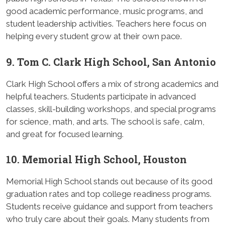
good academic performance, music programs, and
student leadership activities. Teachers here focus on
helping every student grow at their own pace.
9. Tom C. Clark High School, San Antonio
Clark High School offers a mix of strong academics and
helpful teachers. Students participate in advanced
classes, skill-building workshops, and special programs
for science, math, and arts. The school is safe, calm,
and great for focused learning.
10. Memorial High School, Houston
Memorial High School stands out because of its good
graduation rates and top college readiness programs.
Students receive guidance and support from teachers
who truly care about their goals. Many students from