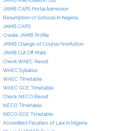
JAMB Matriculation List
JAMB CAPS Portal Admission
Resumption of Schools in Nigeria
JAMB CAPS
Create JAMB Profile
JAMB Change of Course/Institution
JAMB Cut Off Mark
Check WAEC Result
WAEC Syllabus
WAEC Timetable
WAEC GCE Timetable
Check NECO Result
NECO Timetable
NECO GCE Timetable
Accredited Faculties of Law in Nigeria