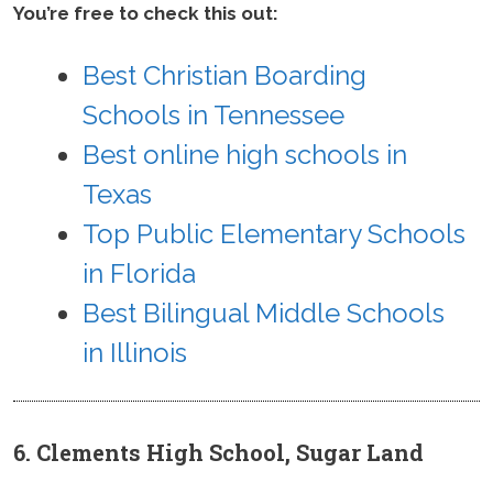
You’re free to check this out:
Best Christian Boarding
Schools in Tennessee
Best online high schools in
Texas
Top Public Elementary Schools
in Florida
Best Bilingual Middle Schools
in Illinois
6. Clements High School, Sugar Land