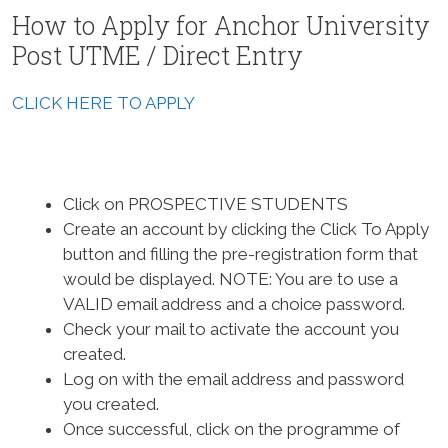
How to Apply for Anchor University
Post UTME / Direct Entry
CLICK HERE TO APPLY
Click on PROSPECTIVE STUDENTS
Create an account by clicking the Click To Apply
button and filling the pre-registration form that
would be displayed.
NOTE: You are to use a
VALID email address and a choice password.
Check your mail to activate the account you
created.
Log on with the email address and password
you created.
Once successful, click on the programme of