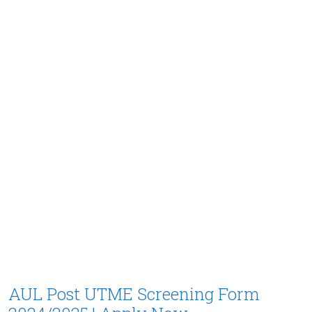
AUL Post UTME Screening Form