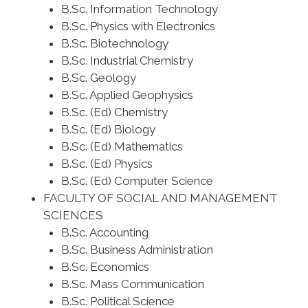
B.Sc. Information Technology
B.Sc. Physics with Electronics
B.Sc. Biotechnology
B.Sc. Industrial Chemistry
B.Sc. Geology
B.Sc. Applied Geophysics
B.Sc. (Ed) Chemistry
B.Sc. (Ed) Biology
B.Sc. (Ed) Mathematics
B.Sc. (Ed) Physics
B.Sc. (Ed) Computer Science
FACULTY OF SOCIAL AND MANAGEMENT
SCIENCES
B.Sc. Accounting
B.Sc. Business Administration
B.Sc. Economics
B.Sc. Mass Communication
B.Sc. Political Science