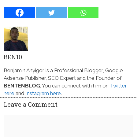
BEN10
Benjamin Anyigor is a Professional Blogger, Google
Adsense Publisher, SEO Expert and the Founder of
BENTENBLOG
. You can connect with him on
Twitter
here
and
Instagram here
.
Leave a Comment
Comment