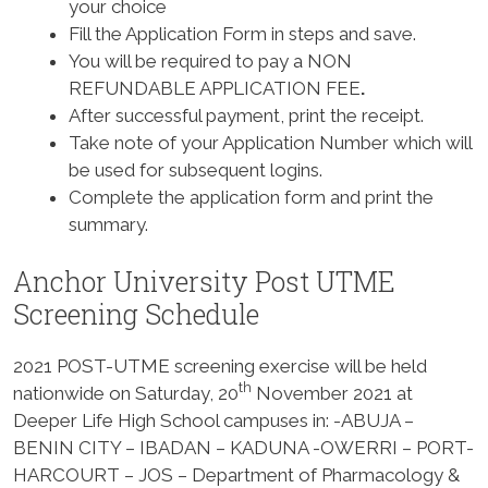
your choice
Fill the Application Form in steps and save.
You will be required to pay a
NON
REFUNDABLE APPLICATION FEE
.
After successful payment, print the receipt.
Take note of your Application Number which will
be used for subsequent logins.
Complete the application form and print the
summary.
Anchor University Post UTME
Screening Schedule
2021 POST-UTME screening exercise will be held
th
nationwide on
Saturday, 20
November 2021
at
Deeper Life High School campuses in: -ABUJA –
BENIN CITY – IBADAN – KADUNA -OWERRI – PORT-
HARCOURT – JOS – Department of Pharmacology &