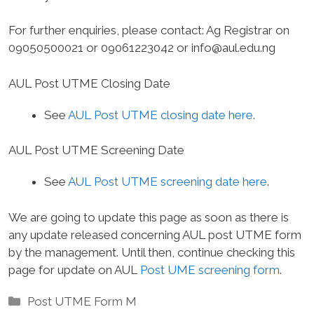
For further enquiries, please contact
: Ag Registrar on
09050500021 or 09061223042 or
info@aul.edu.ng
AUL Post UTME Closing Date
See
AUL Post UTME closing date here
.
AUL Post UTME Screening Date
See
AUL Post UTME screening date here
.
We are going to update this page as soon as there is
any update released concerning AUL post UTME form
by the management. Until then, continue checking this
page for update on AUL
Post UME screening form
.
Categories
Post UTME Form M