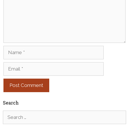
Name
Email
Search
Search
for: