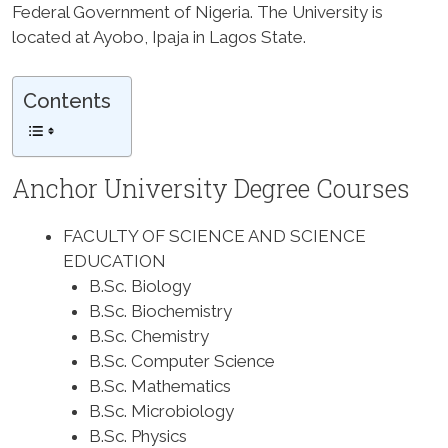
Federal Government of Nigeria. The University is
located at Ayobo, Ipaja in Lagos State.
Contents
Anchor University Degree Courses
FACULTY OF SCIENCE AND SCIENCE
EDUCATION
B.Sc. Biology
B.Sc. Biochemistry
B.Sc. Chemistry
B.Sc. Computer Science
B.Sc. Mathematics
B.Sc. Microbiology
B.Sc. Physics