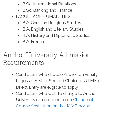
B.Sc. International Relations
B.Sc. Banking and Finance
FACULTY OF HUMANITIES
B.A. Christian Religious Studies
B.A. English and Literary Studies
B.A. History and Diplomatic Studies
B.A. French
Anchor University Admission
Requirements
Candidates who choose Anchor University,
Lagos as First or Second Choice in UTME or
Direct Entry are eligible to apply
Candidates who wish to change to Anchor
University can proceed to do
Change of
Course/Institution on the JAMB portal
.