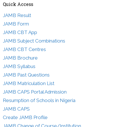
Quick Access
JAMB Result
JAMB Form
JAMB CBT App
JAMB Subject Combinations
JAMB CBT Centres
JAMB Brochure
JAMB Syllabus
JAMB Past Questions
JAMB Matriculation List
JAMB CAPS Portal Admission
Resumption of Schools in Nigeria
JAMB CAPS
Create JAMB Profile
JAMB Change of Course/Institution