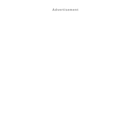
Advertisement