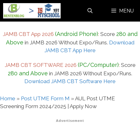
Skip
MENU
to
content
(Android Phone)
280 and
JAMB CBT App 2026
:
Score
Above
in JAMB 2026 Without Expo/Runs.
Download
JAMB CBT App Here
(PC/Computer)
JAMB CBT SOFTWARE 2026
:
Score
280 and Above
in JAMB 2026 Without Expo/Runs.
Download JAMB CBT Software Here
Home
»
Post UTME Form M
»
AUL Post UTME
Screening Form 2024/2025 | Apply Now
Advertisement