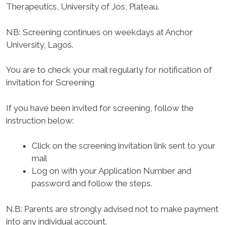
Therapeutics, University of Jos, Plateau.
NB: Screening continues on weekdays at Anchor
University, Lagos.
You are to check your mail regularly for notification of
invitation for Screening
If you have been invited for screening, follow the
instruction below:
Click on the screening invitation link sent to your
mail
Log on with your Application Number and
password and follow the steps.
N.B: Parents are strongly advised not to make payment
into any individual account.