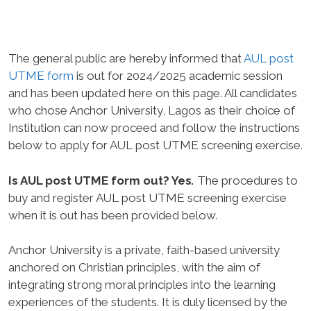
The general public are hereby informed that
AUL post
UTME form
is out for 2024/2025 academic session
and has been updated here on this page. All candidates
who chose Anchor University, Lagos as their choice of
Institution can now proceed and follow the instructions
below to apply for AUL post UTME screening exercise.
Is AUL post UTME form out? Yes
.
The procedures to
buy and register AUL post UTME screening exercise
when it is out has been provided below.
Anchor University is a private, faith-based university
anchored on Christian principles, with the aim of
integrating strong moral principles into the learning
experiences of the students. It is duly licensed by the