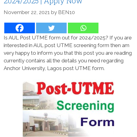
2024/2025 | Apply Now
November 22, 2021
by
BEN10
Is AUL Post UTME form out for 2024/2025? If you are
interested in AUL post UTME screening form then am
very happy to inform you that this post you are reading
currently contains all the details you need regarding
Anchor University, Lagos post UTME form.