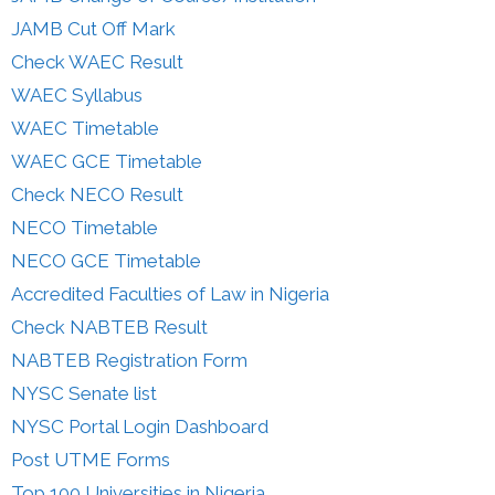
JAMB Cut Off Mark
Check WAEC Result
WAEC Syllabus
WAEC Timetable
WAEC GCE Timetable
Check NECO Result
NECO Timetable
NECO GCE Timetable
Accredited Faculties of Law in Nigeria
Check NABTEB Result
NABTEB Registration Form
NYSC Senate list
NYSC Portal Login Dashboard
Post UTME Forms
Top 100 Universities in Nigeria