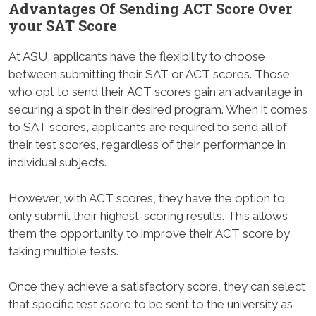
Advantages Of Sending ACT Score Over
your SAT Score
At ASU, applicants have the flexibility to choose
between submitting their SAT or ACT scores. Those
who opt to send their ACT scores gain an advantage in
securing a spot in their desired program. When it comes
to SAT scores, applicants are required to send all of
their test scores, regardless of their performance in
individual subjects.
However, with ACT scores, they have the option to
only submit their highest-scoring results. This allows
them the opportunity to improve their ACT score by
taking multiple tests.
Once they achieve a satisfactory score, they can select
that specific test score to be sent to the university as