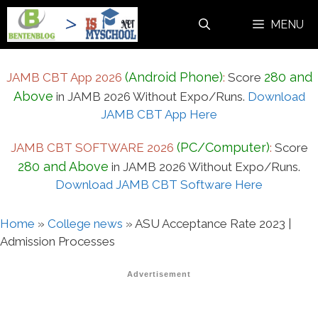
Skip
MENU
to
content
(Android Phone)
280 and
JAMB CBT App 2026
:
Score
Above
in JAMB 2026 Without Expo/Runs.
Download
JAMB CBT App Here
(PC/Computer)
JAMB CBT SOFTWARE 2026
:
Score
280 and Above
in JAMB 2026 Without Expo/Runs.
Download JAMB CBT Software Here
Home
»
College news
»
ASU Acceptance Rate 2023 |
Admission Processes
Advertisement