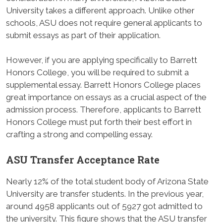
University takes a different approach. Unlike other
schools, ASU does not require general applicants to
submit essays as part of their application.
However, if you are applying specifically to Barrett
Honors College, you will be required to submit a
supplemental essay. Barrett Honors College places
great importance on essays as a crucial aspect of the
admission process. Therefore, applicants to Barrett
Honors College must put forth their best effort in
crafting a strong and compelling essay.
ASU Transfer Acceptance Rate
Nearly 12% of the total student body of Arizona State
University are transfer students. In the previous year,
around 4958 applicants out of 5927 got admitted to
the university. This figure shows that the ASU transfer