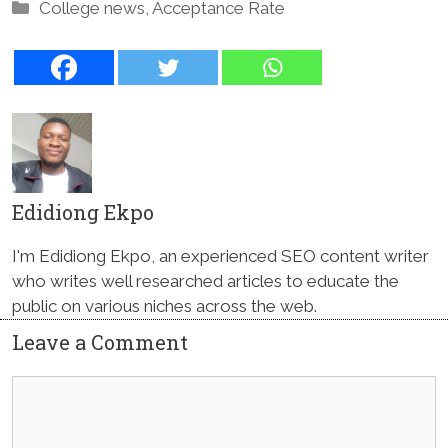
Categories
College news
,
Acceptance Rate
Edidiong Ekpo
I'm Edidiong Ekpo, an experienced SEO content writer
who writes well researched articles to educate the
public on various niches across the web.
Leave a Comment
Comment