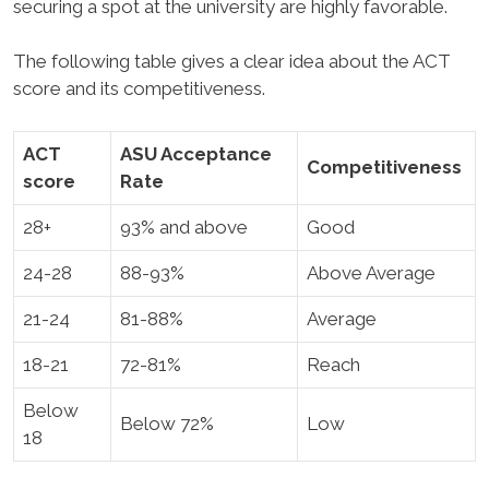
securing a spot at the university are highly favorable.
The following table gives a clear idea about the ACT
score and its competitiveness.
ACT
ASU Acceptance
Competitiveness
score
Rate
28+
93% and above
Good
24-28
88-93%
Above Average
21-24
81-88%
Average
18-21
72-81%
Reach
Below
Below 72%
Low
18