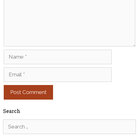
Name
Email
Search
Search
for: