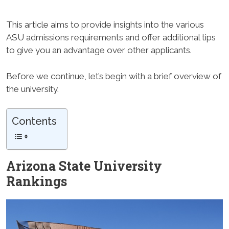
This article aims to provide insights into the various
ASU admissions requirements and offer additional tips
to give you an advantage over other applicants.
Before we continue, let’s begin with a brief overview of
the university.
Contents
Arizona State University
Rankings