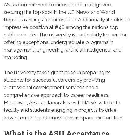
ASU’s commitment to innovation is recognized,
securing the top spot in the US News and World
Report’s rankings for innovation. Additionally, it holds an
impressive position at #46 among the nation’s top
public schools. The university is particularly known for
offering exceptional undergraduate programs in
management, engineering, artificial intelligence, and
marketing.
The university takes great pride in preparing its
students for successful careers by providing
professional development services and a
comprehensive approach to career readiness.
Moreover, ASU collaborates with NASA, with both
faculty and students engaging in projects to drive
advancements and innovations in space exploration.
What is the
ASU Acceptance