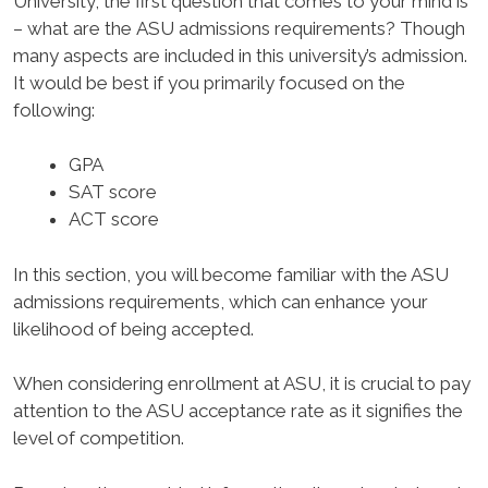
University, the first question that comes to your mind is
– what are the ASU admissions requirements? Though
many aspects are included in this university’s admission.
It would be best if you primarily focused on the
following:
GPA
SAT score
ACT score
In this section, you will become familiar with the ASU
admissions requirements, which can enhance your
likelihood of being accepted.
When considering enrollment at ASU, it is crucial to pay
attention to the ASU acceptance rate as it signifies the
level of competition.