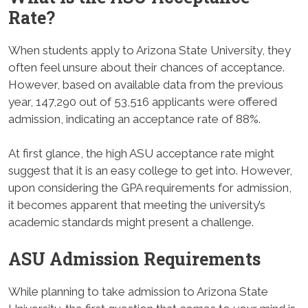
Rate
?
When students apply to Arizona State University, they
often feel unsure about their chances of acceptance.
However, based on available data from the previous
year, 147,290 out of 53,516 applicants were offered
admission, indicating an acceptance rate of 88%.
At first glance, the high ASU acceptance rate might
suggest that it is an easy college to get into. However,
upon considering the GPA requirements for admission,
it becomes apparent that meeting the university’s
academic standards might present a challenge.
ASU Admission Requirements
While planning to take admission to Arizona State