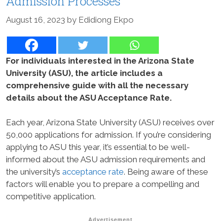
Admission Processes
August 16, 2023
by
Edidiong Ekpo
For individuals interested in the Arizona State
University (ASU), the article includes a
comprehensive guide with all the necessary
details about the ASU Acceptance Rate.
Each year, Arizona State University (ASU) receives over
50,000 applications for admission. If you’re considering
applying to ASU this year, it’s essential to be well-
informed about the ASU admission requirements and
the university’s
acceptance rate
. Being aware of these
factors will enable you to prepare a compelling and
competitive application.
Advertisement