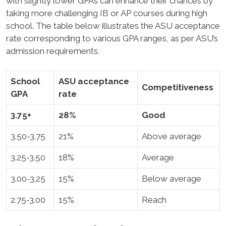
with slightly lower GPAs can enhance their chances by
taking more challenging IB or AP courses during high
school. The table below illustrates the ASU acceptance
rate corresponding to various GPA ranges, as per ASU’s
admission requirements.
School
ASU acceptance
Competitiveness
GPA
rate
3.75+
28%
Good
3.50-3.75
21%
Above average
3.25-3.50
18%
Average
3.00-3.25
15%
Below average
2.75-3.00
15%
Reach