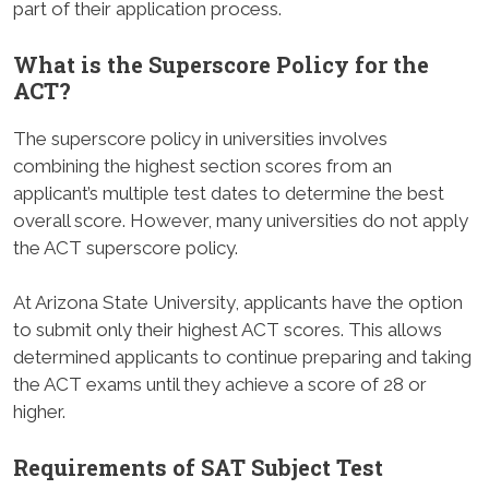
part of their application process.
What is the Superscore Policy for the
ACT?
The superscore policy in universities involves
combining the highest section scores from an
applicant’s multiple test dates to determine the best
overall score. However, many universities do not apply
the ACT superscore policy.
At Arizona State University, applicants have the option
to submit only their highest ACT scores. This allows
determined applicants to continue preparing and taking
the ACT exams until they achieve a score of 28 or
higher.
Requirements of SAT Subject Test