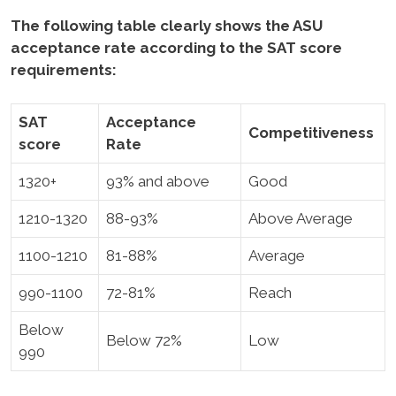
The following table clearly shows the ASU
acceptance rate according to the SAT score
requirements:
SAT
Acceptance
Competitiveness
score
Rate
1320+
93% and above
Good
1210-1320
88-93%
Above Average
1100-1210
81-88%
Average
990-1100
72-81%
Reach
Below
Below 72%
Low
990