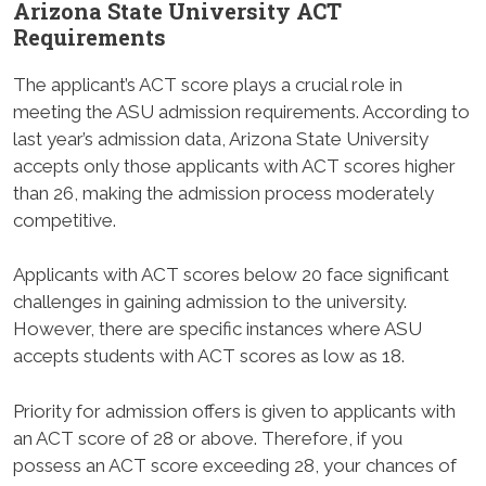
Arizona State University ACT
Requirements
The applicant’s ACT score plays a crucial role in
meeting the ASU admission requirements. According to
last year’s admission data, Arizona State University
accepts only those applicants with ACT scores higher
than 26, making the admission process moderately
competitive.
Applicants with ACT scores below 20 face significant
challenges in gaining admission to the university.
However, there are specific instances where ASU
accepts students with ACT scores as low as 18.
Priority for admission offers is given to applicants with
an ACT score of 28 or above. Therefore, if you
possess an ACT score exceeding 28, your chances of