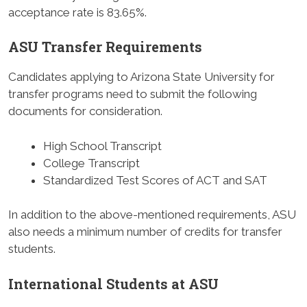
acceptance rate is 83.65%.
ASU Transfer Requirements
Candidates applying to Arizona State University for
transfer programs need to submit the following
documents for consideration.
High School Transcript
College Transcript
Standardized Test Scores of ACT and SAT
In addition to the above-mentioned requirements, ASU
also needs a minimum number of credits for transfer
students.
International Students at ASU