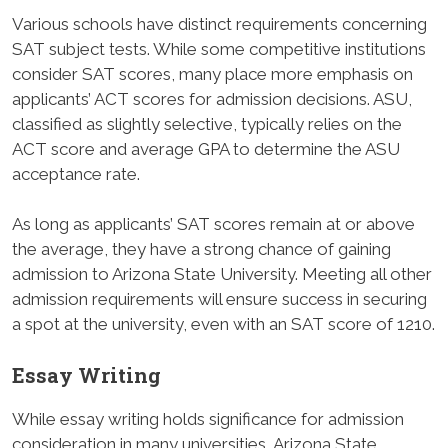
Various schools have distinct requirements concerning
SAT subject tests. While some competitive institutions
consider SAT scores, many place more emphasis on
applicants’ ACT scores for admission decisions. ASU,
classified as slightly selective, typically relies on the
ACT score and average GPA to determine the ASU
acceptance rate.
As long as applicants’ SAT scores remain at or above
the average, they have a strong chance of gaining
admission to Arizona State University. Meeting all other
admission requirements will ensure success in securing
a spot at the university, even with an SAT score of 1210.
Essay Writing
While essay writing holds significance for admission
consideration in many universities, Arizona State