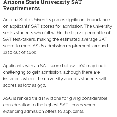
Arizona State University SAT
Requirements
Arizona State University places significant importance
on applicants’ SAT scores for admission. The university
seeks students who fall within the top 41 percentile of
SAT test-takers, making the estimated average SAT
score to meet ASU’s admission requirements around
1210 out of 1600.
Applicants with an SAT score below 1100 may find it
challenging to gain admission, although there are
instances where the university accepts students with
scores as low as 990.
ASU is ranked third in Arizona for giving considerable
consideration to the highest SAT scores when
extending admission offers to applicants.