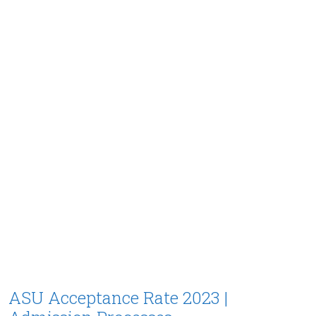
ASU Acceptance Rate 2023 |