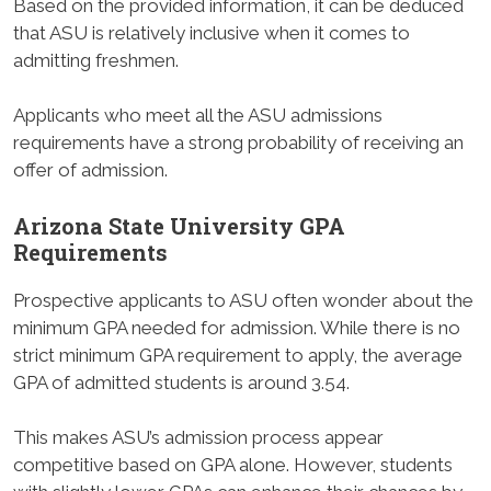
Based on the provided information, it can be deduced
that ASU is relatively inclusive when it comes to
admitting freshmen.
Applicants who meet all the ASU admissions
requirements have a strong probability of receiving an
offer of admission.
Arizona State University GPA
Requirements
Prospective applicants to ASU often wonder about the
minimum GPA needed for admission. While there is no
strict minimum GPA requirement to apply, the average
GPA of admitted students is around 3.54.
This makes ASU’s admission process appear
competitive based on GPA alone. However, students