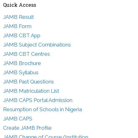
Quick Access
JAMB Result
JAMB Form
JAMB CBT App
JAMB Subject Combinations
JAMB CBT Centres
JAMB Brochure
JAMB Syllabus
JAMB Past Questions
JAMB Matriculation List
JAMB CAPS Portal Admission
Resumption of Schools in Nigeria
JAMB CAPS
Create JAMB Profile
JAMB Change of Course/Institution