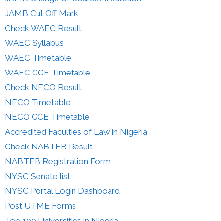
JAMB Cut Off Mark
Check WAEC Result
WAEC Syllabus
WAEC Timetable
WAEC GCE Timetable
Check NECO Result
NECO Timetable
NECO GCE Timetable
Accredited Faculties of Law in Nigeria
Check NABTEB Result
NABTEB Registration Form
NYSC Senate list
NYSC Portal Login Dashboard
Post UTME Forms
Top 100 Universities in Nigeria