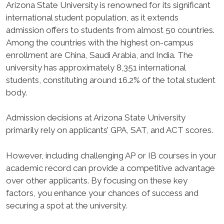
Arizona State University is renowned for its significant
international student population, as it extends
admission offers to students from almost 50 countries.
Among the countries with the highest on-campus
enrollment are China, Saudi Arabia, and India. The
university has approximately 8,351 international
students, constituting around 16.2% of the total student
body.
Admission decisions at Arizona State University
primarily rely on applicants’ GPA, SAT, and ACT scores.
However, including challenging AP or IB courses in your
academic record can provide a competitive advantage
over other applicants. By focusing on these key
factors, you enhance your chances of success and
securing a spot at the university.