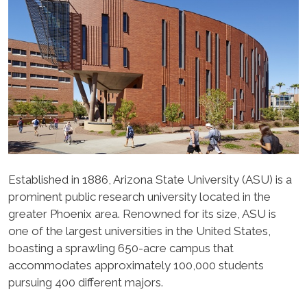
Established in 1886, Arizona State University (ASU) is a
prominent public research university located in the
greater Phoenix area. Renowned for its size, ASU is
one of the largest universities in the United States,
boasting a sprawling 650-acre campus that
accommodates approximately 100,000 students
pursuing 400 different majors.