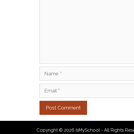
Comment
Name
Email
Copyright © 2026 IsMySchool - All Rights Res