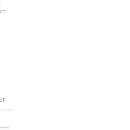
c
 on
of