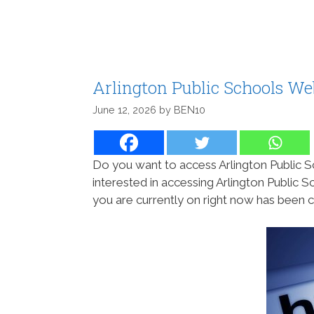
Arlington Public Schools W
June 12, 2026
by
BEN10
Do you want to access Arlington Public S
interested in accessing Arlington Public S
you are currently on right now has been c