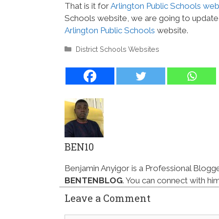
That is it for
Arlington Public Schools web
Schools website, we are going to update i
Arlington Public Schools
website.
Categories
District Schools Websites
BEN10
Benjamin Anyigor is a Professional Blogg
BENTENBLOG
. You can connect with hi
Leave a Comment