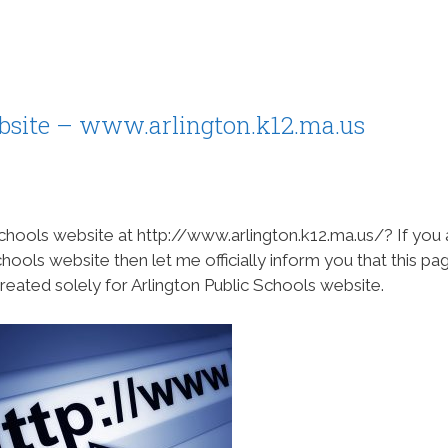
ebsite – www.arlington.k12.ma.us
chools website at http://www.arlington.k12.ma.us/? If you 
chools website then let me officially inform you that this pa
reated solely for Arlington Public Schools website.