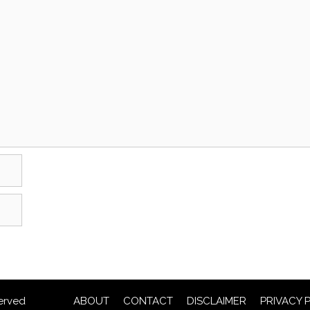
erved
ABOUT
CONTACT
DISCLAIMER
PRIVACY 