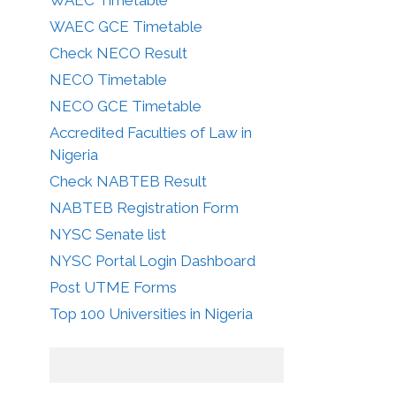
WAEC GCE Timetable
Check NECO Result
NECO Timetable
NECO GCE Timetable
Accredited Faculties of Law in
Nigeria
Check NABTEB Result
NABTEB Registration Form
NYSC Senate list
NYSC Portal Login Dashboard
Post UTME Forms
Top 100 Universities in Nigeria