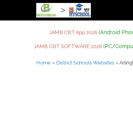
Skip
to
content
(Android Pho
JAMB CBT App 2026
(PC/Compu
JAMB CBT SOFTWARE 2026
Home
»
District Schools Websites
»
Arlin