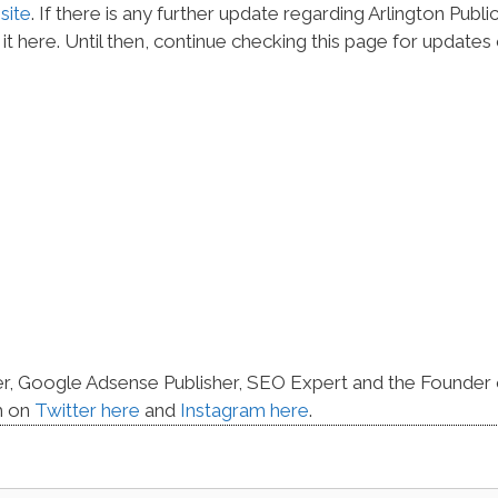
site
. If there is any further update regarding Arlington Publi
t here. Until then, continue checking this page for updates
er, Google Adsense Publisher, SEO Expert and the Founder 
m on
Twitter here
and
Instagram here
.