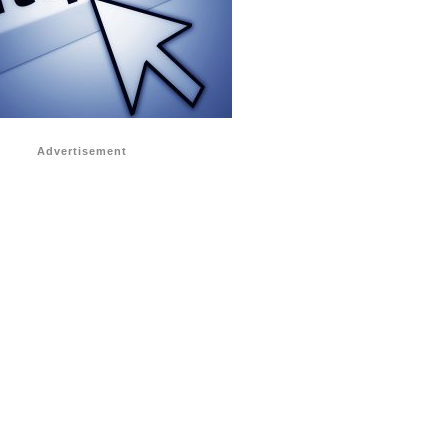
Advertisement