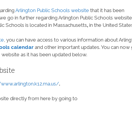
garding
Arlington Public Schools website
that it has been
 we go in further regarding Arlington Public Schools website
ic Schools is located in Massachusetts
,
in the United State
te
, you can have access to various information about Arlin
hools calendar
and other important updates. You can now
 website as it has been updated below.
bsite
//www.arlington.k12.ma.us/
.
site directly from here by going to