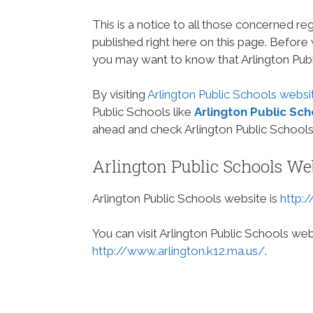
This is a notice to all those concerned re
published right here on this page. Before
you may want to know that Arlington Publ
By visiting
Arlington Public Schools websi
Public Schools like
Arlington Public Sc
ahead and check Arlington Public Schools
Arlington Public Schools We
Arlington Public Schools website is
http:
You can visit Arlington Public Schools web
http://www.arlington.k12.ma.us/
.