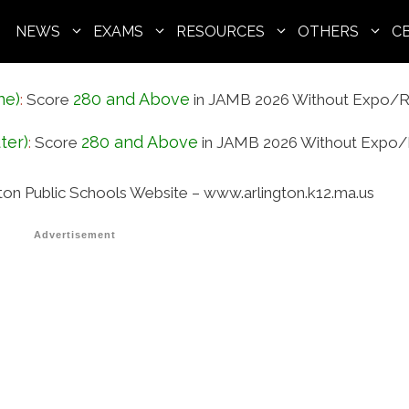
NEWS
EXAMS
RESOURCES
OTHERS
C
ne)
280 and Above
:
Score
in JAMB 2026 Without Expo/R
ter)
280 and Above
:
Score
in JAMB 2026 Without Expo/
gton Public Schools Website – www.arlington.k12.ma.us
Advertisement