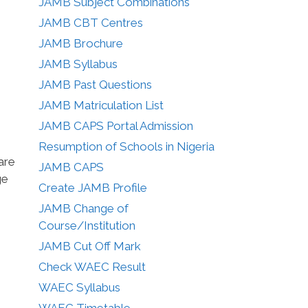
JAMB Subject Combinations
JAMB CBT Centres
JAMB Brochure
JAMB Syllabus
JAMB Past Questions
JAMB Matriculation List
JAMB CAPS Portal Admission
Resumption of Schools in Nigeria
are
JAMB CAPS
ge
Create JAMB Profile
JAMB Change of
Course/Institution
JAMB Cut Off Mark
Check WAEC Result
WAEC Syllabus
WAEC Timetable