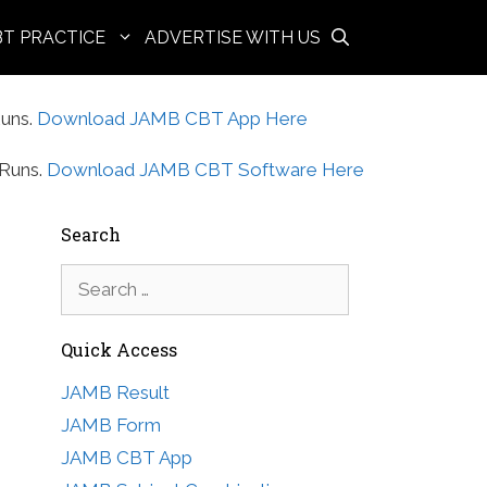
BT PRACTICE
ADVERTISE WITH US
uns.
Download JAMB CBT App Here
Runs.
Download JAMB CBT Software Here
Search
Search
for:
Quick Access
JAMB Result
JAMB Form
JAMB CBT App