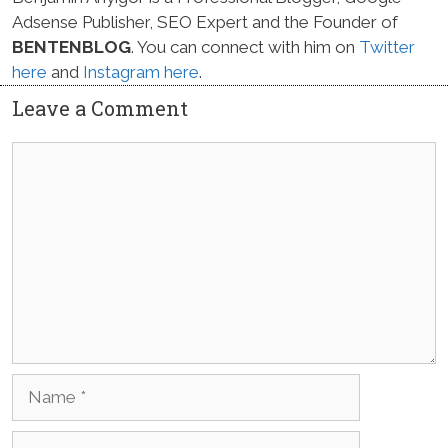
Adsense Publisher, SEO Expert and the Founder of
BENTENBLOG
. You can connect with him on
Twitter
here
and
Instagram here
.
Leave a Comment
Comment
Name
Email