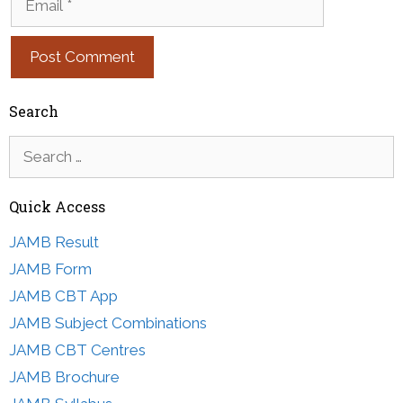
Search
Search
for:
Quick Access
JAMB Result
JAMB Form
JAMB CBT App
JAMB Subject Combinations
JAMB CBT Centres
JAMB Brochure