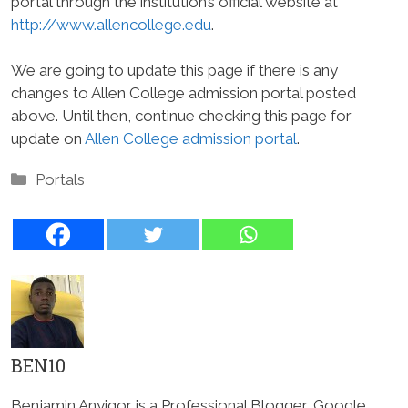
portal through the institution’s official website at
http://www.allencollege.edu
.
We are going to update this page if there is any
changes to Allen College admission portal posted
above. Until then, continue checking this page for
update on
Allen College admission portal
.
Categories
Portals
BEN10
Benjamin Anyigor is a Professional Blogger, Google