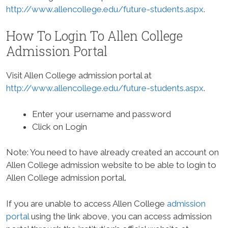
http://www.allencollege.edu/future-students.aspx
.
How To Login To Allen College
Admission Portal
Visit Allen College admission portal at
http://www.allencollege.edu/future-students.aspx
.
Enter your username and password
Click on Login
Note: You need to have already created an account on
Allen College admission website to be able to login to
Allen College admission portal.
If you are unable to access Allen College
admission
portal
using the link above, you can access admission