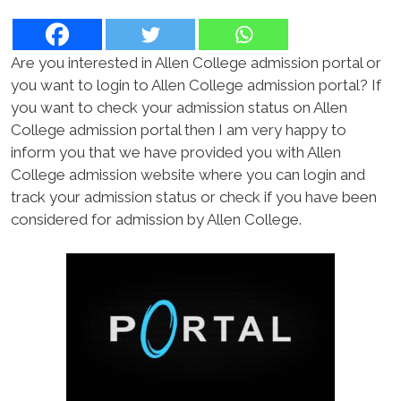
Are you interested in Allen College admission portal or
you want to login to Allen College admission portal? If
you want to check your admission status on Allen
College admission portal then I am very happy to
inform you that we have provided you with Allen
College admission website where you can login and
track your admission status or check if you have been
considered for admission by Allen College.