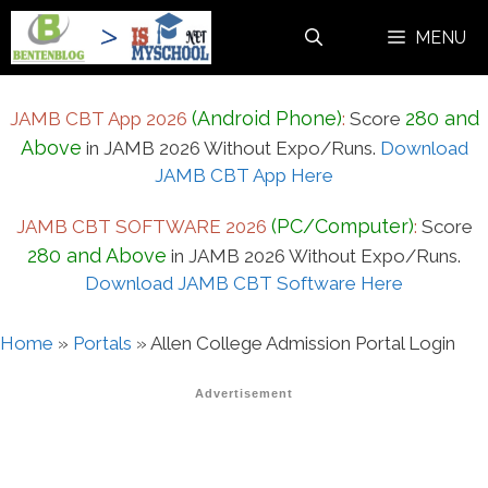
Skip
MENU
to
content
(Android Phone)
280 and
JAMB CBT App 2026
:
Score
Above
in JAMB 2026 Without Expo/Runs.
Download
JAMB CBT App Here
(PC/Computer)
JAMB CBT SOFTWARE 2026
:
Score
280 and Above
in JAMB 2026 Without Expo/Runs.
Download JAMB CBT Software Here
Home
»
Portals
»
Allen College Admission Portal Login
Advertisement