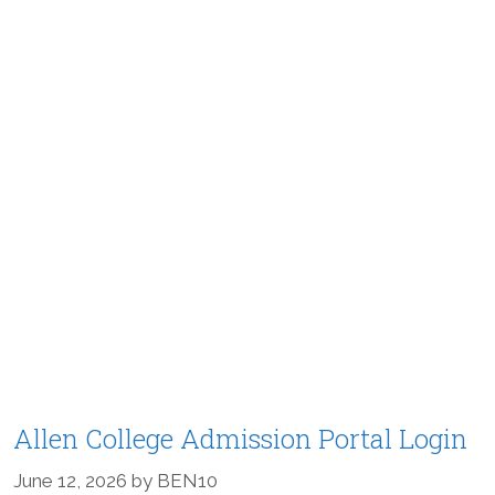
Allen College Admission Portal Login
June 12, 2026
by
BEN10