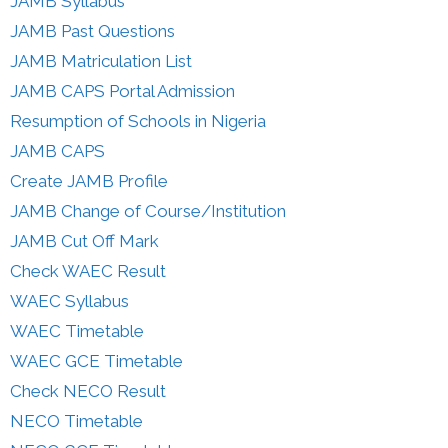
JAMB Syllabus
JAMB Past Questions
JAMB Matriculation List
JAMB CAPS Portal Admission
Resumption of Schools in Nigeria
JAMB CAPS
Create JAMB Profile
JAMB Change of Course/Institution
JAMB Cut Off Mark
Check WAEC Result
WAEC Syllabus
WAEC Timetable
WAEC GCE Timetable
Check NECO Result
NECO Timetable