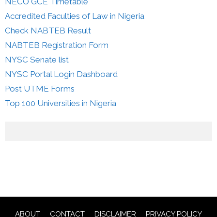
NECO GCE Timetable
Accredited Faculties of Law in Nigeria
Check NABTEB Result
NABTEB Registration Form
NYSC Senate list
NYSC Portal Login Dashboard
Post UTME Forms
Top 100 Universities in Nigeria
ABOUT
CONTACT
DISCLAIMER
PRIVACY POLICY