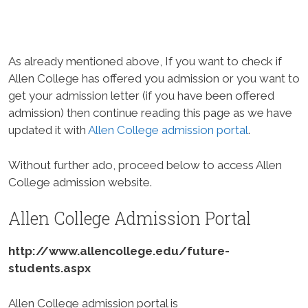
As already mentioned above, If you want to check if
Allen College has offered you admission or you want to
get your admission letter (if you have been offered
admission) then continue reading this page as we have
updated it with
Allen College admission portal
.
Without further ado, proceed below to access Allen
College admission website.
Allen College Admission Portal
http://www.allencollege.edu/future-
students.aspx
Allen College admission portal is