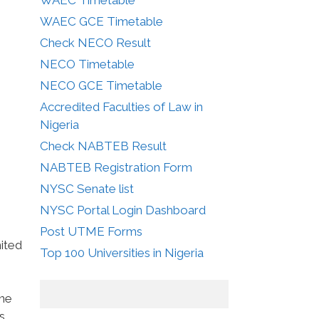
WAEC GCE Timetable
Check NECO Result
NECO Timetable
NECO GCE Timetable
Accredited Faculties of Law in
Nigeria
Check NABTEB Result
NABTEB Registration Form
NYSC Senate list
NYSC Portal Login Dashboard
Post UTME Forms
mited
Top 100 Universities in Nigeria
one
s