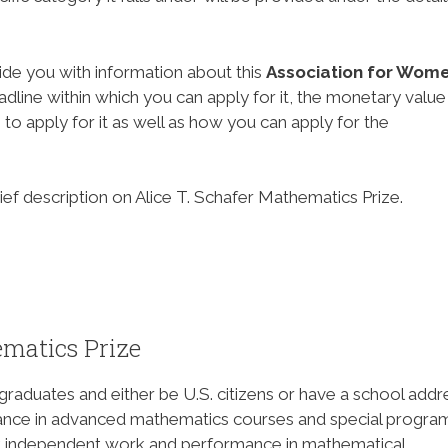
ide you with information about this
Association for Wome
eadline within which you can apply for it, the monetary value
to apply for it as well as how you can apply for the
rief description on Alice T. Schafer Mathematics Prize.
ematics Prize
aduates and either be U.S. citizens or have a school addr
mance in advanced mathematics courses and special progra
uct independent work and performance in mathematical