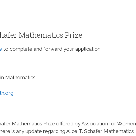
chafer Mathematics Prize
e
to complete and forward your application.
in Mathematics
h.org
Schafer Mathematics Prize offered by Association for Women
there is any update regarding Alice T. Schafer Mathematics