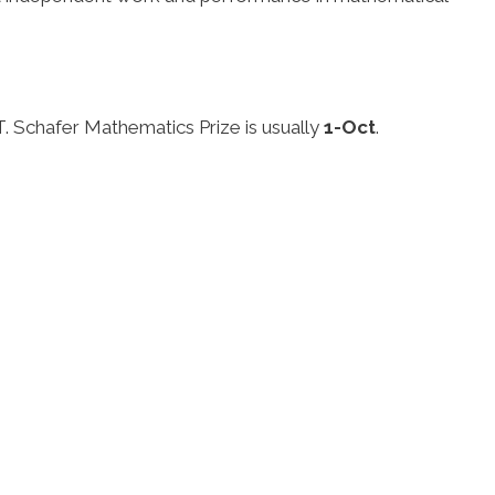
.
 T. Schafer Mathematics Prize is usually
1-Oct
.