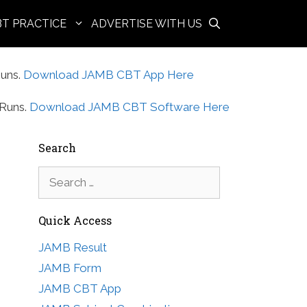
BT PRACTICE
ADVERTISE WITH US
uns.
Download JAMB CBT App Here
Runs.
Download JAMB CBT Software Here
Search
Search
for:
Quick Access
JAMB Result
JAMB Form
JAMB CBT App