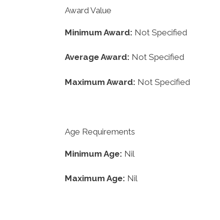
Award Value
Minimum Award:
Not Specified
Average Award:
Not Specified
Maximum Award:
Not Specified
Age Requirements
Minimum Age:
Nil
Maximum Age:
Nil