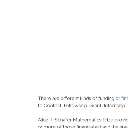
There are different kinds of funding or
fin
to Contest, Fellowship, Grant, Internship,
Alice T. Schafer Mathematics Prize provi
or more of those financial aid and the spec