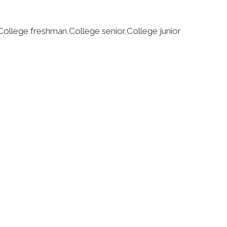
llege freshman,College senior,College junior