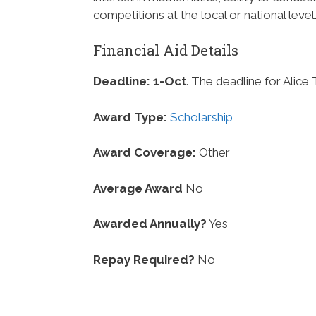
competitions at the local or national level
Financial Aid Details
Deadline:
1-Oct
. The deadline for Alice
Award Type:
Scholarship
Award Coverage:
Other
Average Award
No
Awarded Annually?
Yes
Repay Required?
No