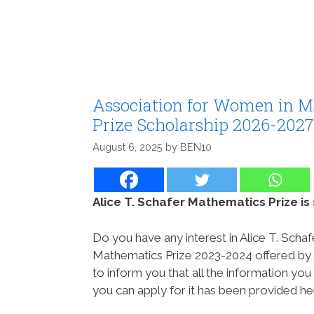
Association for Women in M
Prize Scholarship 2026-2027
August 6, 2025
by
BEN10
Alice T. Schafer Mathematics Prize i
Do you have any interest in Alice T. Schaf
Mathematics Prize 2023-2024 offered by
to inform you that all the information y
you can apply for it has been provided he