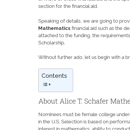
section for the financial aid.
Speaking of details, we are going to prov
Mathematics
financial aid such as the d
attached to the funding, the requirements 
Scholarship.
Without further ado, let us begin with a b
Contents
About Alice T. Schafer Math
Nominees must be female college undergr
in the U.S. Selection is based on perfor
interest in mathematics, ability to cond