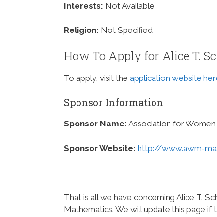
Interests:
Not Available
Religion:
Not Specified
How To Apply for Alice T. S
To apply, visit the
application website her
Sponsor Information
Sponsor Name:
Association for Women 
Sponsor Website:
http://www.awm-mat
That is all we have concerning Alice T. 
Mathematics. We will update this page if 