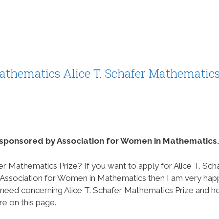
athematics Alice T. Schafer Mathematic
s sponsored by Association for Women in Mathematics.
er Mathematics Prize? If you want to apply for Alice T. Sch
 Association for Women in Mathematics then I am very hap
ou need concerning Alice T. Schafer Mathematics Prize and 
re on this page.