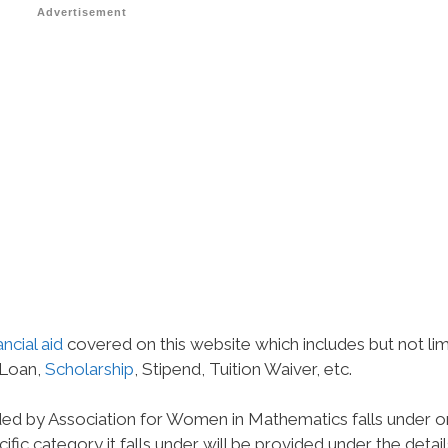
Advertisement
ancial aid
covered on this website which includes but not li
 Loan,
Scholarship
, Stipend, Tuition Waiver, etc.
ded by Association for Women in Mathematics falls under 
ific category it falls under will be provided under the detail