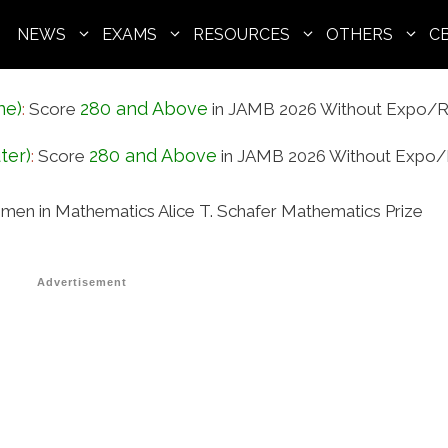
NEWS
EXAMS
RESOURCES
OTHERS
C
ne)
280 and Above
:
Score
in JAMB 2026 Without Expo/R
ter)
280 and Above
:
Score
in JAMB 2026 Without Expo/
men in Mathematics Alice T. Schafer Mathematics Prize
Advertisement