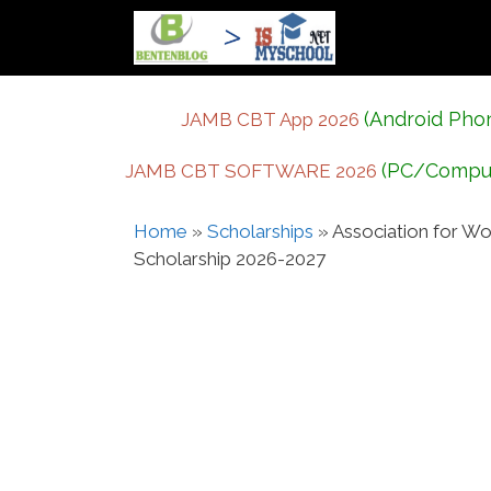
Skip
to
content
(Android Pho
JAMB CBT App 2026
(PC/Compu
JAMB CBT SOFTWARE 2026
Home
»
Scholarships
»
Association for Wo
Scholarship 2026-2027