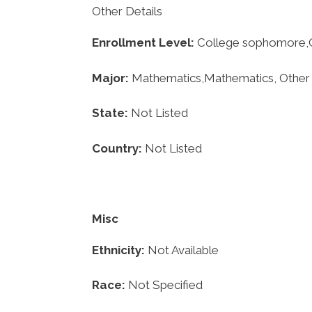
Other Details
Enrollment
Level:
College sophomore,Co
Major:
Mathematics,Mathematics, Other
State:
Not Listed
Country:
Not Listed
Misc
Ethnicity:
Not Available
Race:
Not Specified