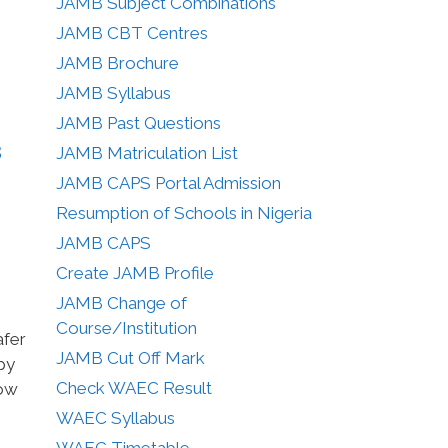
JAMB Subject Combinations
JAMB CBT Centres
JAMB Brochure
JAMB Syllabus
JAMB Past Questions
s
JAMB Matriculation List
JAMB CAPS Portal Admission
Resumption of Schools in Nigeria
JAMB CAPS
Create JAMB Profile
JAMB Change of
Course/Institution
afer
JAMB Cut Off Mark
py
Check WAEC Result
how
WAEC Syllabus
WAEC Timetable