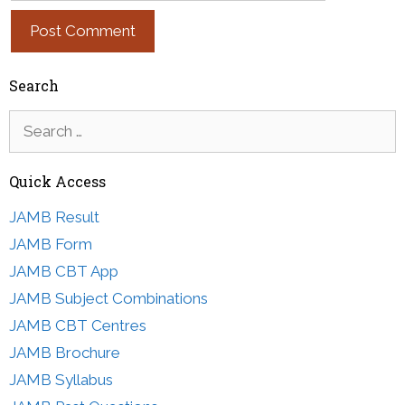
Search
Search
for:
Quick Access
JAMB Result
JAMB Form
JAMB CBT App
JAMB Subject Combinations
JAMB CBT Centres
JAMB Brochure
JAMB Syllabus