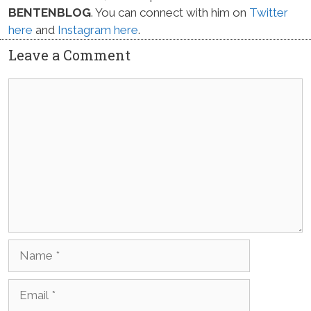
BENTENBLOG
. You can connect with him on
Twitter
here
and
Instagram here
.
Leave a Comment
Comment
Name
Email