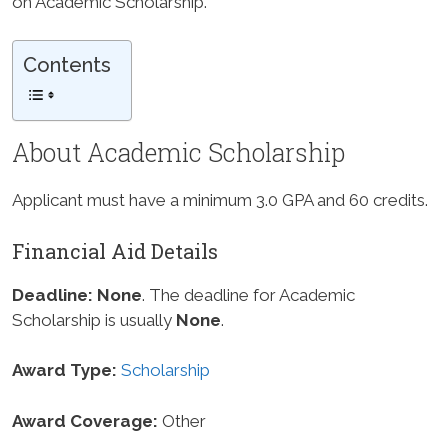
on Academic Scholarship.
Contents
About Academic Scholarship
Applicant must have a minimum 3.0 GPA and 60 credits.
Financial Aid Details
Deadline:
None
. The deadline for Academic
Scholarship is usually
None
.
Award Type:
Scholarship
Award Coverage:
Other