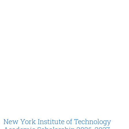
New York Institute of Technology