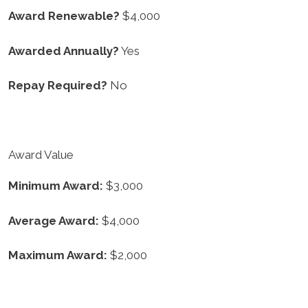
Award Renewable?
$4,000
Awarded Annually?
Yes
Repay Required?
No
Award Value
Minimum Award:
$3,000
Average Award:
$4,000
Maximum Award:
$2,000