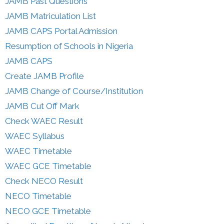
JAMB Past Questions
JAMB Matriculation List
JAMB CAPS Portal Admission
Resumption of Schools in Nigeria
JAMB CAPS
Create JAMB Profile
JAMB Change of Course/Institution
JAMB Cut Off Mark
Check WAEC Result
WAEC Syllabus
WAEC Timetable
WAEC GCE Timetable
Check NECO Result
NECO Timetable
NECO GCE Timetable