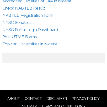
Accredited Faculties of Law in Nigeria
Check NABTEB Result
NABTEB Registration Form
NYSC Senate list
NYSC Portal Login Dashboard
Post UTME Forms
Top 100 Universities in Nigeria
ABOUT
CONTACT
DISCLAIMER
PRIVACY POLICY
SITEMAP
TERMS AND CONDITIONS