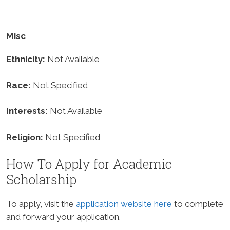
Misc
Ethnicity:
Not Available
Race:
Not Specified
Interests:
Not Available
Religion:
Not Specified
How To Apply for Academic
Scholarship
To apply, visit the
application website here
to complete
and forward your application.