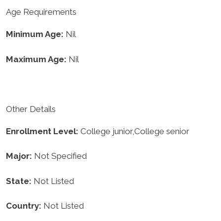
Age Requirements
Minimum Age:
Nil
Maximum Age:
Nil
Other Details
Enrollment
Level:
College junior,College senior
Major:
Not Specified
State:
Not Listed
Country:
Not Listed