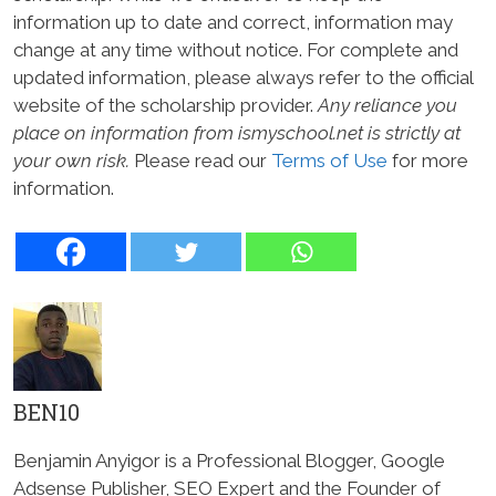
information up to date and correct, information may
change at any time without notice. For complete and
updated information, please always refer to the official
website of the scholarship provider.
Any reliance you
place on information from ismyschool.net is strictly at
your own risk.
Please read our
Terms of Use
for more
information.
BEN10
Benjamin Anyigor is a Professional Blogger, Google
Adsense Publisher, SEO Expert and the Founder of