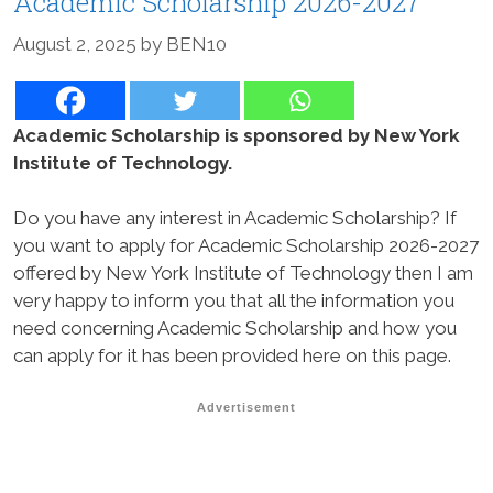
Academic Scholarship 2026-2027
August 2, 2025
by
BEN10
Academic Scholarship is sponsored by New York
Institute of Technology.
Do you have any interest in Academic Scholarship? If
you want to apply for Academic Scholarship 2026-2027
offered by New York Institute of Technology then I am
very happy to inform you that all the information you
need concerning Academic Scholarship and how you
can apply for it has been provided here on this page.
Advertisement