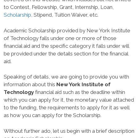
to Contest, Fellowship, Grant, Internship, Loan,
Scholarship
, Stipend, Tuition Waiver, etc.
Academic Scholarship provided by New York Institute
of Technology falls under one or more of those
financial aid and the specific category it falls under will
be provided under the details section for the financial
aid.
Speaking of details, we are going to provide you with
information about this
New York Institute of
Technology
financial aid such as the deadline within
which you can apply for it, the monetary value attached
to the funding, the requirements to apply for it as well
as how you can apply for the Scholarship.
Without further ado, let us begin with a brief description