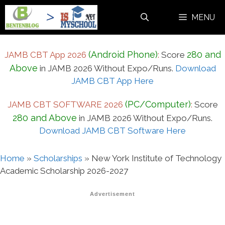
Skip
MENU
to
content
(Android Phone)
280 and
JAMB CBT App 2026
:
Score
Above
in JAMB 2026 Without Expo/Runs.
Download
JAMB CBT App Here
(PC/Computer)
JAMB CBT SOFTWARE 2026
:
Score
280 and Above
in JAMB 2026 Without Expo/Runs.
Download JAMB CBT Software Here
Home
»
Scholarships
»
New York Institute of Technology
Academic Scholarship 2026-2027
Advertisement