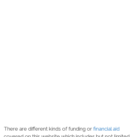
There are different kinds of funding or
financial aid
covered on this website which includes but not limited