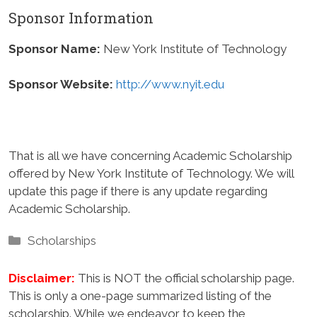
Sponsor Information
Sponsor Name:
New York Institute of Technology
Sponsor Website:
http://www.nyit.edu
That is all we have concerning Academic Scholarship
offered by New York Institute of Technology. We will
update this page if there is any update regarding
Academic Scholarship.
Categories
Scholarships
Disclaimer:
This is NOT the official scholarship page.
This is only a one-page summarized listing of the
scholarship. While we endeavor to keep the