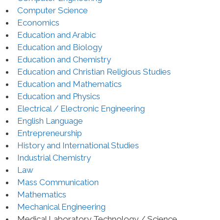
Computer Science
Economics
Education and Arabic
Education and Biology
Education and Chemistry
Education and Christian Religious Studies
Education and Mathematics
Education and Physics
Electrical / Electronic Engineering
English Language
Entrepreneurship
History and International Studies
Industrial Chemistry
Law
Mass Communication
Mathematics
Mechanical Engineering
Medical Laboratory Technology / Science