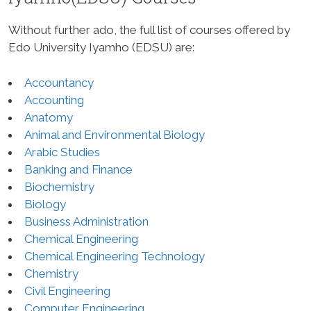
Without further ado, the full list of courses offered by
Edo University Iyamho (EDSU) are:
Accountancy
Accounting
Anatomy
Animal and Environmental Biology
Arabic Studies
Banking and Finance
Biochemistry
Biology
Business Administration
Chemical Engineering
Chemical Engineering Technology
Chemistry
Civil Engineering
Computer Engineering