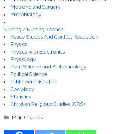
Medicine and Surgery
Microbiology
Nursing / Nursing Science
Peace Studies And Conflict Resolution
Physics
Physics with Electronics
Physiology
Plant Science and Biotechnology
Political Science
Public Administration
Sociology
Statistics
Christian Religious Studies (CRS)
Categories
Main Courses