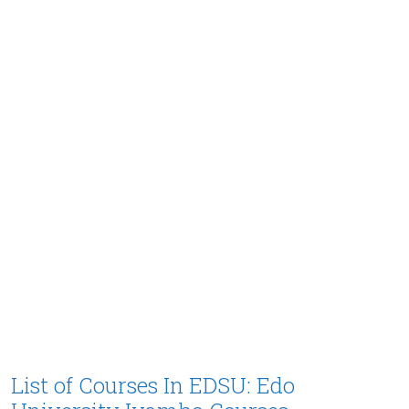
List of Courses In EDSU: Edo