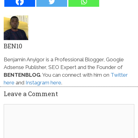
BEN10
Benjamin Anyigor is a Professional Blogger, Google
Adsense Publisher, SEO Expert and the Founder of
BENTENBLOG
. You can connect with him on
Twitter
here
and
Instagram here
.
Leave a Comment
Comment