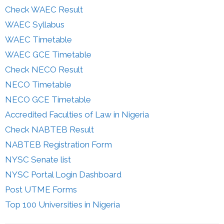
Check WAEC Result
WAEC Syllabus
WAEC Timetable
WAEC GCE Timetable
Check NECO Result
NECO Timetable
NECO GCE Timetable
Accredited Faculties of Law in Nigeria
Check NABTEB Result
NABTEB Registration Form
NYSC Senate list
NYSC Portal Login Dashboard
Post UTME Forms
Top 100 Universities in Nigeria