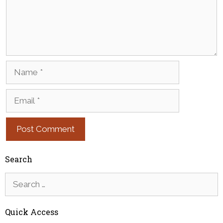
Name
Email
Search
Search
for:
Quick Access