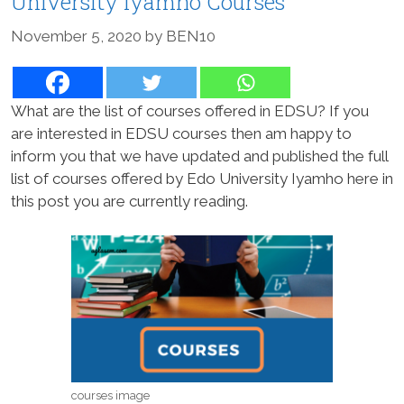
University Iyamho Courses
November 5, 2020
by
BEN10
What are the list of courses offered in EDSU? If you
are interested in EDSU courses then am happy to
inform you that we have updated and published the full
list of courses offered by Edo University Iyamho here in
this post you are currently reading.
courses image