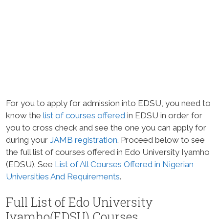
For you to apply for admission into EDSU, you need to
know the
list of courses offered
in EDSU in order for
you to cross check and see the one you can apply for
during your
JAMB
registration
. Proceed below to see
the full list of courses offered in Edo University Iyamho
(EDSU). See
List of All Courses Offered in Nigerian
Universities And Requirements
.
Full List of Edo University
Iyamho(EDSU) Courses