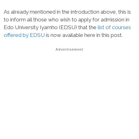
As already mentioned in the introduction above, this is
to inform all those who wish to apply for admission in
Edo University Iyamho (EDSU) that the
list of courses
offered by EDSU
is now available here in this post.
Advertisement