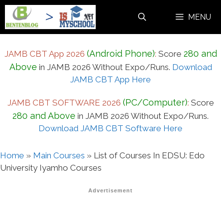
Skip
MENU
to
content
(Android Phone)
280 and
JAMB CBT App 2026
:
Score
Above
in JAMB 2026 Without Expo/Runs.
Download
JAMB CBT App Here
(PC/Computer)
JAMB CBT SOFTWARE 2026
:
Score
280 and Above
in JAMB 2026 Without Expo/Runs.
Download JAMB CBT Software Here
Home
»
Main Courses
»
List of Courses In EDSU: Edo
University Iyamho Courses
Advertisement