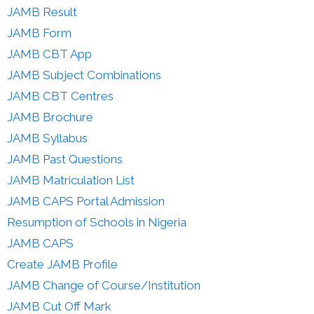
JAMB Result
JAMB Form
JAMB CBT App
JAMB Subject Combinations
JAMB CBT Centres
JAMB Brochure
JAMB Syllabus
JAMB Past Questions
JAMB Matriculation List
JAMB CAPS Portal Admission
Resumption of Schools in Nigeria
JAMB CAPS
Create JAMB Profile
JAMB Change of Course/Institution
JAMB Cut Off Mark